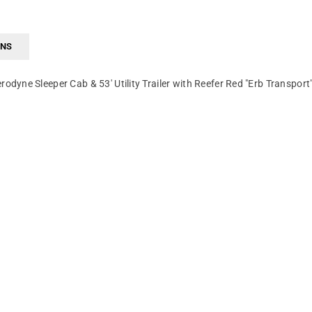
RNS
yne Sleeper Cab & 53' Utility Trailer with Reefer Red "Erb Transport"