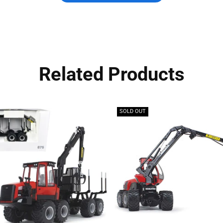
Related Products
SOLD OUT