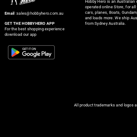
Hobby Hero is an Australian
operated online Store, for all
cars, planes, Boats, Gundam
Email
:sales@hobbyhero.com.au
and loads more. We ship Aus
from Sydney Australia.
GET THE HOBBYHERO APP
For the best shopping experience
download our app
All product trademarks and logos a