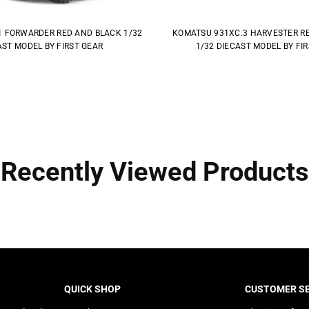
1 FORWARDER RED AND BLACK 1/32
KOMATSU 931XC.3 HARVESTER R
AST MODEL BY FIRST GEAR
1/32 DIECAST MODEL BY FI
Recently Viewed Products
QUICK SHOP
CUSTOMER SE