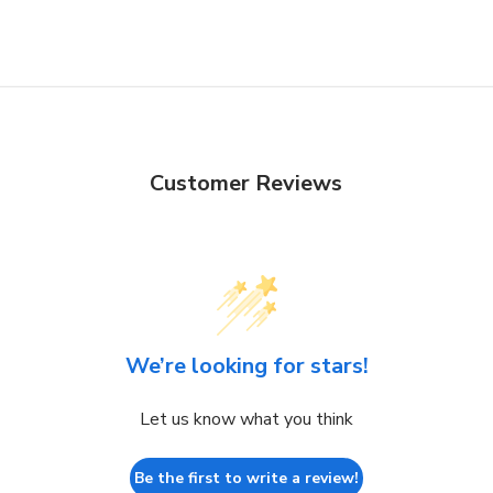
Customer Reviews
We’re looking for stars!
Let us know what you think
Be the first to write a review!