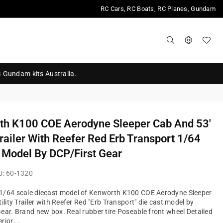
RC Cars, RC Boats, RC Planes, Gundam
G Gundam kits Australia.
th K100 COE Aerodyne Sleeper Cab And 53'
 Trailer With Reefer Red Erb Transport 1/64
 Model By DCP/First Gear
U:
60-1320
1/64 scale diecast model of Kenworth K100 COE Aerodyne Sleeper
ility Trailer with Reefer Red "Erb Transport" die cast model by
ear. Brand new box. Real rubber tire Poseable front wheel Detailed
rior....