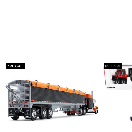
SOLD OUT
SOLD OUT