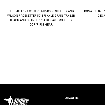
PETERBILT 379 WITH 70 MID-ROOF SLEEPER AND
KOMATSU 875.
WILSON PACESETTER 50' TRI-AXLE GRAIN TRAILER
DIEC
BLACK AND ORANGE 1/64 DIECAST MODEL BY
DCP/FIRST GEAR
About Us