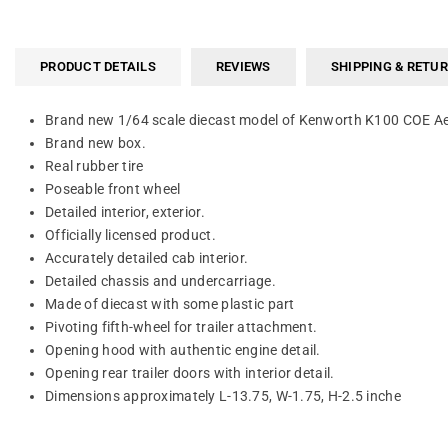
PRODUCT DETAILS
REVIEWS
SHIPPING & RETU
Brand new 1/64 scale diecast model of Kenworth K100 COE Aerod
Brand new box.
Real rubber tire
Poseable front wheel
Detailed interior, exterior.
Officially licensed product.
Accurately detailed cab interior.
Detailed chassis and undercarriage.
Made of diecast with some plastic part
Pivoting fifth-wheel for trailer attachment.
Opening hood with authentic engine detail.
Opening rear trailer doors with interior detail.
Dimensions approximately L-13.75, W-1.75, H-2.5 inche