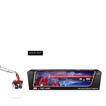
SOLD OUT