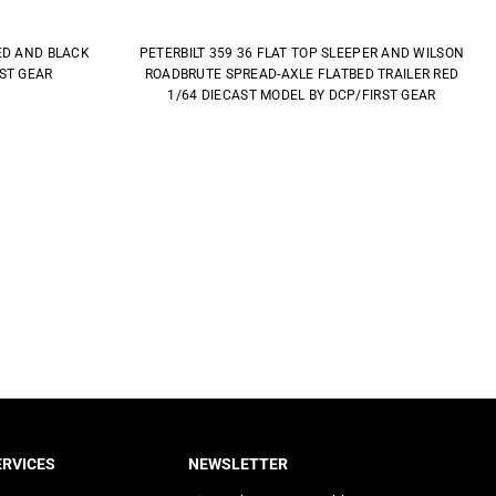
ED AND BLACK
PETERBILT 359 36 FLAT TOP SLEEPER AND WILSON
RST GEAR
ROADBRUTE SPREAD-AXLE FLATBED TRAILER RED
1/64 DIECAST MODEL BY DCP/FIRST GEAR
RVICES
NEWSLETTER