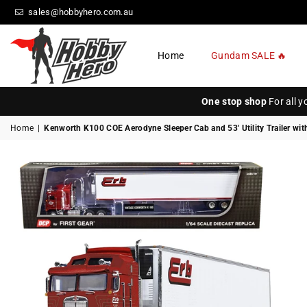
sales@hobbyhero.com.au
Home
Gundam SALE 🔥
HOBBY
HERO
One stop shop
For all 
Home
|
Kenworth K100 COE Aerodyne Sleeper Cab and 53' Utility Trailer wit