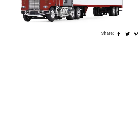
Share: