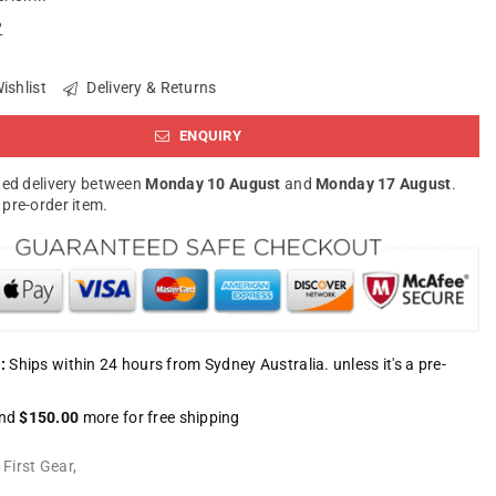
?
ishlist
Delivery & Returns
ENQUIRY
ed delivery between
Monday 10 August
and
Monday 17 August
.
a pre-order item.
:
Ships within 24 hours from Sydney Australia. unless it's a pre-
nd
$150.00
more for free shipping
:
First Gear
,