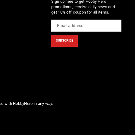
Sign up here to get Hobby Hero
promotions , receive daily news and
get 10% off coupon for all items.
SUBSCRIBE
ted with HobbyHero in any way.