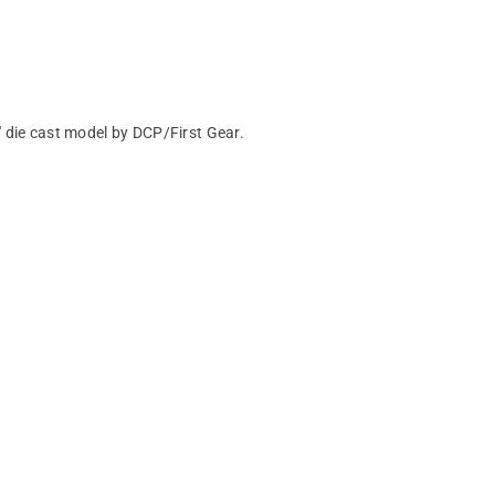
 die cast model by DCP/First Gear.