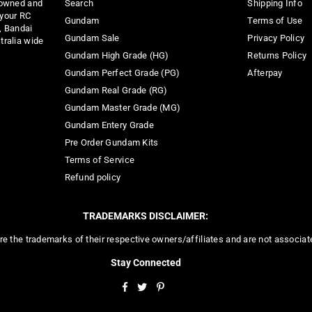
 owned and
Search
Shipping Info
 your RC
Gundam
Terms of Use
, Bandai
Gundam Sale
Privacy Policy
tralia wide
Gundam High Grade (HG)
Returns Policy
Gundam Perfect Grade (PG)
Afterpay
Gundam Real Grade (RG)
Gundam Master Grade (MG)
Gundam Entery Grade
Pre Order Gundam Kits
Terms of Service
Refund policy
TRADEMARKS DISCLAIMER:
re the trademarks of their respective owners/affiliates and are not associa
Stay Connected
Facebook
Twitter
Pinterest