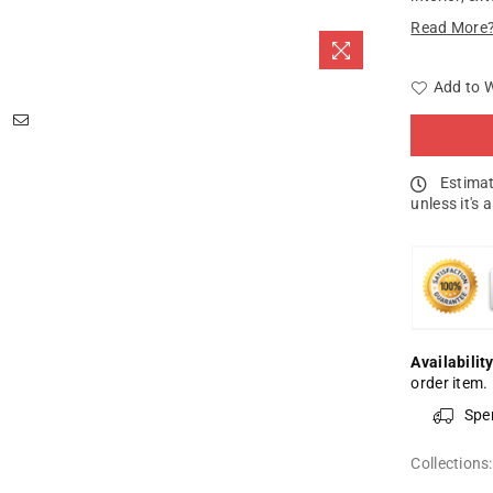
Read More
Add to W
Estimat
unless it's 
Availability
order item.
Spe
Collections