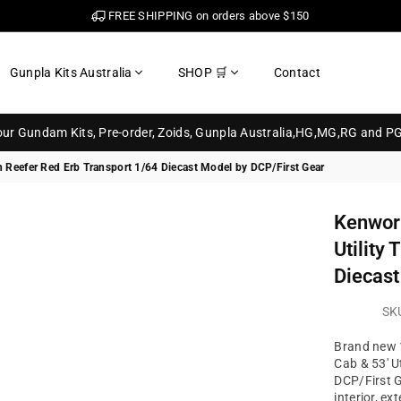
FREE SHIPPING on orders above $150
Gunpla Kits Australia
SHOP 🛒
Contact
your Gundam Kits, Pre-order, Zoids, Gunpla Australia,HG,MG,RG and P
h Reefer Red Erb Transport 1/64 Diecast Model by DCP/First Gear
Kenwor
Utility
Diecast
SK
Brand new 
Cab & 53' Ut
DCP/First G
interior, exte