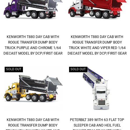
KENWORTH T880 DAY CAB WITH
KENWORTH T880 DAY CAB WITH
ROGUE TRANSFER DUMP BODY
ROGUE TRANSFER DUMP BODY
TRUCK PURPLE AND CHROME 1/64
TRUCK WHITE AND VIPER RED 1/64
DIECAST MODEL BY DCP/FIRST GEAR
DIECAST MODEL BY DCP/FIRST GEAR
SOLD OUT
SOLD OUT
KENWORTH T880 DAY CAB WITH
PETERBILT 389 WITH 63 FLAT TOP
ROGUE TRANSFER DUMP BODY
SLEEPER CAB AND HEIL FUEL