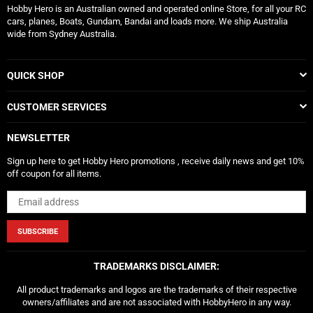
Hobby Hero is an Australian owned and operated online Store, for all your RC
cars, planes, Boats, Gundam, Bandai and loads more. We ship Australia
wide from Sydney Australia.
QUICK SHOP
CUSTOMER SERVICES
NEWSLETTER
Sign up here to get Hobby Hero promotions , receive daily news and get 10%
off coupon for all items.
SUBSCRIBE
TRADEMARKS DISCLAIMER:
All product trademarks and logos are the trademarks of their respective
owners/affiliates and are not associated with HobbyHero in any way.