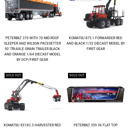
PETERBILT 379 WITH 70 MID-ROOF
KOMATSU 875.1 FORWARDER RED
SLEEPER AND WILSON PACESETTER
AND BLACK 1/32 DIECAST MODEL BY
50' TRI-AXLE GRAIN TRAILER BLACK
FIRST GEAR
AND ORANGE 1/64 DIECAST MODEL
BY DCP/FIRST GEAR
SOLD OUT
SOLD OUT
KOMATSU 931XC.3 HARVESTER RED
PETERBILT 359 36 FLAT TOP