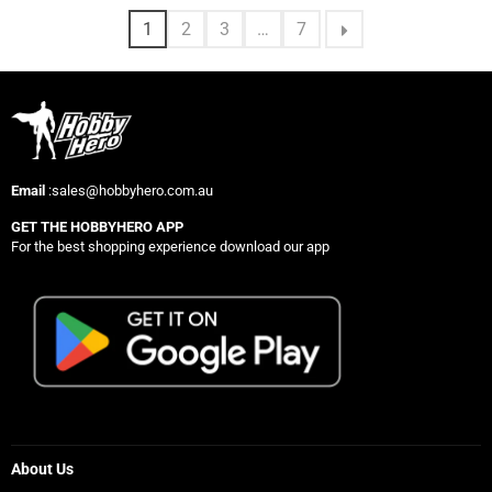
1
2
3
…
7
Email
:sales@hobbyhero.com.au
GET THE HOBBYHERO APP
For the best shopping experience download our app
About Us