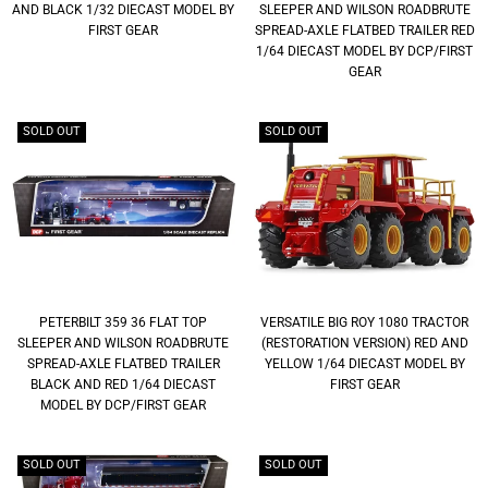
AND BLACK 1/32 DIECAST MODEL BY
SLEEPER AND WILSON ROADBRUTE
FIRST GEAR
SPREAD-AXLE FLATBED TRAILER RED
1/64 DIECAST MODEL BY DCP/FIRST
GEAR
SOLD OUT
SOLD OUT
PETERBILT 359 36 FLAT TOP
VERSATILE BIG ROY 1080 TRACTOR
SLEEPER AND WILSON ROADBRUTE
(RESTORATION VERSION) RED AND
SPREAD-AXLE FLATBED TRAILER
YELLOW 1/64 DIECAST MODEL BY
BLACK AND RED 1/64 DIECAST
FIRST GEAR
MODEL BY DCP/FIRST GEAR
SOLD OUT
SOLD OUT