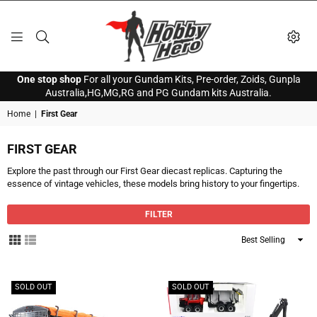
HOBBY
One stop shop
For all your Gundam Kits, Pre-order, Zoids, Gunpla
HERO
Australia,HG,MG,RG and PG Gundam kits Australia.
Home
|
First Gear
FIRST GEAR
Explore the past through our First Gear diecast replicas. Capturing the
essence of vintage vehicles, these models bring history to your fingertips.
FILTER
Sort
By
SOLD OUT
SOLD OUT