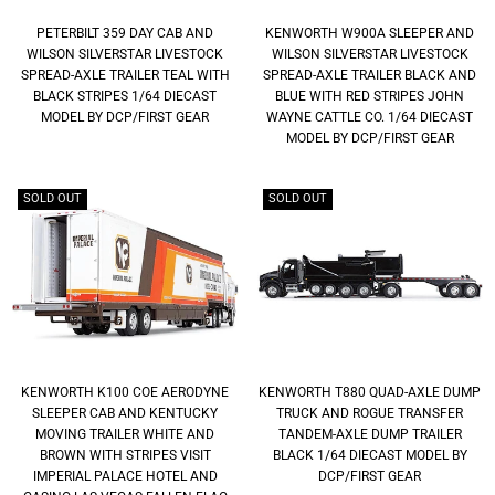
PETERBILT 359 DAY CAB AND
KENWORTH W900A SLEEPER AND
WILSON SILVERSTAR LIVESTOCK
WILSON SILVERSTAR LIVESTOCK
SPREAD-AXLE TRAILER TEAL WITH
SPREAD-AXLE TRAILER BLACK AND
BLACK STRIPES 1/64 DIECAST
BLUE WITH RED STRIPES JOHN
MODEL BY DCP/FIRST GEAR
WAYNE CATTLE CO. 1/64 DIECAST
MODEL BY DCP/FIRST GEAR
SOLD OUT
SOLD OUT
KENWORTH K100 COE AERODYNE
KENWORTH T880 QUAD-AXLE DUMP
SLEEPER CAB AND KENTUCKY
TRUCK AND ROGUE TRANSFER
MOVING TRAILER WHITE AND
TANDEM-AXLE DUMP TRAILER
BROWN WITH STRIPES VISIT
BLACK 1/64 DIECAST MODEL BY
IMPERIAL PALACE HOTEL AND
DCP/FIRST GEAR