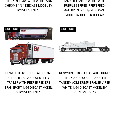
TRUCK YELLOW WITH WHITE AND
TANKER TRAILER WHITE WITH
CHROME 1/64 DIECAST MODEL BY
PURPLE STRIPES PREFERRED
DCP/FIRST GEAR
MATERIALS INC. 1/64 DIECAST
MODEL BY DCP/FIRST GEAR
SOLD OUT
SOLD OUT
KENWORTH K100 COE AERODYNE
KENWORTH T880 QUAD-AXLE DUMP
SLEEPER CAB AND 53' UTILITY
TRUCK AND ROGUE TRANSFER
TRAILER WITH REEFER RED ERB
TANDEM-AXLE DUMP TRAILER VIPER
TRANSPORT 1/64 DIECAST MODEL
WHITE 1/64 DIECAST MODEL BY
BY DCP/FIRST GEAR
DCP/FIRST GEAR