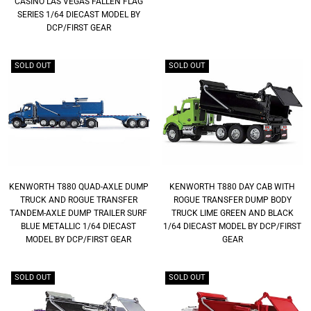
CASINO LAS VEGAS FALLEN FLAG
SERIES 1/64 DIECAST MODEL BY
DCP/FIRST GEAR
SOLD OUT
SOLD OUT
KENWORTH T880 QUAD-AXLE DUMP
KENWORTH T880 DAY CAB WITH
TRUCK AND ROGUE TRANSFER
ROGUE TRANSFER DUMP BODY
TANDEM-AXLE DUMP TRAILER SURF
TRUCK LIME GREEN AND BLACK
BLUE METALLIC 1/64 DIECAST
1/64 DIECAST MODEL BY DCP/FIRST
MODEL BY DCP/FIRST GEAR
GEAR
SOLD OUT
SOLD OUT