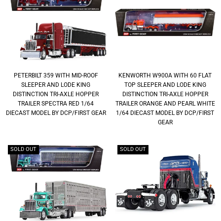
PETERBILT 359 WITH MID-ROOF
KENWORTH W900A WITH 60 FLAT
SLEEPER AND LODE KING
TOP SLEEPER AND LODE KING
DISTINCTION TRI-AXLE HOPPER
DISTINCTION TRI-AXLE HOPPER
TRAILER SPECTRA RED 1/64
TRAILER ORANGE AND PEARL WHITE
DIECAST MODEL BY DCP/FIRST GEAR
1/64 DIECAST MODEL BY DCP/FIRST
GEAR
SOLD OUT
SOLD OUT