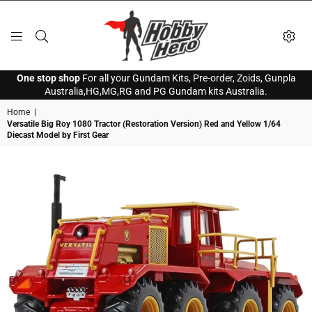
HOBBY
One stop shop
For all your Gundam Kits, Pre-order, Zoids, Gunpla
HERO
Australia,HG,MG,RG and PG Gundam kits Australia.
Home
|
Versatile Big Roy 1080 Tractor (Restoration Version) Red and Yellow 1/64
Diecast Model by First Gear