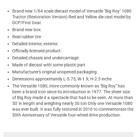
Brand new 1/64 scale diecast model of Versatile "Big Roy" 1080
Tractor (Restoration Version) Red and Yellow die cast model by
DCP/First Gear.
Brand new box.
Real rubber tire
Detailed interior, exterior.
Officially licensed product.
Detailed chassis and undercarriage.
Made of diecast with some plastic part
Manufacturer's original unopened packaging.
Dimensions approximately L-5.75, W-1.9, H-2.5 inche
The Versatile 1080, more commonly known as "Big Roy" has
been a brand icon since its introduction in 1977. The sheer size
of Big Roy made it a spectacle that had to be seen. At more than
30' in length and weighing nearly 30 ton Only one Versatile 1080
was ever built. It was fully restored in 2016 to commemorate the
50th Anniversary of Versatile four-wheel drive production.