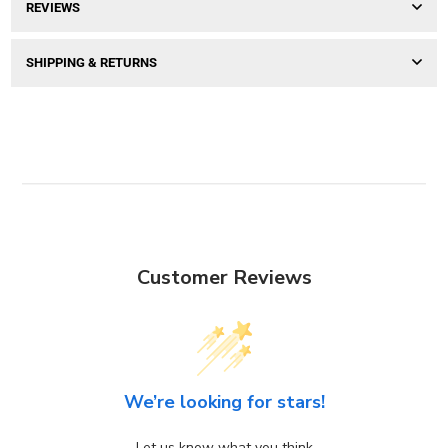
REVIEWS
SHIPPING & RETURNS
Customer Reviews
We’re looking for stars!
Let us know what you think