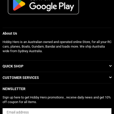
About Us
Hobby Hero is an Australian owned and operated online Store, for all your RC
cars, planes, Boats, Gundam, Bandai and loads more. We ship Australia
wide from Sydney Australia.
QUICK SHOP
CUSTOMER SERVICES
NEWSLETTER
Sign up here to get Hobby Hero promotions , receive daily news and get 10%
off coupon for all items.