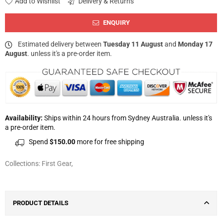
Add to Wishlist
Delivery & Returns
ENQUIRY
Estimated delivery between
Tuesday 11 August
and
Monday 17
August
. unless it's a pre-order item.
Availability:
Ships within 24 hours from Sydney Australia. unless it's
a pre-order item.
Spend
$150.00
more for free shipping
Collections:
First Gear
,
PRODUCT DETAILS