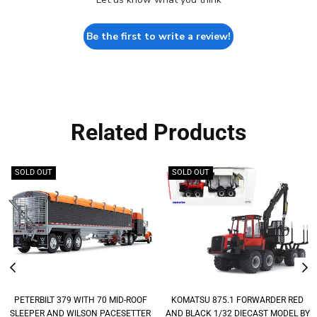
Be the first to write a review!
Related Products
SOLD OUT
SOLD OUT
PETERBILT 379 WITH 70 MID-ROOF
KOMATSU 875.1 FORWARDER RED
SLEEPER AND WILSON PACESETTER
AND BLACK 1/32 DIECAST MODEL BY