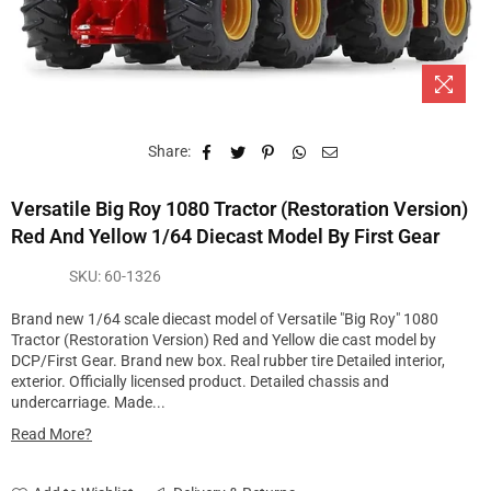
Share:
Versatile Big Roy 1080 Tractor (Restoration Version)
Red And Yellow 1/64 Diecast Model By First Gear
SKU:
60-1326
Brand new 1/64 scale diecast model of Versatile "Big Roy" 1080
Tractor (Restoration Version) Red and Yellow die cast model by
DCP/First Gear. Brand new box. Real rubber tire Detailed interior,
exterior. Officially licensed product. Detailed chassis and
undercarriage. Made...
Read More?