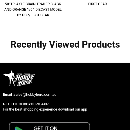
50' TRI-AXLE GRAIN TRAILER BLACK
FIRST GEAR
AND ORANGE 1/64 DIECAST MODEL
BY DCP/FIRST GEAR
Recently Viewed Products
Email
:sales@hobbyhero.com.au
GET THE HOBBYHERO APP
For the best shopping experience download our app