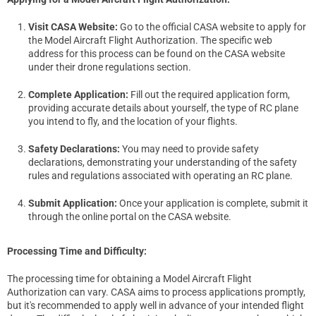
Visit CASA Website:
Go to the official CASA website to apply for
the Model Aircraft Flight Authorization. The specific web
address for this process can be found on the CASA website
under their drone regulations section.
Complete Application:
Fill out the required application form,
providing accurate details about yourself, the type of RC plane
you intend to fly, and the location of your flights.
Safety Declarations:
You may need to provide safety
declarations, demonstrating your understanding of the safety
rules and regulations associated with operating an RC plane.
Submit Application:
Once your application is complete, submit it
through the online portal on the CASA website.
Processing Time and Difficulty:
The processing time for obtaining a Model Aircraft Flight
Authorization can vary. CASA aims to process applications promptly,
but it's recommended to apply well in advance of your intended flight