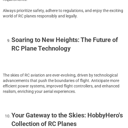
Always prioritize safety, adhere to regulations, and enjoy the exciting
world of RC planes responsibly and legally.
Soaring to New Heights: The Future of
RC Plane Technology
The skies of RC aviation are ever-evolving, driven by technological
advancements that push the boundaries of flight. Anticipate more
efficient power systems, improved flight controllers, and enhanced
realism, enriching your aerial experiences.
Your Gateway to the Skies: HobbyHero's
Collection of RC Planes