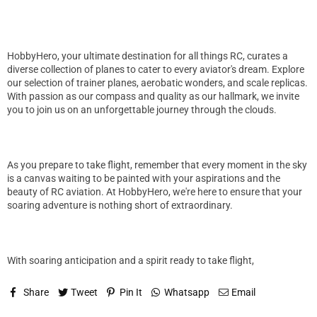
HobbyHero, your ultimate destination for all things RC, curates a
diverse collection of planes to cater to every aviator's dream. Explore
our selection of trainer planes, aerobatic wonders, and scale replicas.
With passion as our compass and quality as our hallmark, we invite
you to join us on an unforgettable journey through the clouds.
As you prepare to take flight, remember that every moment in the sky
is a canvas waiting to be painted with your aspirations and the
beauty of RC aviation. At HobbyHero, we're here to ensure that your
soaring adventure is nothing short of extraordinary.
With soaring anticipation and a spirit ready to take flight,
Share
Tweet
Pin It
Whatsapp
Email