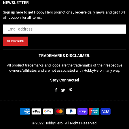
NEWSLETTER
Sign up here to get Hobby Hero promotions , receive daily news and get 10%
off coupon for all items.
SUBSCRIBE
TRADEMARKS DISCLAIMER:
All product trademarks and logos are the trademarks of their respective
owners/affiliates and are not associated with HobbyHero in any way.
Stay Connected
Facebook
Twitter
Pinterest
© 2022 HobbyHero . All Rights Reserved.