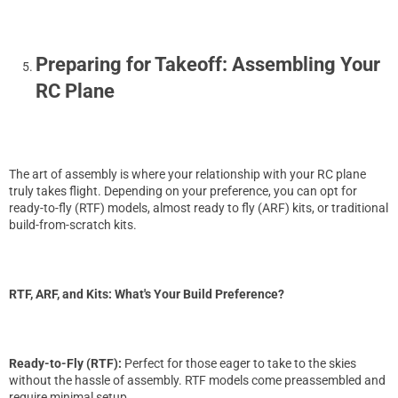
Preparing for Takeoff: Assembling Your
RC Plane
The art of assembly is where your relationship with your RC plane
truly takes flight. Depending on your preference, you can opt for
ready-to-fly (RTF) models, almost ready to fly (ARF) kits, or traditional
build-from-scratch kits.
RTF, ARF, and Kits: What's Your Build Preference?
Ready-to-Fly (RTF):
Perfect for those eager to take to the skies
without the hassle of assembly. RTF models come preassembled and
require minimal setup.