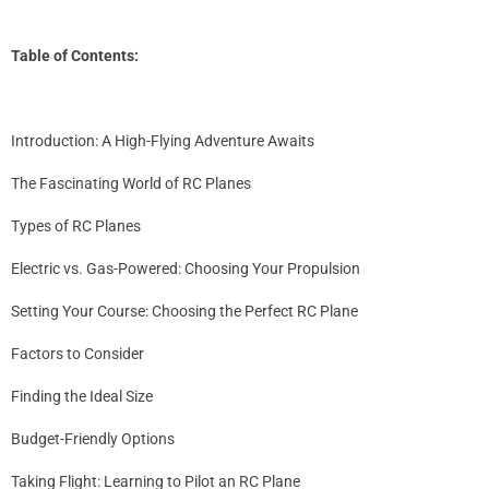
Table of Contents:
Introduction: A High-Flying Adventure Awaits
The Fascinating World of
RC Planes
Types of RC Planes
Electric vs. Gas-Powered: Choosing Your Propulsion
Setting Your Course: Choosing the Perfect RC Plane
Factors to Consider
Finding the Ideal Size
Budget-Friendly Options
Taking Flight: Learning to Pilot an RC Plane