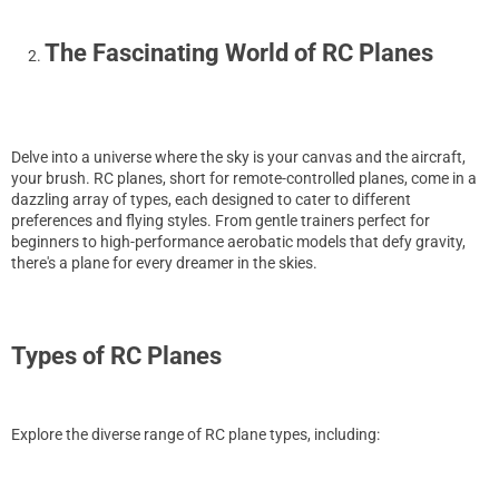
The Fascinating World of RC Planes
Delve into a universe where the sky is your canvas and the aircraft,
your brush. RC planes, short for remote-controlled planes, come in a
dazzling array of types, each designed to cater to different
preferences and flying styles. From gentle trainers perfect for
beginners to high-performance aerobatic models that defy gravity,
there's a plane for every dreamer in the skies.
Types of RC Planes
Explore the diverse range of RC plane types, including: