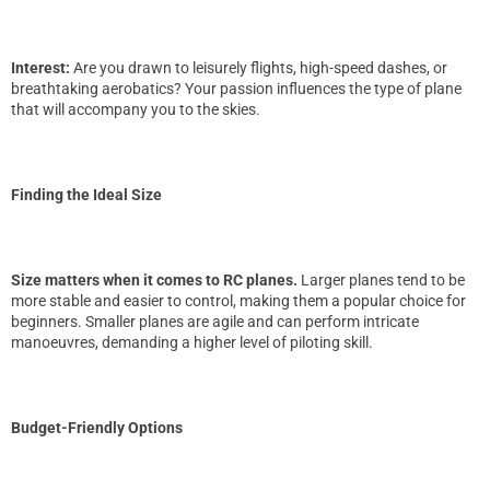
Interest:
Are you drawn to leisurely flights, high-speed dashes, or
breathtaking aerobatics? Your passion influences the type of plane
that will accompany you to the skies.
Finding the Ideal Size
Size matters when it comes to RC planes.
Larger planes tend to be
more stable and easier to control, making them a popular choice for
beginners. Smaller planes are agile and can perform intricate
manoeuvres, demanding a higher level of piloting skill.
Budget-Friendly Options