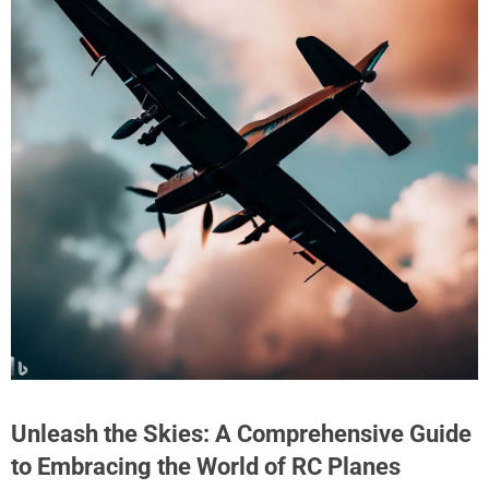
Unleash the Skies: A Comprehensive Guide
to Embracing the World of RC Planes