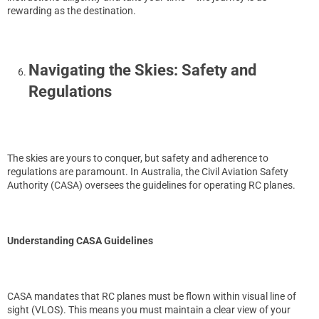
rewarding as the destination.
Navigating the Skies: Safety and
Regulations
The skies are yours to conquer, but safety and adherence to
regulations are paramount. In Australia, the Civil Aviation Safety
Authority (CASA) oversees the guidelines for operating RC planes.
Understanding CASA Guidelines
CASA mandates that RC planes must be flown within visual line of
sight (VLOS). This means you must maintain a clear view of your