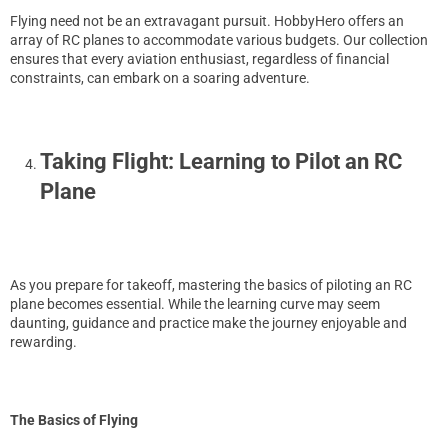
Flying need not be an extravagant pursuit. HobbyHero offers an
array of RC planes to accommodate various budgets. Our collection
ensures that every aviation enthusiast, regardless of financial
constraints, can embark on a soaring adventure.
Taking Flight: Learning to Pilot an RC
Plane
As you prepare for takeoff, mastering the basics of piloting an RC
plane becomes essential. While the learning curve may seem
daunting, guidance and practice make the journey enjoyable and
rewarding.
The Basics of Flying