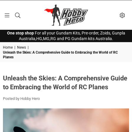
HOBBY
One stop shop
For all your Gundam Kits, Pre-order, Zoids, Gunpla
HERO
Australia,HG,MG,RG and PG Gundam kits Australia.
Home
|
News
|
Unleash the Skies: A Comprehensive Guide to Embracing the World of RC
Planes
Unleash the Skies: A Comprehensive Guide
to Embracing the World of RC Planes
Posted by Hobby Hero