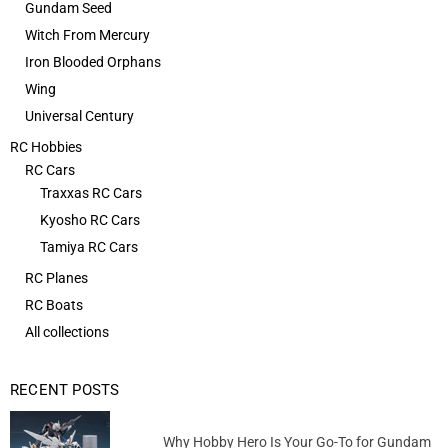
Gundam Seed
Witch From Mercury
Iron Blooded Orphans
Wing
Universal Century
RC Hobbies
RC Cars
Traxxas RC Cars
Kyosho RC Cars
Tamiya RC Cars
RC Planes
RC Boats
All collections
RECENT POSTS
Why Hobby Hero Is Your Go-To for Gundam