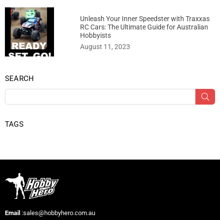
Unleash Your Inner Speedster with Traxxas
RC Cars: The Ultimate Guide for Australian
Hobbyists
August 11, 2023
SEARCH
SU
TAGS
Email
:sales@hobbyhero.com.au