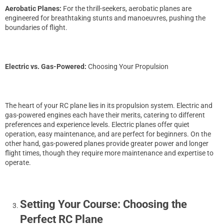
Aerobatic Planes:
For the thrill-seekers, aerobatic planes are
engineered for breathtaking stunts and manoeuvres, pushing the
boundaries of flight.
Electric vs. Gas-Powered:
Choosing Your Propulsion
The heart of your RC plane lies in its propulsion system. Electric and
gas-powered engines each have their merits, catering to different
preferences and experience levels. Electric planes offer quiet
operation, easy maintenance, and are perfect for beginners. On the
other hand, gas-powered planes provide greater power and longer
flight times, though they require more maintenance and expertise to
operate.
Setting Your Course: Choosing the
Perfect RC Plane