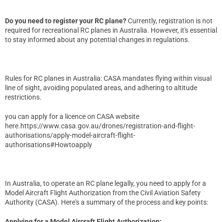
Do you need to register your RC plane?
Currently, registration is not
required for recreational RC planes in Australia. However, it's essential
to stay informed about any potential changes in regulations.
Rules for RC planes in Australia: CASA mandates flying within visual
line of sight, avoiding populated areas, and adhering to altitude
restrictions.
you can apply for a licence on CASA website
here.
https://www.casa.gov.au/drones/registration-and-flight-
authorisations/apply-model-aircraft-flight-
authorisations#Howtoapply
In Australia, to operate an RC plane legally, you need to apply for a
Model Aircraft Flight Authorization from the Civil Aviation Safety
Authority (CASA). Here's a summary of the process and key points:
Applying for a Model Aircraft Flight Authorization: