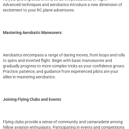
Advanced techniques and aerobatics introduce a new dimension of
excitement to your RC plane adventures.
Mastering Aerobatic Maneuvers
Aerobatics encompass a range of daring moves, from loops and rolls
to spins and inverted flight. Begin with basic manoeuvres and
gradually progress to more complex tricks as your confidence grows.
Practice, patience, and guidance from experienced pilots are your
allies in mastering aerobatics.
Joining Flying Clubs and Events
Flying clubs provide a sense of community and camaraderie among
fellow aviation enthusiasts. Participating in events and competitions