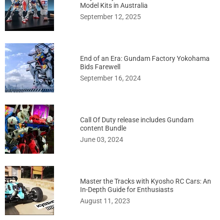
Model Kits in Australia
September 12, 2025
End of an Era: Gundam Factory Yokohama
Bids Farewell
September 16, 2024
Call Of Duty release includes Gundam
content Bundle
June 03, 2024
Master the Tracks with Kyosho RC Cars: An
In-Depth Guide for Enthusiasts
August 11, 2023