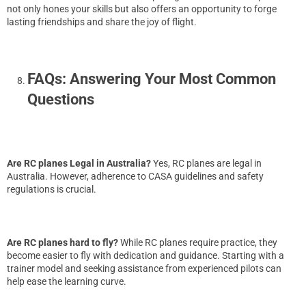
not only hones your skills but also offers an opportunity to forge
lasting friendships and share the joy of flight.
FAQs: Answering Your Most Common
Questions
Are RC planes Legal in Australia?
Yes, RC planes are legal in
Australia. However, adherence to CASA guidelines and safety
regulations is crucial.
Are RC planes hard to fly?
While RC planes require practice, they
become easier to fly with dedication and guidance. Starting with a
trainer model and seeking assistance from experienced pilots can
help ease the learning curve.