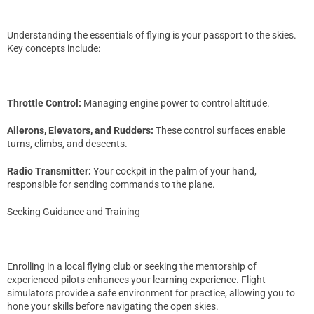
Understanding the essentials of flying is your passport to the skies.
Key concepts include:
Throttle Control:
Managing engine power to control altitude.
Ailerons, Elevators, and Rudders:
These control surfaces enable
turns, climbs, and descents.
Radio Transmitter:
Your cockpit in the palm of your hand,
responsible for sending commands to the plane.
Seeking Guidance and Training
Enrolling in a local flying club or seeking the mentorship of
experienced pilots enhances your learning experience. Flight
simulators provide a safe environment for practice, allowing you to
hone your skills before navigating the open skies.