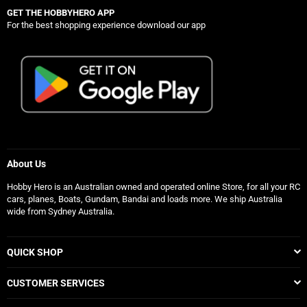
GET THE HOBBYHERO APP
For the best shopping experience download our app
About Us
Hobby Hero is an Australian owned and operated online Store, for all your RC
cars, planes, Boats, Gundam, Bandai and loads more. We ship Australia
wide from Sydney Australia.
QUICK SHOP
CUSTOMER SERVICES