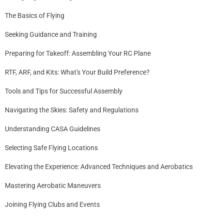
The Basics of Flying
Seeking Guidance and Training
Preparing for Takeoff: Assembling Your RC Plane
RTF, ARF, and Kits: What's Your Build Preference?
Tools and Tips for Successful Assembly
Navigating the Skies: Safety and Regulations
Understanding CASA Guidelines
Selecting Safe Flying Locations
Elevating the Experience: Advanced Techniques and Aerobatics
Mastering Aerobatic Maneuvers
Joining Flying Clubs and Events