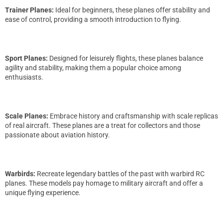
Trainer Planes:
Ideal for beginners, these planes offer stability and
ease of control, providing a smooth introduction to flying.
Sport Planes:
Designed for leisurely flights, these planes balance
agility and stability, making them a popular choice among
enthusiasts.
Scale Planes:
Embrace history and craftsmanship with scale replicas
of real aircraft. These planes are a treat for collectors and those
passionate about aviation history.
Warbirds:
Recreate legendary battles of the past with warbird RC
planes. These models pay homage to military aircraft and offer a
unique flying experience.