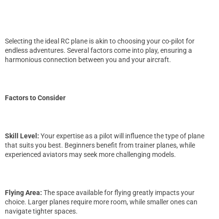
Selecting the ideal RC plane is akin to choosing your co-pilot for
endless adventures. Several factors come into play, ensuring a
harmonious connection between you and your aircraft.
Factors to Consider
Skill Level:
Your expertise as a pilot will influence the type of plane
that suits you best. Beginners benefit from trainer planes, while
experienced aviators may seek more challenging models.
Flying Area:
The space available for flying greatly impacts your
choice. Larger planes require more room, while smaller ones can
navigate tighter spaces.