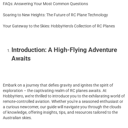
FAQs: Answering Your Most Common Questions
Soaring to New Heights: The Future of RC Plane Technology
Your Gateway to the Skies: HobbyHero's Collection of RC Planes
Introduction: A High-Flying Adventure
Awaits
Embark on a journey that defies gravity and ignites the spirit of
exploration – the captivating realm of RC planes awaits. At
HobbyHero, we're thrilled to introduce you to the exhilarating world of
remote-controlled aviation. Whether you're a seasoned enthusiast or
a curious newcomer, our guide will navigate you through the clouds
of knowledge, offering insights, tips, and resources tailored to the
Australian skies.