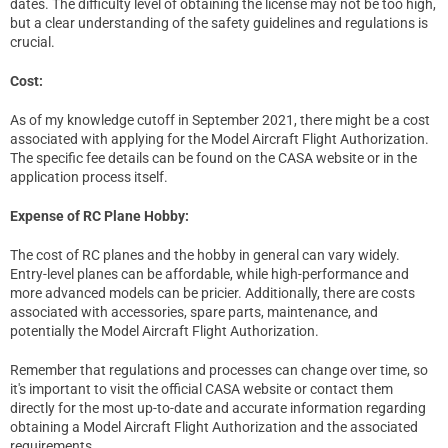
dates. The difficulty level of obtaining the license may not be too high,
but a clear understanding of the safety guidelines and regulations is
crucial.
Cost:
As of my knowledge cutoff in September 2021, there might be a cost
associated with applying for the Model Aircraft Flight Authorization.
The specific fee details can be found on the CASA website or in the
application process itself.
Expense of RC Plane Hobby:
The cost of RC planes and the hobby in general can vary widely.
Entry-level planes can be affordable, while high-performance and
more advanced models can be pricier. Additionally, there are costs
associated with accessories, spare parts, maintenance, and
potentially the Model Aircraft Flight Authorization.
Remember that regulations and processes can change over time, so
it's important to visit the official CASA website or contact them
directly for the most up-to-date and accurate information regarding
obtaining a Model Aircraft Flight Authorization and the associated
requirements.