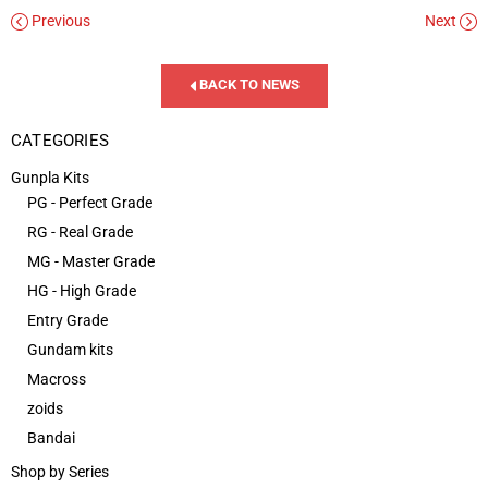
Previous
Next
BACK TO NEWS
CATEGORIES
Gunpla Kits
PG - Perfect Grade
RG - Real Grade
MG - Master Grade
HG - High Grade
Entry Grade
Gundam kits
Macross
zoids
Bandai
Shop by Series