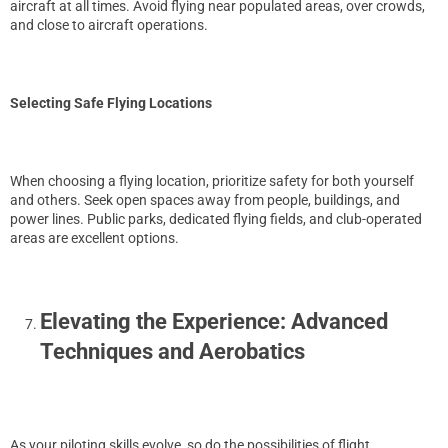
aircraft at all times. Avoid flying near populated areas, over crowds,
and close to aircraft operations.
Selecting Safe Flying Locations
When choosing a flying location, prioritize safety for both yourself
and others. Seek open spaces away from people, buildings, and
power lines. Public parks, dedicated flying fields, and club-operated
areas are excellent options.
Elevating the Experience: Advanced
Techniques and Aerobatics
As your piloting skills evolve, so do the possibilities of flight.