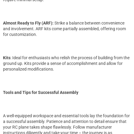
Almost Ready to Fly (ARF):
Strike a balance between convenience
and involvement. ARF kits come partially assembled, offering room
for customization.
Kits
: Ideal for enthusiasts who relish the process of building from the
ground up. Kits provide a sense of accomplishment and allow for
personalized modifications.
Tools and Tips for Successful Assembly
A well-equipped workspace and essential tools lay the foundation for
a successful assembly. Patience and attention to detail ensure that
your RC plane takes shape flawlessly. Follow manufacturer
instructions diligently and take your time – the journey is as