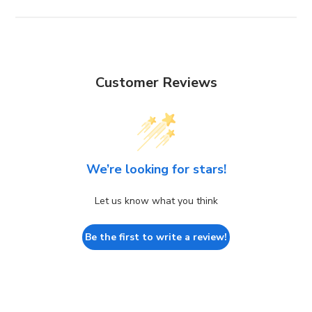
Customer Reviews
We’re looking for stars!
Let us know what you think
Be the first to write a review!