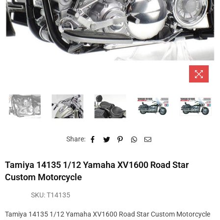
Share:
Tamiya 14135 1/12 Yamaha XV1600 Road Star
Custom Motorcycle
SKU:
T14135
Tamiya 14135 1/12 Yamaha XV1600 Road Star Custom Motorcycle