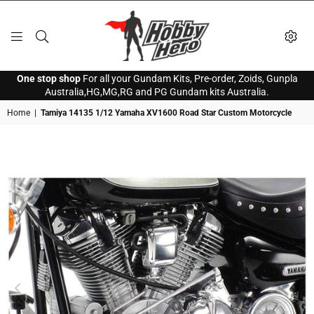
HOBBY
One stop shop
For all your Gundam Kits, Pre-order, Zoids, Gunpla
HERO
Australia,HG,MG,RG and PG Gundam kits Australia.
Home
|
Tamiya 14135 1/12 Yamaha XV1600 Road Star Custom Motorcycle