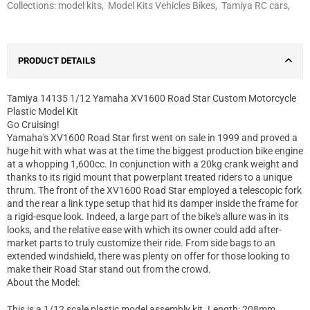
Collections:
model kits
,
Model Kits Vehicles Bikes
,
Tamiya RC cars
,
PRODUCT DETAILS
Tamiya 14135 1/12 Yamaha XV1600 Road Star Custom Motorcycle
Plastic Model Kit
Go Cruising!
Yamaha's XV1600 Road Star first went on sale in 1999 and proved a
huge hit with what was at the time the biggest production bike engine
at a whopping 1,600cc. In conjunction with a 20kg crank weight and
thanks to its rigid mount that powerplant treated riders to a unique
thrum. The front of the XV1600 Road Star employed a telescopic fork
and the rear a link type setup that hid its damper inside the frame for
a rigid-esque look. Indeed, a large part of the bike's allure was in its
looks, and the relative ease with which its owner could add after-
market parts to truly customize their ride. From side bags to an
extended windshield, there was plenty on offer for those looking to
make their Road Star stand out from the crowd.
About the Model:
This is a 1/12 scale plastic model assembly kit. Length: 208mm,