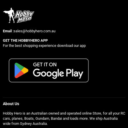
Email
:sales@hobbyhero.com.au
GET THE HOBBYHERO APP
For the best shopping experience download our app
About Us
Hobby Hero is an Australian owned and operated online Store, for all your RC
cars, planes, Boats, Gundam, Bandai and loads more. We ship Australia
wide from Sydney Australia.