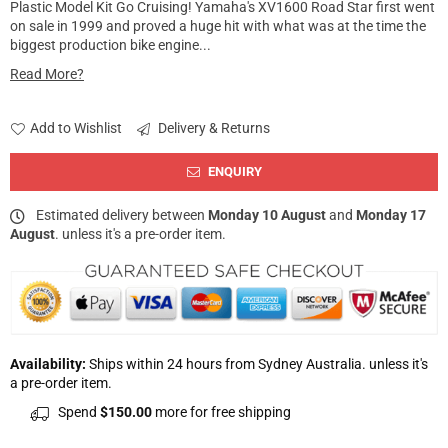
Plastic Model Kit Go Cruising! Yamaha's XV1600 Road Star first went
on sale in 1999 and proved a huge hit with what was at the time the
biggest production bike engine...
Read More?
Add to Wishlist
Delivery & Returns
ENQUIRY
Estimated delivery between
Monday 10 August
and
Monday 17
August
. unless it's a pre-order item.
Availability:
Ships within 24 hours from Sydney Australia. unless it's
a pre-order item.
Spend
$150.00
more for free shipping