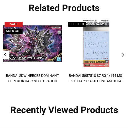
Related Products
SALE
SOLD OUT
SOLD OUT
BANDAI SDW HEROES DOMINANT
BANDAI 5057518 87 RG 1/144 MS-
SUPERIOR DARKNESS DRAGON
06S CHARS ZAKU GUNDAM DECAL
Recently Viewed Products