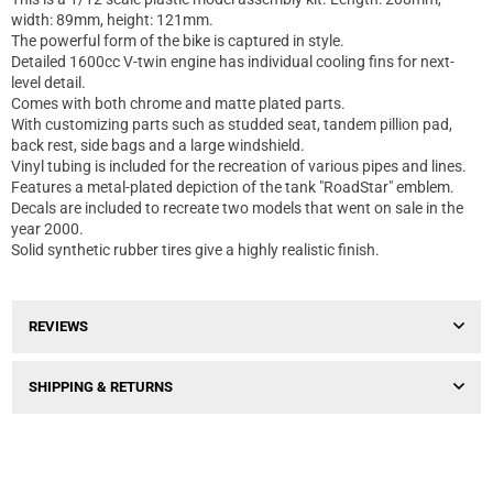
width: 89mm, height: 121mm.
The powerful form of the bike is captured in style.
Detailed 1600cc V-twin engine has individual cooling fins for next-
level detail.
Comes with both chrome and matte plated parts.
With customizing parts such as studded seat, tandem pillion pad,
back rest, side bags and a large windshield.
Vinyl tubing is included for the recreation of various pipes and lines.
Features a metal-plated depiction of the tank "RoadStar" emblem.
Decals are included to recreate two models that went on sale in the
year 2000.
Solid synthetic rubber tires give a highly realistic finish.
REVIEWS
SHIPPING & RETURNS