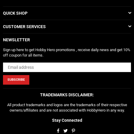
QUICK SHOP
CUSTOMER SERVICES
NEWSLETTER
Sign up here to get Hobby Hero promotions , receive daily news and get 10%
off coupon for all items.
SUBSCRIBE
TRADEMARKS DISCLAIMER:
All product trademarks and logos are the trademarks of their respective
owners/affiliates and are not associated with HobbyHero in any way.
Stay Connected
Facebook
Twitter
Pinterest