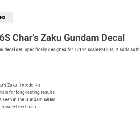
RNS
6S Char's Zaku Gundam Decal
 decal set. Specifically designed for 1/144 scale RG kits, it adds auth
's Zaku II model kit
ls for long-lasting results
s seen in the Gundam series
 hassle-free finish