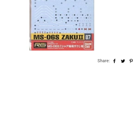
Share: