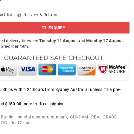
ishlist
Delivery & Returns
ENQUIRY
ed delivery between
Tuesday 11 August
and
Monday 17 August
.
a pre-order item.
:
Ships within 24 hours from Sydney Australia. unless it's a pre-
nd
$150.00
more for free shipping
:
Bandai
,
bandai gundam
,
gundam
,
GUNDAM - REAL GRADE
,
,
RG - Real Grade
,