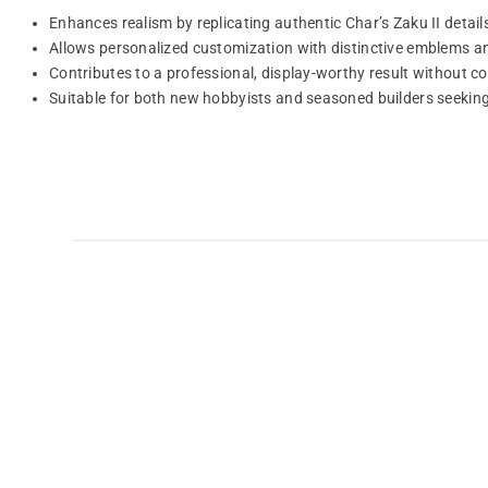
Enhances realism by replicating authentic Char’s Zaku II detail
Allows personalized customization with distinctive emblems an
Contributes to a professional, display-worthy result without 
Suitable for both new hobbyists and seasoned builders seeking 