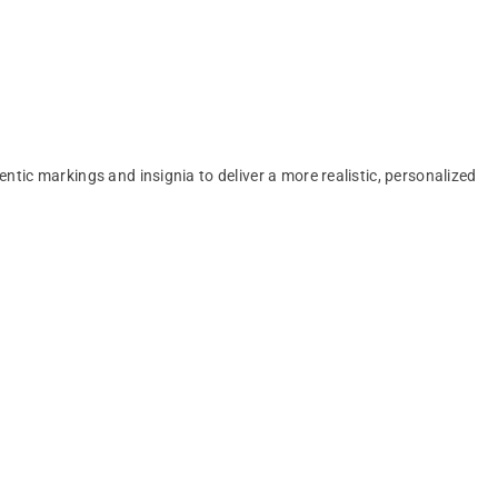
entic markings and insignia to deliver a more realistic, personalized