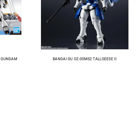
V GUNDAM
BANDAI GU OZ-00MS2 TALLGEESE II