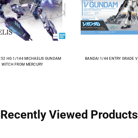
252 HG 1/144 MICHAELIS GUNDAM
BANDAI 1/44 ENTRY GRADE 
 WITCH FROM MERCURY
Recently Viewed Products