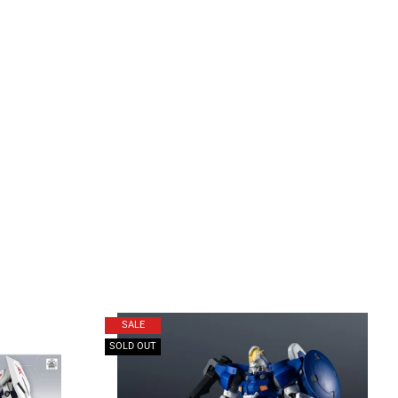
SALE
SOLD OUT