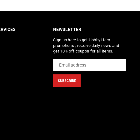
RVICES
NEWSLETTER
Sign up here to get Hobby Hero
promotions , receive daily news and
get 10% off coupon for all items.
SUBSCRIBE