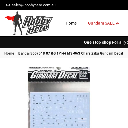
sales@hobbyhero.com.au
Home
Gundam SALE 🔥
HOBBY
HERO
One stop shop
For all 
Home
|
Bandai 5057518 87 RG 1/144 MS-06S Chars Zaku Gundam Decal