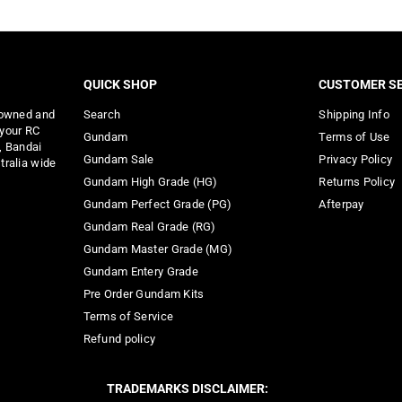
QUICK SHOP
CUSTOMER SE
 owned and
Search
Shipping Info
 your RC
Gundam
Terms of Use
, Bandai
Gundam Sale
Privacy Policy
tralia wide
Gundam High Grade (HG)
Returns Policy
Gundam Perfect Grade (PG)
Afterpay
Gundam Real Grade (RG)
Gundam Master Grade (MG)
Gundam Entery Grade
Pre Order Gundam Kits
Terms of Service
Refund policy
TRADEMARKS DISCLAIMER: