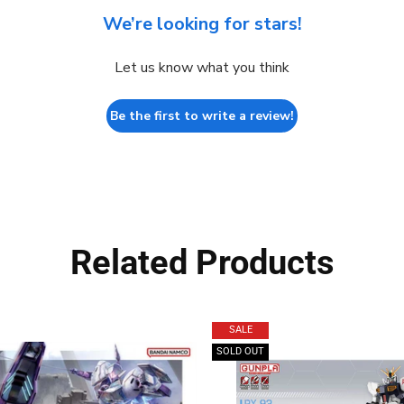
We’re looking for stars!
Let us know what you think
Be the first to write a review!
Related Products
SALE
SOLD OUT