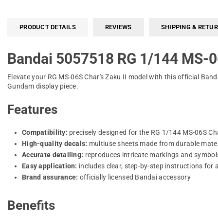
PRODUCT DETAILS
REVIEWS
SHIPPING & RETU
Bandai 5057518 RG 1/144 MS-0
Elevate your RG MS-06S Char's Zaku II model with this official Bandai
Gundam display piece.
Features
Compatibility:
precisely designed for the RG 1/144 MS-06S Char
High-quality decals:
multiuse sheets made from durable materia
Accurate detailing:
reproduces intricate markings and symbol
Easy application:
includes clear, step-by-step instructions for a
Brand assurance:
officially licensed Bandai accessory
Benefits