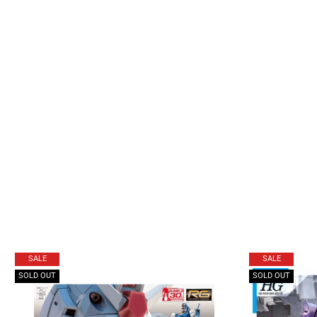
SALE
SALE
SOLD OUT
SOLD OUT