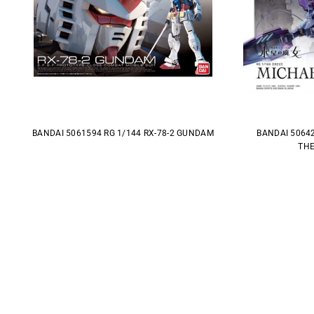
BANDAI 5061594 RG 1/144 RX-78-2 GUNDAM
BANDAI 5064
THE