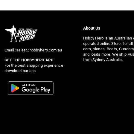
About Us
Hobby Hero is an Australian
operated online Store, for all
cars, planes, Boats, Gundam
Email
:sales@hobbyhero.com.au
and loads more. We ship Aus
from Sydney Australia.
GET THE HOBBYHERO APP
For the best shopping experience
download our app