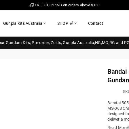
FREE SHIPPING on orders above $150
Gunpla Kits Australia
SHOP 🛒
Contact
your Gundam Kits, Pre-order, Zoids, Gunpla Australia,HG,MG,RG and P
Bandai
Gundam
SK
Bandai 505
MS-06S Char'
designed fo
deliver a mo
Read More