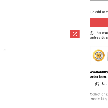
Add to W
Estimat
unless it's 
Availability
order item.
Spe
Collections
model kits