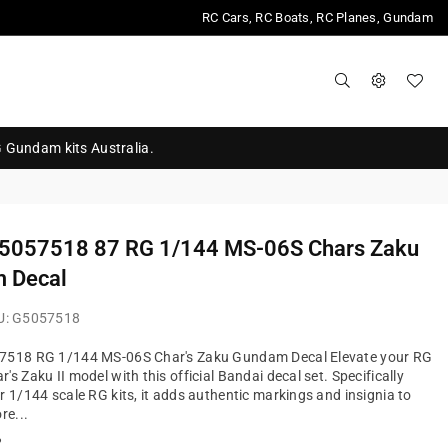
RC Cars, RC Boats, RC Planes, Gundam
G Gundam kits Australia.
 5057518 87 RG 1/144 MS-06S Chars Zaku
 Decal
U:
G5057518
7518 RG 1/144 MS-06S Char's Zaku Gundam Decal Elevate your RG
s Zaku II model with this official Bandai decal set. Specifically
r 1/144 scale RG kits, it adds authentic markings and insignia to
re...
?