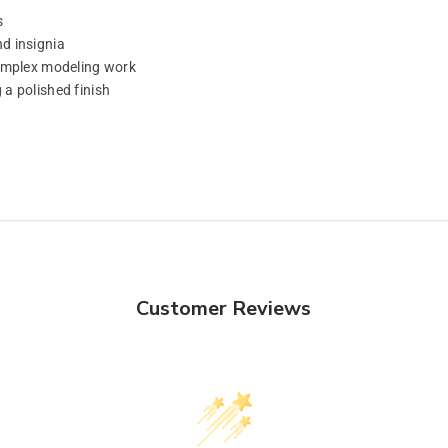
s
d insignia
complex modeling work
a polished finish
Customer Reviews