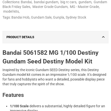
Collections:
Bandai
,
bandai gundam
,
big rc cars
,
gundam
,
Gundam
Black Friday Sales
,
Master Grade Gundam
,
MG - Master Grade
,
model kits
,
Tags:
Bandai Hob
,
Gundam Sale
,
Gunpla
,
Sydney Stock
PRODUCT DETAILS
Bandai 5061582 MG 1/100 Destiny
Gundam Seed Destiny Model Kit
Inspired by the iconic Gundam SEED Destiny series, this Destiny
Gundam model kit comes in an impressive 1/100 scale. It’s designed
for fans and hobbyists who want a detailed, poseable display piece
that truly captures the spirit of the show.
Features
1/100 Scale
delivers a substantial, highly detailed figure for an
impressive display.