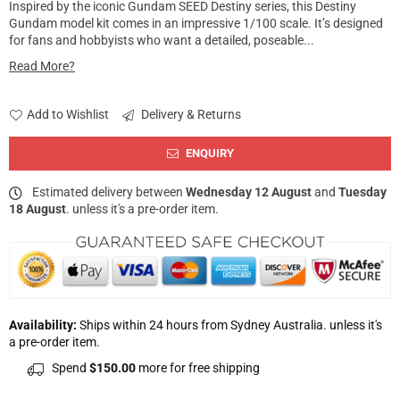
Inspired by the iconic Gundam SEED Destiny series, this Destiny
Gundam model kit comes in an impressive 1/100 scale. It’s designed
for fans and hobbyists who want a detailed, poseable...
Read More?
Add to Wishlist
Delivery & Returns
ENQUIRY
Estimated delivery between
Wednesday 12 August
and
Tuesday
18 August
. unless it's a pre-order item.
Availability:
Ships within 24 hours from Sydney Australia. unless it's
a pre-order item.
Spend
$150.00
more for free shipping