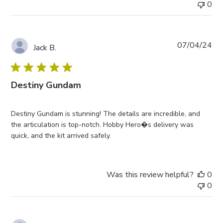
0
Pub
07/04/24
Jack B.
da
Destiny Gundam
Destiny Gundam is stunning! The details are incredible, and
the articulation is top-notch. Hobby Hero�s delivery was
quick, and the kit arrived safely.
Was this review helpful?
0
0