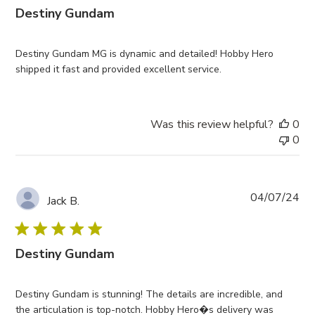
Destiny Gundam
Destiny Gundam MG is dynamic and detailed! Hobby Hero
shipped it fast and provided excellent service.
Was this review helpful?
0
0
Pub
04/07/24
Jack B.
da
Destiny Gundam
Destiny Gundam is stunning! The details are incredible, and
the articulation is top-notch. Hobby Hero�s delivery was