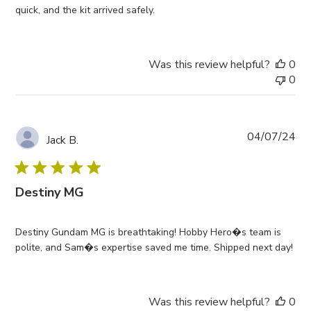
quick, and the kit arrived safely.
Was this review helpful?
0
0
Pub
04/07/24
Jack B.
da
Destiny MG
Destiny Gundam MG is breathtaking! Hobby Hero�s team is
polite, and Sam�s expertise saved me time. Shipped next day!
Was this review helpful?
0