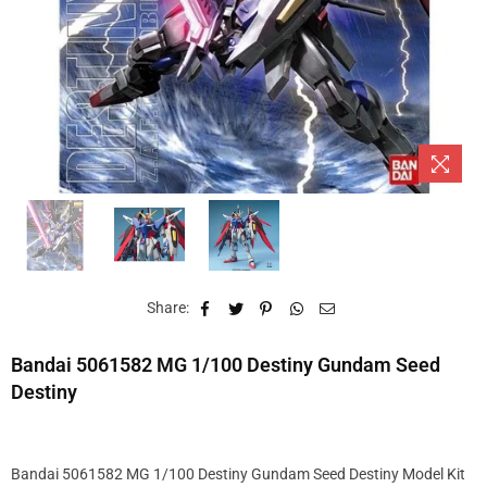
Share:
Bandai 5061582 MG 1/100 Destiny Gundam Seed
Destiny
Bandai 5061582 MG 1/100 Destiny Gundam Seed Destiny Model Kit