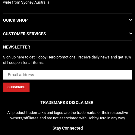
wide from Sydney Australia.
QUICK SHOP
CUSTOMER SERVICES
NEWSLETTER
Sign up here to get Hobby Hero promotions , receive daily news and get 10%
off coupon for all items.
SUBSCRIBE
TRADEMARKS DISCLAIMER:
All product trademarks and logos are the trademarks of their respective
owners/affiliates and are not associated with HobbyHero in any way.
Stay Connected