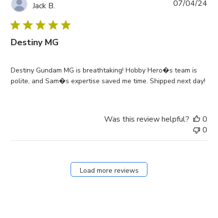
Pub
07/04/24
Jack B.
da
Destiny MG
Destiny Gundam MG is breathtaking! Hobby Hero�s team is
polite, and Sam�s expertise saved me time. Shipped next day!
Was this review helpful?
0
0
Load more reviews