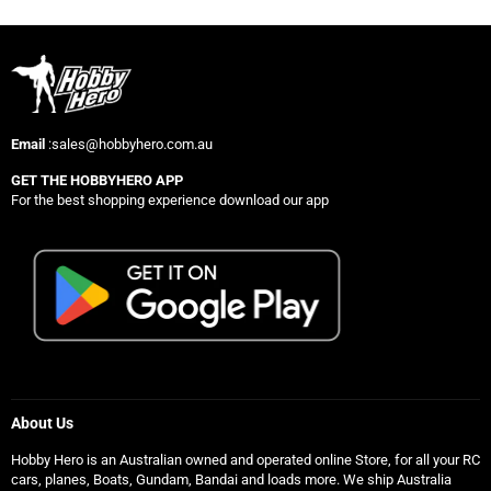
Email
:sales@hobbyhero.com.au
GET THE HOBBYHERO APP
For the best shopping experience download our app
About Us
Hobby Hero is an Australian owned and operated online Store, for all your RC
cars, planes, Boats, Gundam, Bandai and loads more. We ship Australia