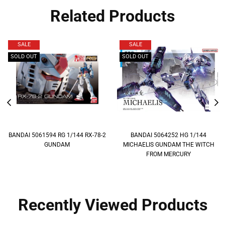
Related Products
SALE
SALE
SOLD OUT
SOLD OUT
BANDAI 5061594 RG 1/144 RX-78-2
BANDAI 5064252 HG 1/144
GUNDAM
MICHAELIS GUNDAM THE WITCH
FROM MERCURY
Recently Viewed Products