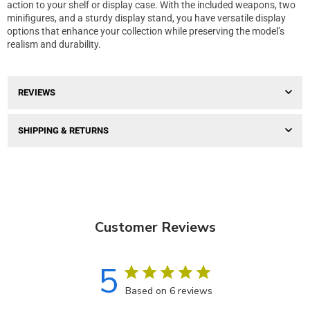
action to your shelf or display case. With the included weapons, two
minifigures, and a sturdy display stand, you have versatile display
options that enhance your collection while preserving the model’s
realism and durability.
REVIEWS
SHIPPING & RETURNS
Customer Reviews
5
Based on 6 reviews