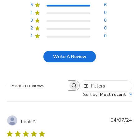
5
6
4
0
3
0
2
0
1
0
Write A Review
Filters
Search
Sort by
:
Most recent
reviews
Pub
04/07/24
Leah Y.
da