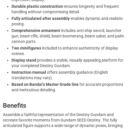
Durable plastic construction
ensures longevity and frequent
handling without compromising detail.
Fully articulated after assembly
enables dynamic and realistic
posing.
Comprehensive armament
includes anti-ship sword, launcher
gun, beam rifle, shield, beam boomerang, beam saber, and palm
cannon parts.
Two minifigures
included to enhance authenticity of display
scenes.
Display stand
provides a stable, visually appealing platform for
your completed Destiny Gundam.
Instruction manual
offers assembly guidance (English
translations may vary).
Based on Bandai’s Master Grade line
for accurate proportions
and meticulous detailing.
Benefits
Assemble a faithful representation of the Destiny Gundam and
recreate favorite moments from Gundam SEED Destiny. The fully
articulated figure supports a wide range of dynamic poses, bringing