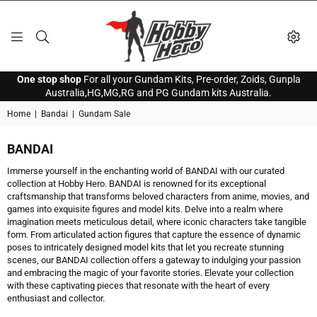
HOBBY
One stop shop
For all your Gundam Kits, Pre-order, Zoids, Gunpla
HERO
Australia,HG,MG,RG and PG Gundam kits Australia.
Home
|
Bandai
|
Gundam Sale
BANDAI
Immerse yourself in the enchanting world of BANDAI with our curated
collection at Hobby Hero. BANDAI is renowned for its exceptional
craftsmanship that transforms beloved characters from anime, movies, and
games into exquisite figures and model kits. Delve into a realm where
imagination meets meticulous detail, where iconic characters take tangible
form. From articulated action figures that capture the essence of dynamic
poses to intricately designed model kits that let you recreate stunning
scenes, our BANDAI collection offers a gateway to indulging your passion
and embracing the magic of your favorite stories. Elevate your collection
with these captivating pieces that resonate with the heart of every
enthusiast and collector.