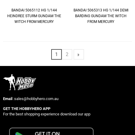
BANDAI 5065112 HG 1/144
BANDAI 5065313 HG 1/144 DEMI
HEINDREE STURM GUNDAM THE
BARDING GUNDAM THE WITCH
WITCH FROM MERCURY
FROM MERCURY
1
2
Email
:sales@hobbyhero.com.au
GET THE HOBBYHERO APP
For the best shopping experience download our app