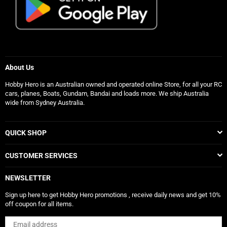
About Us
Hobby Hero is an Australian owned and operated online Store, for all your RC
cars, planes, Boats, Gundam, Bandai and loads more. We ship Australia
wide from Sydney Australia.
QUICK SHOP
CUSTOMER SERVICES
NEWSLETTER
Sign up here to get Hobby Hero promotions , receive daily news and get 10%
off coupon for all items.