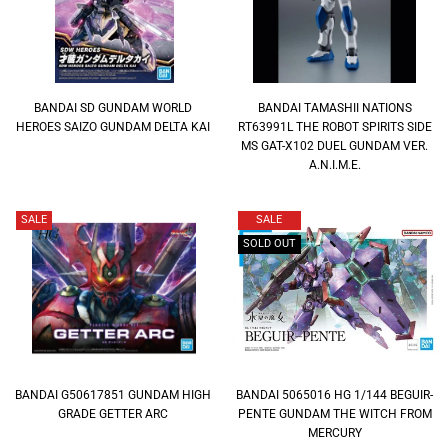
BANDAI SD GUNDAM WORLD
BANDAI TAMASHII NATIONS
HEROES SAIZO GUNDAM DELTA KAI
RT63991L THE ROBOT SPIRITS SIDE
MS GAT-X102 DUEL GUNDAM VER.
A.N.I.M.E.
SALE
SALE
SOLD OUT
BANDAI G50617851 GUNDAM HIGH
BANDAI 5065016 HG 1/144 BEGUIR-
GRADE GETTER ARC
PENTE GUNDAM THE WITCH FROM
MERCURY