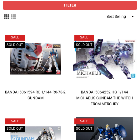
FILTER
Sort
By
SALE
SALE
SOLD OUT
SOLD OUT
BANDAI 5061594 RG 1/144 RX-78-2
BANDAI 5064252 HG 1/144
GUNDAM
MICHAELIS GUNDAM THE WITCH
FROM MERCURY
SALE
SALE
SOLD OUT
SOLD OUT