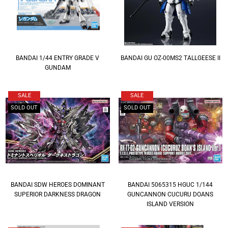
BANDAI 1/44 ENTRY GRADE V
BANDAI GU OZ-00MS2 TALLGEESE II
GUNDAM
SALE
SALE
SOLD OUT
SOLD OUT
BANDAI SDW HEROES DOMINANT
BANDAI 5065315 HGUC 1/144
SUPERIOR DARKNESS DRAGON
GUNCANNON CUCURU DOANS
ISLAND VERSION