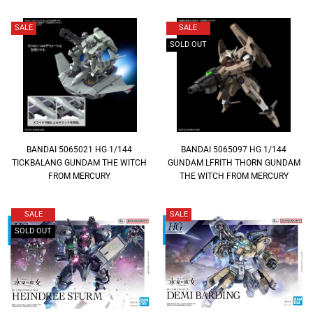
SALE
SALE
SOLD OUT
BANDAI 5065021 HG 1/144
BANDAI 5065097 HG 1/144
TICKBALANG GUNDAM THE WITCH
GUNDAM LFRITH THORN GUNDAM
FROM MERCURY
THE WITCH FROM MERCURY
SALE
SALE
SOLD OUT