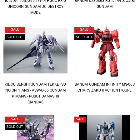
BANDAI 5057399 1/144 HGUC RX-0
BANDAI 0230363 RG 1/144 SAZABI
UNICORN GUNDAM UC DESTROY
GUNDAM
MODE
SALE
SALE
SOLD OUT
SOLD OUT
KIDOU SENSHI GUNDAM TEKKETSU
BANDAI GUNDAM INFINITY MS-06S
NO ORPHANS - ASW-G-66 GUNDAM
CHAR'S ZAKU II ACTION FIGURE
KIMARIS - ROBOT DAMASHII
(BANDAI)
SALE
SALE
SOLD OUT