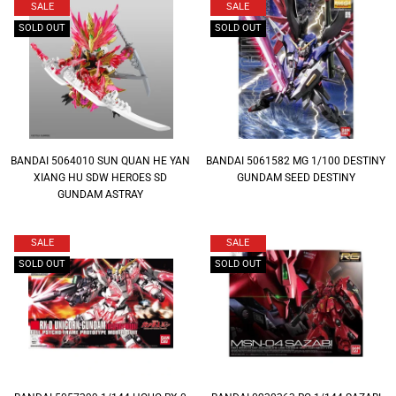
SALE
SALE
SOLD OUT
SOLD OUT
BANDAI 5064010 SUN QUAN HE YAN
BANDAI 5061582 MG 1/100 DESTINY
XIANG HU SDW HEROES SD
GUNDAM SEED DESTINY
GUNDAM ASTRAY
SALE
SALE
SOLD OUT
SOLD OUT