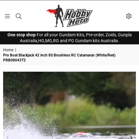
HOBBY
One stop shop
For all your Gundam Kits, Pre-order, Zoids, Gunpla
HERO
Australia,HG,MG,RG and PG Gundam kits Australia.
Home
|
Pro Boat Blackjack 42 inch 8S Brushless RC Catamaran (White/Red)
PRB08043T2