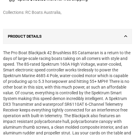
Collections:
RC Boats Australia
,
PRODUCT DETAILS
The Pro Boat Blackjack 42 Brushless 8S Catamaran is a return to the
days of large-scale racing boats taking on all comers with style and
speed. The 8S-rated Spektrum 160A High Voltage, water-cooled,
Smart electronic speed controller works tirelessly to power the
Spektrum Marine 4685 4 Pole, water-cooled motor which is capable
of producing up to 5.3 horsepower and hitting 55+ MPH! There is no
other boat in this size, with this much power, at such an affordable
value. Of course, everything is controlled by the Spektrum Smart
System making this speed demon incredibly intelligent. A Spektrum
DX3 Transmitter and waterproof SR6110AT 6-Channel Telemetry
Receiver keeps everything tightly connected for an interference free
operation with built-in telemetry. The Blackjack also features an
impact resistant polycarbonate hull, polycarbonate canopy with
aluminum thumb screws, a clean molded composite interior, and an
aluminum rudder and propeller strut. Lay your cards on the table and