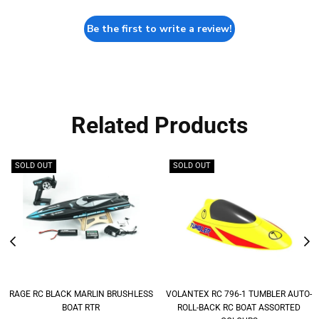
Be the first to write a review!
Related Products
SOLD OUT
SOLD OUT
RAGE RC BLACK MARLIN BRUSHLESS
VOLANTEX RC 796-1 TUMBLER AUTO-
BOAT RTR
ROLL-BACK RC BOAT ASSORTED