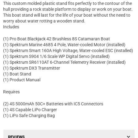
This custom molded plastic stand fits perfectly to the contour of the
hull providing a rock stable platform to display or work on your boat.
This boat stand will last for the life of your boat without the need to
worry about water rotting a wooden stand.
Includes
(1) Pro Boat Blackjack 42 Brushless 8S Catamaran Boat
(1) Spektrum Marine 4685 4 Pole, Water-cooled Motor (installed)
(1) Spektrum Smart 160A High Voltage, Water-cooled ESC (installed)
(1) Spektrum S904 1/6 Scale WP Digital Servo (installed)
(1) Spektrum SR6110AT 6-Channel Telemetry Receiver (installed)
(1) Spektrum DX3 Transmitter
(1) Boat Stand
(1) Product Manual
Requires
(2) 4S 5000mAh 50C+ Batteries with IC5 Connectors
(1) 4S Capable LiPo Charger
(1) LiPo Safe Charging Bag
REVIEWS