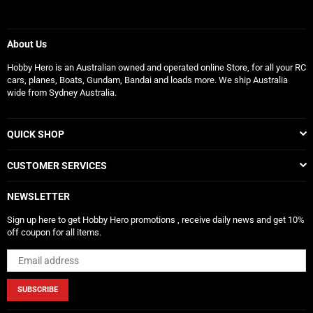
About Us
Hobby Hero is an Australian owned and operated online Store, for all your RC
cars, planes, Boats, Gundam, Bandai and loads more. We ship Australia
wide from Sydney Australia.
QUICK SHOP
CUSTOMER SERVICES
NEWSLETTER
Sign up here to get Hobby Hero promotions , receive daily news and get 10%
off coupon for all items.
SUBSCRIBE