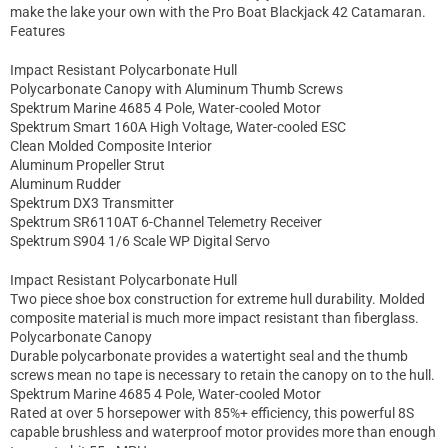
make the lake your own with the Pro Boat Blackjack 42 Catamaran.
Features
Impact Resistant Polycarbonate Hull
Polycarbonate Canopy with Aluminum Thumb Screws
Spektrum Marine 4685 4 Pole, Water-cooled Motor
Spektrum Smart 160A High Voltage, Water-cooled ESC
Clean Molded Composite Interior
Aluminum Propeller Strut
Aluminum Rudder
Spektrum DX3 Transmitter
Spektrum SR6110AT 6-Channel Telemetry Receiver
Spektrum S904 1/6 Scale WP Digital Servo
Impact Resistant Polycarbonate Hull
Two piece shoe box construction for extreme hull durability. Molded
composite material is much more impact resistant than fiberglass.
Polycarbonate Canopy
Durable polycarbonate provides a watertight seal and the thumb
screws mean no tape is necessary to retain the canopy on to the hull.
Spektrum Marine 4685 4 Pole, Water-cooled Motor
Rated at over 5 horsepower with 85%+ efficiency, this powerful 8S
capable brushless and waterproof motor provides more than enough