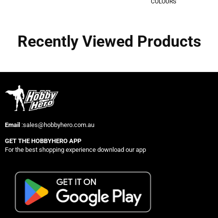
COLOURS
Recently Viewed Products
Email
:sales@hobbyhero.com.au
GET THE HOBBYHERO APP
For the best shopping experience download our app