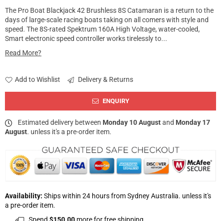
The Pro Boat Blackjack 42 Brushless 8S Catamaran is a return to the
days of large-scale racing boats taking on all comers with style and
speed. The 8S-rated Spektrum 160A High Voltage, water-cooled,
Smart electronic speed controller works tirelessly to...
Read More?
Add to Wishlist
Delivery & Returns
ENQUIRY
Estimated delivery between
Monday 10 August
and
Monday 17
August
. unless it's a pre-order item.
Availability:
Ships within 24 hours from Sydney Australia. unless it's
a pre-order item.
Spend
$150.00
more for free shipping