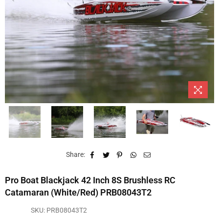
Share:
Pro Boat Blackjack 42 Inch 8S Brushless RC
Catamaran (White/Red) PRB08043T2
SKU:
PRB08043T2