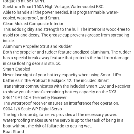
torque to hit 55+ MPH.
Spektrum Smart 160A High Voltage, Water-cooled ESC
Able to handle all the power needed, it is programmable, water-
cooled, waterproof, and Smart.
Clean Molded Composite Interior
This adds rigidity and strength to the hull. The interior is wood-free to
avoid rot and decay. The grease cup prevents grease from spreading
inside.
Aluminum Propeller Strut and Rudder
Both the propeller and rudder feature anodized aluminum. The rudder
has a special break away feature that protects the hull from damage
in case floating debris is struck.
Smart Enabled
Never lose sight of your battery capacity when using Smart LiPo
batteries in the ProBoat Blackjack 42. The included Smart
Transmitter communicates with the included Smart ESC and Receiver
to show you the boat's remaining battery capacity on the DX3.
SR6110AT 6CH Telemetry Receiver
The waterproof receiver ensures an interference free operation.
S904 1/6 Scale WP Digital Servo
The high torque digital servo provides all the necessary power.
Waterproofing makes sure the servo is up to the task of being in a
boat without the risk of failure do to getting wet.
Boat Stand