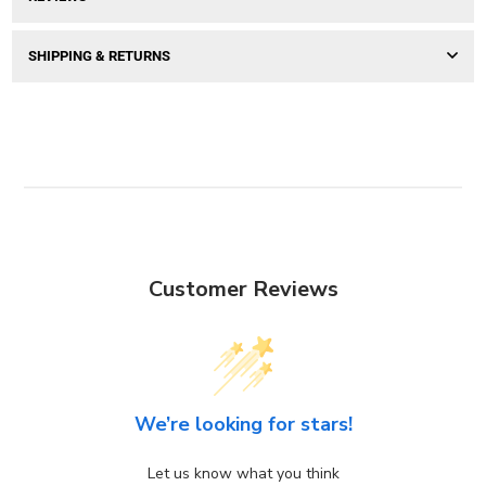
SHIPPING & RETURNS
Customer Reviews
We’re looking for stars!
Let us know what you think