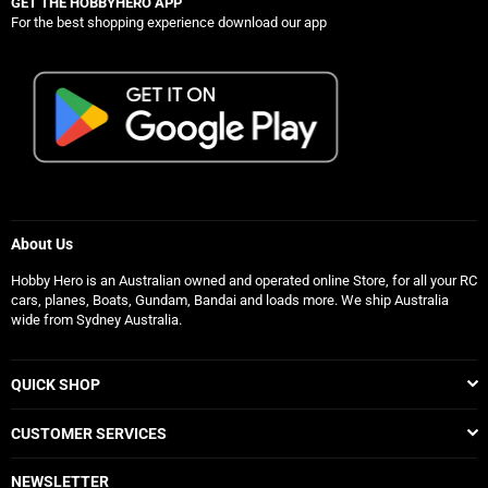
GET THE HOBBYHERO APP
For the best shopping experience download our app
About Us
Hobby Hero is an Australian owned and operated online Store, for all your RC
cars, planes, Boats, Gundam, Bandai and loads more. We ship Australia
wide from Sydney Australia.
QUICK SHOP
CUSTOMER SERVICES
NEWSLETTER