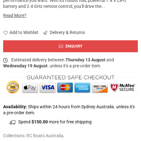
performance you want. With its robust hull, powerful 7.4 V LiPo
battery and 2.4 GHz remote control, you'll drive the...
Read More?
Add to Wishlist
Delivery & Returns
ENQUIRY
Estimated delivery between
Thursday 13 August
and
Wednesday 19 August
. unless it's a pre-order item.
Availability:
Ships within 24 hours from Sydney Australia. unless it's
a pre-order item.
Spend
$150.00
more for free shipping
Collections:
RC Boats Australia
,