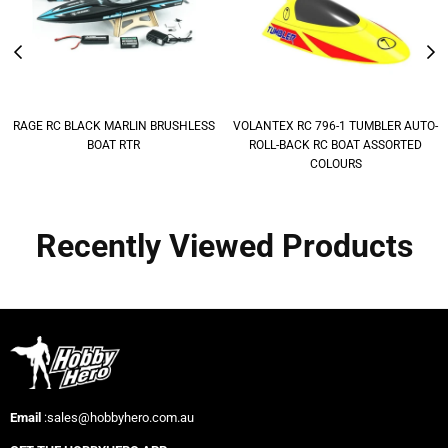
RAGE RC BLACK MARLIN BRUSHLESS
VOLANTEX RC 796-1 TUMBLER AUTO-
BOAT RTR
ROLL-BACK RC BOAT ASSORTED
COLOURS
Recently Viewed Products
Email
:sales@hobbyhero.com.au