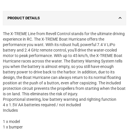
PRODUCT DETAILS
The X-TREME Line from Revell Control stands for the ultimate driving
experience in RC. The X-TREME Boat Hurricane offers the
performance you want. With its robust hull, powerful 7.4 V LiPo
battery and 2.4 GHz remote control, you'll drive the water-cooled
motor to peak performance. With up to 45 km/h, the X-TREME Boat
Hurricane races across the water. The Battery Warning System tells
you when the battery is almost empty, so you still have enough
battery power to drive back to the harbor. In addition, due to its
design, the Boat Hurricane can always return to its normal floating
position at the push of a button, even after capsizing. The included
protection circuit prevents the propellers from starting when the boat
is on land. This eliminates the risk of injury.
Proportional steering, low battery warning and righting function
4 x 1.5V AA batteries required / not included
Includes
1 x model
1 x bumper