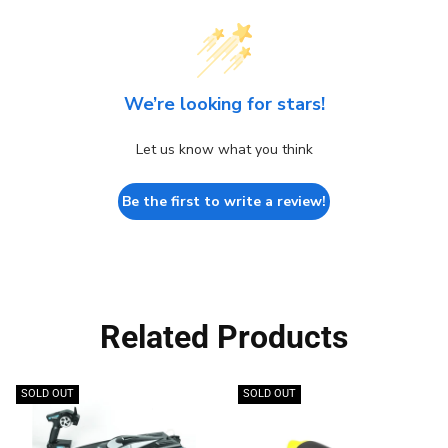
We’re looking for stars!
Let us know what you think
Be the first to write a review!
Related Products
SOLD OUT
SOLD OUT