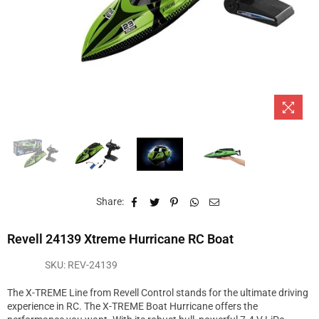
Share:
Revell 24139 Xtreme Hurricane RC Boat
SKU:
REV-24139
The X-TREME Line from Revell Control stands for the ultimate driving
experience in RC. The X-TREME Boat Hurricane offers the