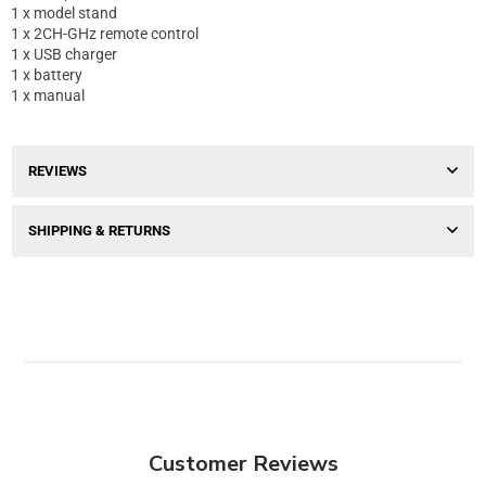
1 x model stand
1 x 2CH-GHz remote control
1 x USB charger
1 x battery
1 x manual
REVIEWS
SHIPPING & RETURNS
Customer Reviews