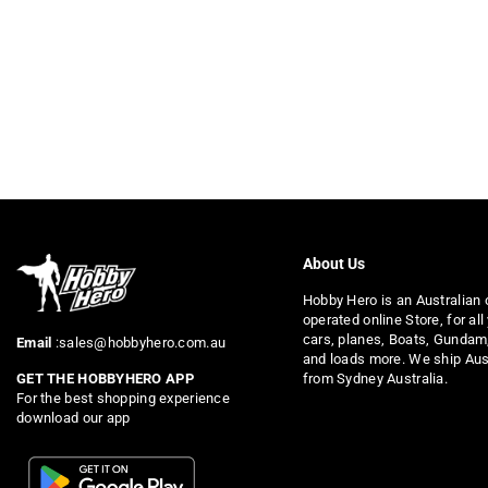
About Us
Hobby Hero is an Australian
operated online Store, for all
cars, planes, Boats, Gundam
Email
:sales@hobbyhero.com.au
and loads more. We ship Aus
from Sydney Australia.
GET THE HOBBYHERO APP
For the best shopping experience
download our app