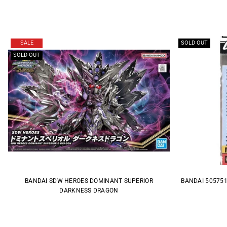
SALE
SOLD OUT
SOLD OUT
BANDAI SDW HEROES DOMINANT SUPERIOR
BANDAI 505751
DARKNESS DRAGON