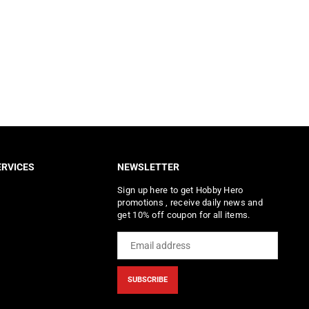
RVICES
NEWSLETTER
Sign up here to get Hobby Hero
promotions , receive daily news and
get 10% off coupon for all items.
SUBSCRIBE