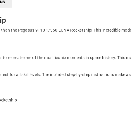
RNS
ip
r than the Pegasus 9110 1/350 LUNA Rocketship! This incredible model
 recreate one of the most iconic moments in space history. This model
rfect for all skill levels. The included step-by-step instructions make
ocketship