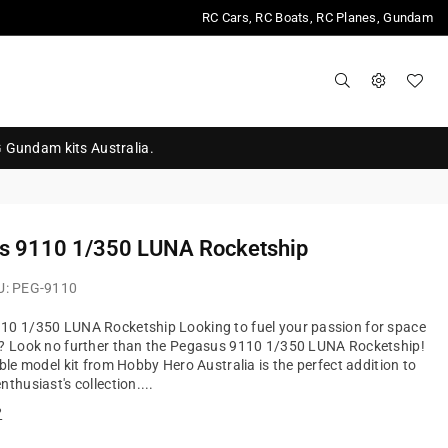
RC Cars, RC Boats, RC Planes, Gundam
G Gundam kits Australia.
s 9110 1/350 LUNA Rocketship
U:
PEG-9110
10 1/350 LUNA Rocketship Looking to fuel your passion for space
n? Look no further than the Pegasus 9110 1/350 LUNA Rocketship!
ible model kit from Hobby Hero Australia is the perfect addition to
thusiast's collection....
?