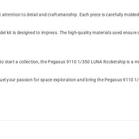
ention to detail and craftsmanship. Each piece is carefully molded to
odel kit is designed to impress. The high-quality materials used ensure 
 to start a collection, the Pegasus 9110 1/350 LUNA Rocketship is a m
t. Fuel your passion for space exploration and bring the Pegasus 911