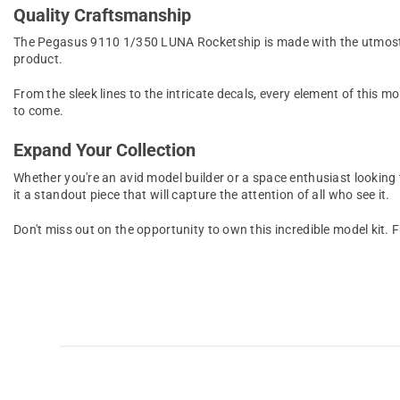
Quality Craftsmanship
The Pegasus 9110 1/350 LUNA Rocketship is made with the utmost att
product.
From the sleek lines to the intricate decals, every element of this m
to come.
Expand Your Collection
Whether you're an avid model builder or a space enthusiast looking
it a standout piece that will capture the attention of all who see it.
Don't miss out on the opportunity to own this incredible model ki