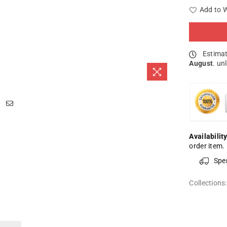
Add to W
Estimat
August
. un
Availability
order item.
Spe
Collections