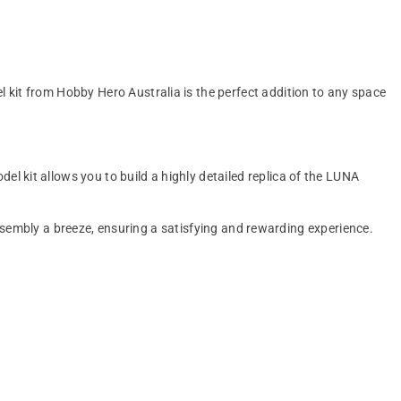
 kit from Hobby Hero Australia is the perfect addition to any space
 kit allows you to build a highly detailed replica of the LUNA
 assembly a breeze, ensuring a satisfying and rewarding experience.