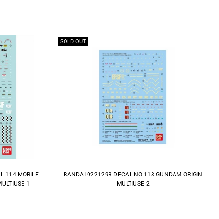
SOLD OUT
L 114 MOBILE
BANDAI 0221293 DECAL NO.113 GUNDAM ORIGIN
ULTIUSE 1
MULTIUSE 2