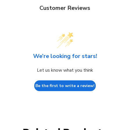
Customer Reviews
We’re looking for stars!
Let us know what you think
Be the first to write a review!