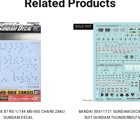
Related Products
SOLD OUT
8 87 RG 1/144 MS-06S CHARS ZAKU
BANDAI 50611721 GUNDAM DECA
GUNDAM DECAL
SUIT GUNDAM THUNDERBOLT M