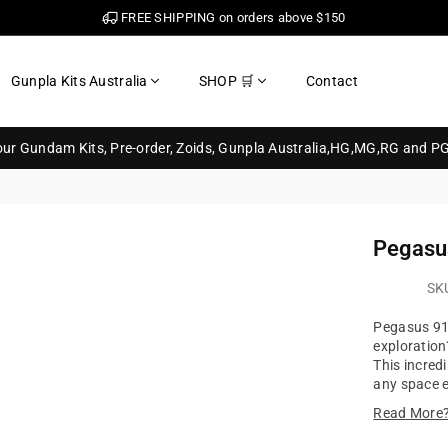
FREE SHIPPING on orders above $150
Gunpla Kits Australia
SHOP 🛒
Contact
your Gundam Kits, Pre-order, Zoids, Gunpla Australia,HG,MG,RG and P
Pegasu
SK
Pegasus 91
exploratio
This incred
any space en
Read More