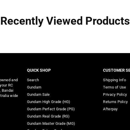
Recently Viewed Products
QUICK SHOP
CUSTOMER SE
 owned and
Search
Shipping Info
 your RC
Gundam
Terms of Use
, Bandai
Gundam Sale
Privacy Policy
tralia wide
Gundam High Grade (HG)
Returns Policy
Gundam Perfect Grade (PG)
Afterpay
Gundam Real Grade (RG)
Gundam Master Grade (MG)