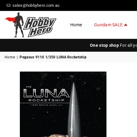
sales@hobbyhero.com.au
Home
Gundam SALE 🔥
HOBBY
HERO
One stop shop
For all 
Home
|
Pegasus 9110 1/350 LUNA Rocketship