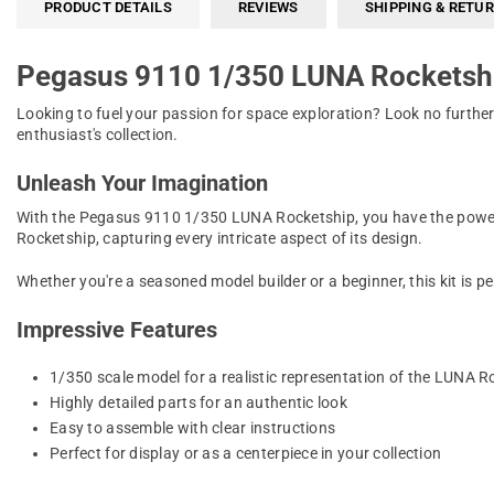
PRODUCT DETAILS
REVIEWS
SHIPPING & RETU
Pegasus 9110 1/350 LUNA Rocketsh
Looking to fuel your passion for space exploration? Look no furthe
enthusiast's collection.
Unleash Your Imagination
With the Pegasus 9110 1/350 LUNA Rocketship, you have the power to
Rocketship, capturing every intricate aspect of its design.
Whether you're a seasoned model builder or a beginner, this kit is pe
Impressive Features
1/350 scale model for a realistic representation of the LUNA R
Highly detailed parts for an authentic look
Easy to assemble with clear instructions
Perfect for display or as a centerpiece in your collection