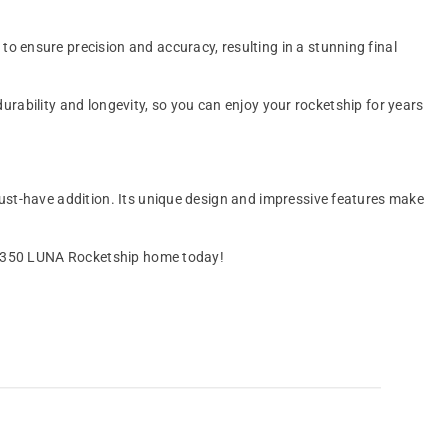
 ensure precision and accuracy, resulting in a stunning final
durability and longevity, so you can enjoy your rocketship for years
ust-have addition. Its unique design and impressive features make
0 1/350 LUNA Rocketship home today!