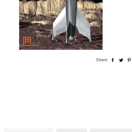
Share: