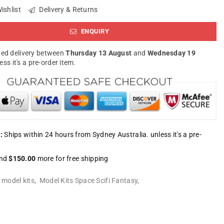
ishlist
Delivery & Returns
ENQUIRY
ed delivery between
Thursday 13 August
and
Wednesday 19
less it's a pre-order item.
:
Ships within 24 hours from Sydney Australia. unless it's a pre-
nd
$150.00
more for free shipping
:
model kits
,
Model Kits Space Scifi Fantasy
,