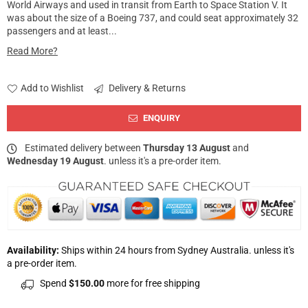
World Airways and used in transit from Earth to Space Station V. It
was about the size of a Boeing 737, and could seat approximately 32
passengers and at least...
Read More?
Add to Wishlist
Delivery & Returns
ENQUIRY
Estimated delivery between
Thursday 13 August
and
Wednesday 19 August
. unless it's a pre-order item.
Availability:
Ships within 24 hours from Sydney Australia. unless it's
a pre-order item.
Spend
$150.00
more for free shipping