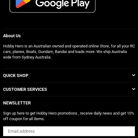
About Us
Hobby Hero is an Australian owned and operated online Store, for all your RC
cars, planes, Boats, Gundam, Bandai and loads more. We ship Australia
wide from Sydney Australia.
QUICK SHOP
CUSTOMER SERVICES
NEWSLETTER
Sign up here to get Hobby Hero promotions , receive daily news and get 10%
off coupon for all items.