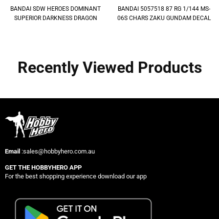
BANDAI SDW HEROES DOMINANT
BANDAI 5057518 87 RG 1/144 MS-
SUPERIOR DARKNESS DRAGON
06S CHARS ZAKU GUNDAM DECAL
Recently Viewed Products
Email
:sales@hobbyhero.com.au
GET THE HOBBYHERO APP
For the best shopping experience download our app