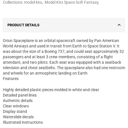
Collections:
model kits
,
Model Kits Space Scifi Fantasy
,
PRODUCT DETAILS
Orion Spaceplane is an orbital spacecraft owned by Pan American
World Airways and used in transit from Earth to Space Station V. It
was about the size of a Boeing 737, and could seat approximately 32
passengers and at least 3 crew members, consisting of a flight
attendant, and two pilots. Each seat was equipped with a seatback
television and chest seatbelts. The spaceplane also had one restroom
and wheels for an atmospheric landing on Earth.
Features
Highly detailed plastic pieces molded in white and clear
Detailed panel lines
Authentic details
Clear windows
Display stand
Waterslide decals
Illustrated instructions