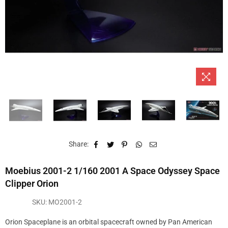
Share:
Moebius 2001-2 1/160 2001 A Space Odyssey Space
Clipper Orion
SKU:
MO2001-2
Orion Spaceplane is an orbital spacecraft owned by Pan American