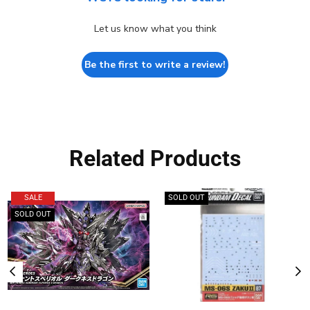
Let us know what you think
Be the first to write a review!
Related Products
SALE
SOLD OUT
SOLD OUT