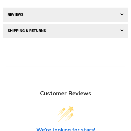
REVIEWS
SHIPPING & RETURNS
Customer Reviews
We’re looking for stars!