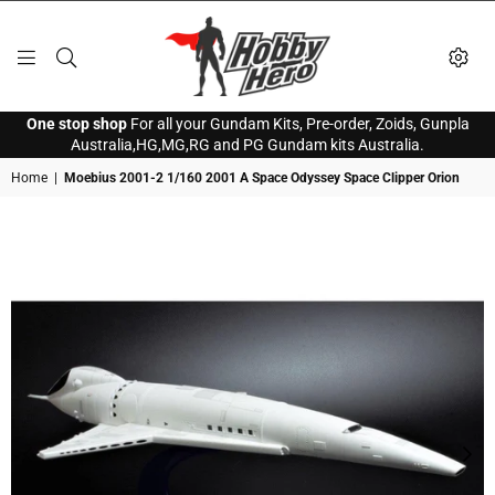
HOBBY
One stop shop
For all your Gundam Kits, Pre-order, Zoids, Gunpla
HERO
Australia,HG,MG,RG and PG Gundam kits Australia.
Home
|
Moebius 2001-2 1/160 2001 A Space Odyssey Space Clipper Orion