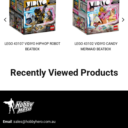
LEGO 43107 VIDIYO HIPHOP ROBOT
LEGO 43102 VIDIYO CANDY
BEATBOX
MERMAID BEATBOX
Recently Viewed Products
Email
:sales@hobbyhero.com.au