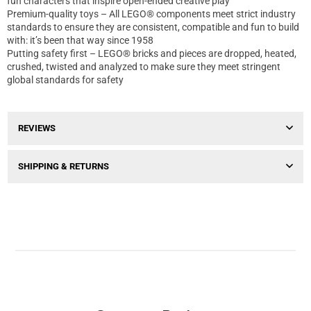
fun characters that inspire open-ended creative play
Premium-quality toys – All LEGO® components meet strict industry
standards to ensure they are consistent, compatible and fun to build
with: it’s been that way since 1958
Putting safety first – LEGO® bricks and pieces are dropped, heated,
crushed, twisted and analyzed to make sure they meet stringent
global standards for safety
REVIEWS
SHIPPING & RETURNS