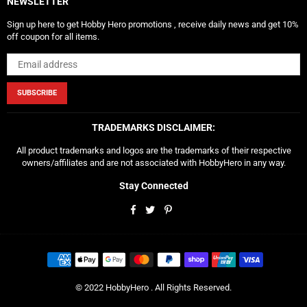
NEWSLETTER
Sign up here to get Hobby Hero promotions , receive daily news and get 10%
off coupon for all items.
SUBSCRIBE
TRADEMARKS DISCLAIMER:
All product trademarks and logos are the trademarks of their respective
owners/affiliates and are not associated with HobbyHero in any way.
Stay Connected
Facebook
Twitter
Pinterest
© 2022 HobbyHero . All Rights Reserved.