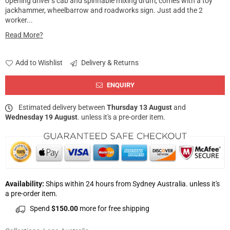
opening driver’s cab and spinnable mixing drum, comes with a toy
jackhammer, wheelbarrow and roadworks sign. Just add the 2
worker...
Read More?
Add to Wishlist
Delivery & Returns
ENQUIRY
Estimated delivery between
Thursday 13 August
and
Wednesday 19 August
. unless it's a pre-order item.
Availability:
Ships within 24 hours from Sydney Australia. unless it's
a pre-order item.
Spend
$150.00
more for free shipping