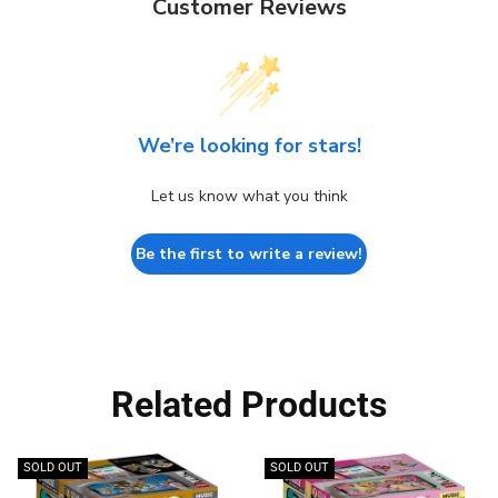
Customer Reviews
We’re looking for stars!
Let us know what you think
Be the first to write a review!
Related Products
SOLD OUT
SOLD OUT