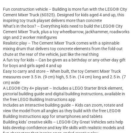
Fun construction vehicle – Building is more fun with the LEGO® City
Cement Mixer Truck (60325). Designed for kids aged 4 and up, this
inspiring toy truck playset delivers more than concrete
What’s in the box? – Everything kids need to build the LEGO® City
Cement Mixer Truck, plus a toy wheelbarrow, jackhammer, roadworks
sign and 2 worker minifigures
Realistic play – The Cement Mixer Truck comes with a spinnable
mixing drum that delivers toy concrete elements from the fold-out
chute at the rear of the vehicle, just like the real thing
A fun toy for kids – Can be given as a birthday or any-other-day gift
for boys and girls aged 4 and up
Easy to carry and store – When built, the toy Cement Mixer Truck
measures over 3.5 in. (9 cm) high, 5.5 in. (14 cm) long and 2.5 in. (7
cm) wide
A LEGO® City 4+ playset – Includes a LEGO Starter Brick element,
pictorial building guide and digital building instructions, available in
the free LEGO Building Instructions app
Includes an interactive building guide – Kids can zoom, rotate and
view the model from all angles as they build with the free LEGO®
Building Instructions app for smartphones and tablets
Building kids’ creative skills – LEGO® City Great Vehicles sets help
kids develop confidence and key life skills with realistic models and