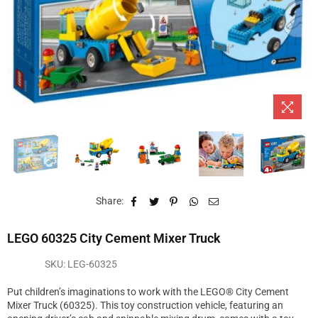
Share:
LEGO 60325 City Cement Mixer Truck
SKU:
LEG-60325
Put children’s imaginations to work with the LEGO® City Cement
Mixer Truck (60325). This toy construction vehicle, featuring an