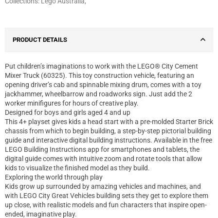
Collections:
Lego Australia
,
PRODUCT DETAILS
Put children’s imaginations to work with the LEGO® City Cement
Mixer Truck (60325). This toy construction vehicle, featuring an
opening driver’s cab and spinnable mixing drum, comes with a toy
jackhammer, wheelbarrow and roadworks sign. Just add the 2
worker minifigures for hours of creative play.
Designed for boys and girls aged 4 and up
This 4+ playset gives kids a head start with a pre-molded Starter Brick
chassis from which to begin building, a step-by-step pictorial building
guide and interactive digital building instructions. Available in the free
LEGO Building Instructions app for smartphones and tablets, the
digital guide comes with intuitive zoom and rotate tools that allow
kids to visualize the finished model as they build.
Exploring the world through play
Kids grow up surrounded by amazing vehicles and machines, and
with LEGO City Great Vehicles building sets they get to explore them
up close, with realistic models and fun characters that inspire open-
ended, imaginative play.