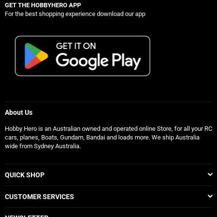
GET THE HOBBYHERO APP
For the best shopping experience download our app
About Us
Hobby Hero is an Australian owned and operated online Store, for all your RC
cars, planes, Boats, Gundam, Bandai and loads more. We ship Australia
wide from Sydney Australia.
QUICK SHOP
CUSTOMER SERVICES