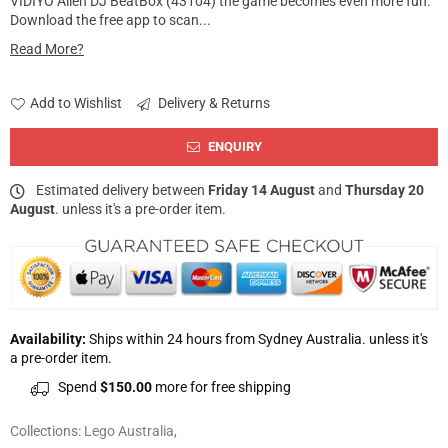
VIDIYO Alien DJ BeatBox (43104) the game becomes even more fun.
Download the free app to scan...
Read More?
Add to Wishlist
Delivery & Returns
ENQUIRY
Estimated delivery between
Friday 14 August
and
Thursday 20
August
. unless it's a pre-order item.
Availability:
Ships within 24 hours from Sydney Australia. unless it's
a pre-order item.
Spend
$150.00
more for free shipping
Collections:
Lego Australia
,