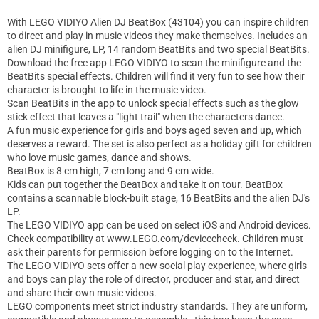
With LEGO VIDIYO Alien DJ BeatBox (43104) you can inspire children
to direct and play in music videos they make themselves. Includes an
alien DJ minifigure, LP, 14 random BeatBits and two special BeatBits.
Download the free app LEGO VIDIYO to scan the minifigure and the
BeatBits special effects. Children will find it very fun to see how their
character is brought to life in the music video.
Scan BeatBits in the app to unlock special effects such as the glow
stick effect that leaves a "light trail" when the characters dance.
A fun music experience for girls and boys aged seven and up, which
deserves a reward. The set is also perfect as a holiday gift for children
who love music games, dance and shows.
BeatBox is 8 cm high, 7 cm long and 9 cm wide.
Kids can put together the BeatBox and take it on tour. BeatBox
contains a scannable block-built stage, 16 BeatBits and the alien DJ's
LP.
The LEGO VIDIYO app can be used on select iOS and Android devices.
Check compatibility at www.LEGO.com/devicecheck. Children must
ask their parents for permission before logging on to the Internet.
The LEGO VIDIYO sets offer a new social play experience, where girls
and boys can play the role of director, producer and star, and direct
and share their own music videos.
LEGO components meet strict industry standards. They are uniform,