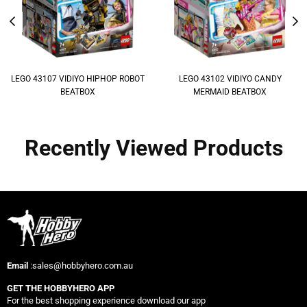
LEGO 43107 VIDIYO HIPHOP ROBOT
LEGO 43102 VIDIYO CANDY
BEATBOX
MERMAID BEATBOX
Recently Viewed Products
Email
:sales@hobbyhero.com.au
GET THE HOBBYHERO APP
For the best shopping experience download our app