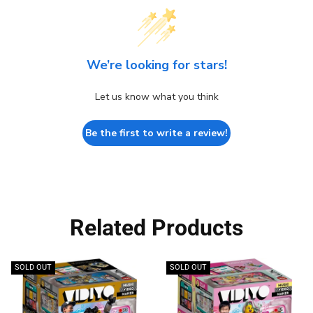
We’re looking for stars!
Let us know what you think
Be the first to write a review!
Related Products
SOLD OUT
SOLD OUT