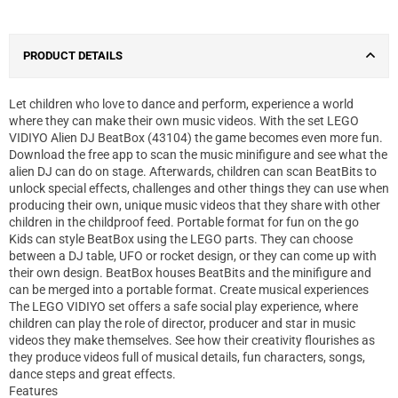
PRODUCT DETAILS
Let children who love to dance and perform, experience a world
where they can make their own music videos. With the set LEGO
VIDIYO Alien DJ BeatBox (43104) the game becomes even more fun.
Download the free app to scan the music minifigure and see what the
alien DJ can do on stage. Afterwards, children can scan BeatBits to
unlock special effects, challenges and other things they can use when
producing their own, unique music videos that they share with other
children in the childproof feed. Portable format for fun on the go
Kids can style BeatBox using the LEGO parts. They can choose
between a DJ table, UFO or rocket design, or they can come up with
their own design. BeatBox houses BeatBits and the minifigure and
can be merged into a portable format. Create musical experiences
The LEGO VIDIYO set offers a safe social play experience, where
children can play the role of director, producer and star in music
videos they make themselves. See how their creativity flourishes as
they produce videos full of musical details, fun characters, songs,
dance steps and great effects.
Features