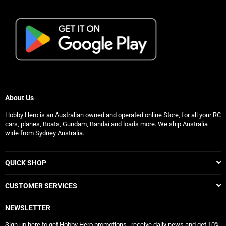
About Us
Hobby Hero is an Australian owned and operated online Store, for all your RC
cars, planes, Boats, Gundam, Bandai and loads more. We ship Australia
wide from Sydney Australia.
QUICK SHOP
CUSTOMER SERVICES
NEWSLETTER
Sign up here to get Hobby Hero promotions , receive daily news and get 10%