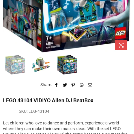
Share:
LEGO 43104 VIDIYO Alien DJ BeatBox
SKU:
LEG-43104
Let children who love to dance and perform, experience a world
where they can make their own music videos. With the set LEGO