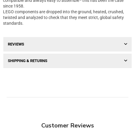
compatible and always easy to assemble - this has been the case
since 1958.
LEGO components are dropped into the ground, heated, crushed,
twisted and analyzed to check that they meet strict, global safety
standards.
REVIEWS
SHIPPING & RETURNS
Customer Reviews