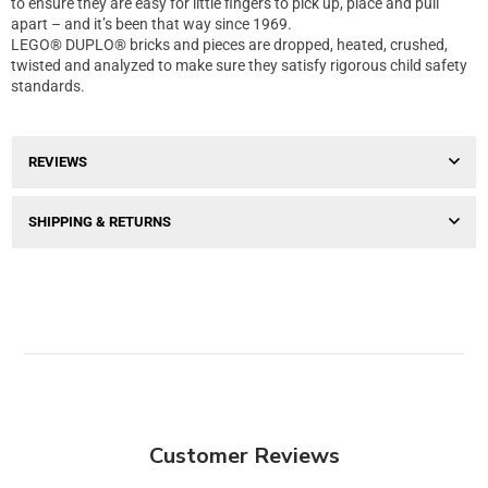
to ensure they are easy for little fingers to pick up, place and pull
apart – and it’s been that way since 1969.
LEGO® DUPLO® bricks and pieces are dropped, heated, crushed,
twisted and analyzed to make sure they satisfy rigorous child safety
standards.
REVIEWS
SHIPPING & RETURNS
Customer Reviews