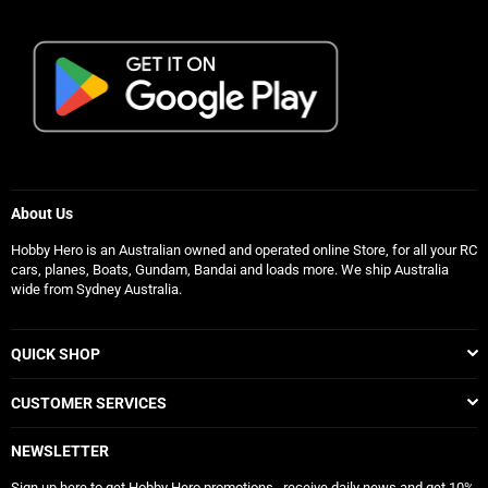
About Us
Hobby Hero is an Australian owned and operated online Store, for all your RC
cars, planes, Boats, Gundam, Bandai and loads more. We ship Australia
wide from Sydney Australia.
QUICK SHOP
CUSTOMER SERVICES
NEWSLETTER
Sign up here to get Hobby Hero promotions , receive daily news and get 10%