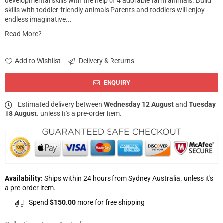
developmental skills with the help of 4 adorable farm animals. Build
skills with toddler-friendly animals Parents and toddlers will enjoy
endless imaginative...
Read More?
Add to Wishlist
Delivery & Returns
ENQUIRY
Estimated delivery between
Wednesday 12 August
and
Tuesday
18 August
. unless it's a pre-order item.
Availability:
Ships within 24 hours from Sydney Australia. unless it's
a pre-order item.
Spend
$150.00
more for free shipping