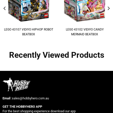
LEGO 43107 VIDIYO HIPHOP ROBOT
LEGO 43102 VIDIYO CANDY
BEATBOX
MERMAID BEATBOX
Recently Viewed Products
Email
:sales@hobbyhero.com.au
GET THE HOBBYHERO APP
For the best shopping experience download our app