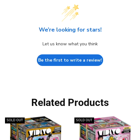
We’re looking for stars!
Let us know what you think
Be the first to write a review!
Related Products
SOLD OUT
SOLD OUT