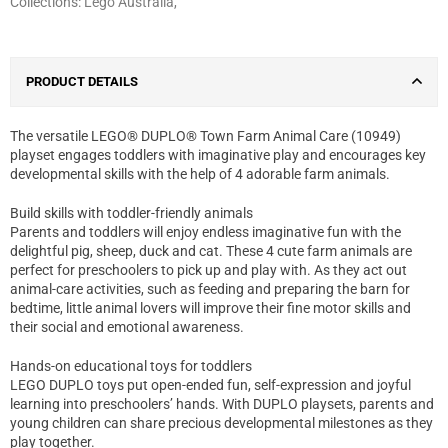
Collections:
Lego Australia
,
PRODUCT DETAILS
The versatile LEGO® DUPLO® Town Farm Animal Care (10949)
playset engages toddlers with imaginative play and encourages key
developmental skills with the help of 4 adorable farm animals.
Build skills with toddler-friendly animals
Parents and toddlers will enjoy endless imaginative fun with the
delightful pig, sheep, duck and cat. These 4 cute farm animals are
perfect for preschoolers to pick up and play with. As they act out
animal-care activities, such as feeding and preparing the barn for
bedtime, little animal lovers will improve their fine motor skills and
their social and emotional awareness.
Hands-on educational toys for toddlers
LEGO DUPLO toys put open-ended fun, self-expression and joyful
learning into preschoolers’ hands. With DUPLO playsets, parents and
young children can share precious developmental milestones as they
play together.