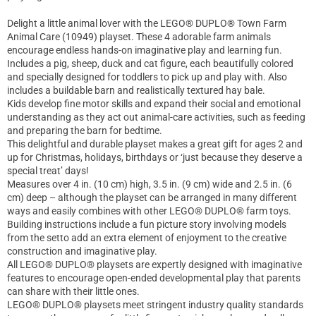
Delight a little animal lover with the LEGO® DUPLO® Town Farm
Animal Care (10949) playset. These 4 adorable farm animals
encourage endless hands-on imaginative play and learning fun.
Includes a pig, sheep, duck and cat figure, each beautifully colored
and specially designed for toddlers to pick up and play with. Also
includes a buildable barn and realistically textured hay bale.
Kids develop fine motor skills and expand their social and emotional
understanding as they act out animal-care activities, such as feeding
and preparing the barn for bedtime.
This delightful and durable playset makes a great gift for ages 2 and
up for Christmas, holidays, birthdays or ‘just because they deserve a
special treat’ days!
Measures over 4 in. (10 cm) high, 3.5 in. (9 cm) wide and 2.5 in. (6
cm) deep – although the playset can be arranged in many different
ways and easily combines with other LEGO® DUPLO® farm toys.
Building instructions include a fun picture story involving models
from the setto add an extra element of enjoyment to the creative
construction and imaginative play.
All LEGO® DUPLO® playsets are expertly designed with imaginative
features to encourage open-ended developmental play that parents
can share with their little ones.
LEGO® DUPLO® playsets meet stringent industry quality standards