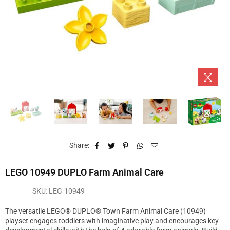
Share:
LEGO 10949 DUPLO Farm Animal Care
SKU:
LEG-10949
The versatile LEGO® DUPLO® Town Farm Animal Care (10949)
playset engages toddlers with imaginative play and encourages key