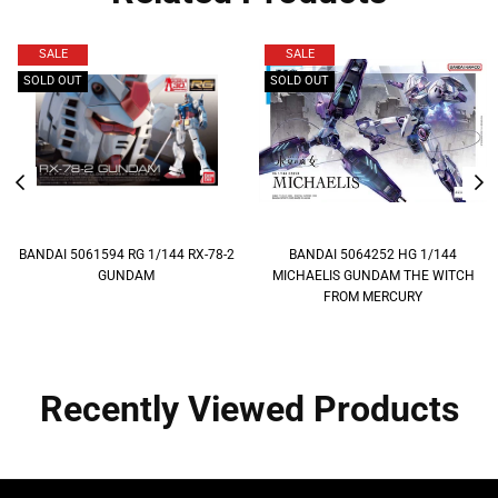
SALE
SALE
SOLD OUT
SOLD OUT
BANDAI 5061594 RG 1/144 RX-78-2
BANDAI 5064252 HG 1/144
GUNDAM
MICHAELIS GUNDAM THE WITCH
FROM MERCURY
Recently Viewed Products