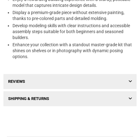
model that captures intricate design details.
Display a premium-grade piece without extensive painting,
thanks to pre-colored parts and detailed molding.
Develop modeling skills with clear instructions and accessible
assembly steps suitable for both beginners and seasoned
builders.
Enhance your collection with a standout master-grade kit that
shines on shelves or in photography with dynamic posing
options.
REVIEWS
SHIPPING & RETURNS