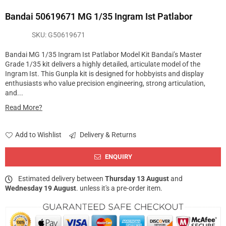
Bandai 50619671 MG 1/35 Ingram Ist Patlabor
SKU:
G50619671
Bandai MG 1/35 Ingram Ist Patlabor Model Kit Bandai’s Master
Grade 1/35 kit delivers a highly detailed, articulate model of the
Ingram Ist. This Gunpla kit is designed for hobbyists and display
enthusiasts who value precision engineering, strong articulation,
and...
Read More?
Add to Wishlist
Delivery & Returns
ENQUIRY
Estimated delivery between
Thursday 13 August
and
Wednesday 19 August
. unless it's a pre-order item.