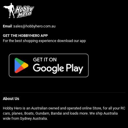
Email
:sales@hobbyhero.com.au
GET THE HOBBYHERO APP
For the best shopping experience download our app
About Us
Hobby Hero is an Australian owned and operated online Store, for all your RC
cars, planes, Boats, Gundam, Bandai and loads more. We ship Australia
wide from Sydney Australia.