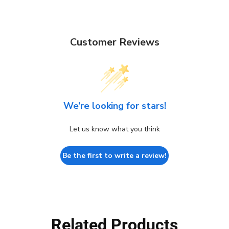
Customer Reviews
We’re looking for stars!
Let us know what you think
Be the first to write a review!
Related Products