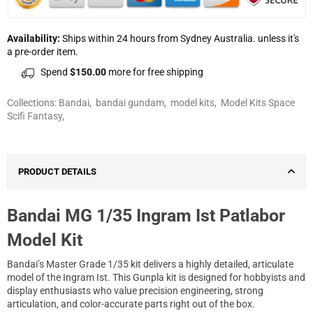
Availability:
Ships within 24 hours from Sydney Australia. unless it's
a pre-order item.
Spend
$150.00
more for free shipping
Collections:
Bandai
,
bandai gundam
,
model kits
,
Model Kits Space
Scifi Fantasy
,
PRODUCT DETAILS
Bandai MG 1/35 Ingram Ist Patlabor
Model Kit
Bandai’s Master Grade 1/35 kit delivers a highly detailed, articulate
model of the Ingram Ist. This Gunpla kit is designed for hobbyists and
display enthusiasts who value precision engineering, strong
articulation, and color-accurate parts right out of the box.