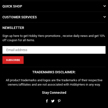
QUICK SHOP
CUSTOMER SERVICES
NEWSLETTER
Sign up here to get Hobby Hero promotions , receive daily news and get 10%
off coupon for all items.
SUBSCRIBE
TRADEMARKS DISCLAIMER:
All product trademarks and logos are the trademarks of their respective
owners/affiliates and are not associated with HobbyHero in any way.
Stay Connected
Facebook
Twitter
Pinterest