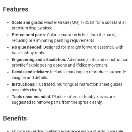
Features
Scale and grade:
Master Grade (MG) 1/35 kit for a substantial,
premium display piece.
Pre-colored parts:
Color separation is built into the parts,
reducing or eliminating painting requirements.
No glue needed:
Designed for straightforward assembly with
basic hobby tools.
Engineering and articulation:
Advanced joints and construction
provide flexible posing options and lifelike movement.
Decals and stickers:
Includes markings to reproduce authentic
insignia and details.
Instructions:
Illustrated, multilingual instruction sheet guides
assembly clearly.
Tools recommended:
Plastic cutters or hobby knives are
suggested to remove parts from the sprue cleanly.
Benefits
Enjoy a rewarding building experience with a sturdy, poseable