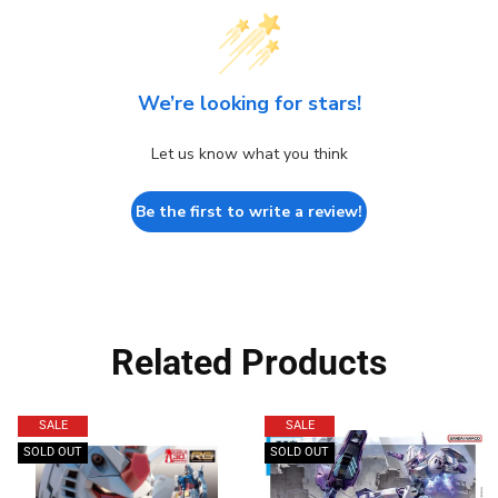
We’re looking for stars!
Let us know what you think
Be the first to write a review!
Related Products
SALE
SALE
SOLD OUT
SOLD OUT