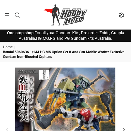
HOBBY
One stop shop
For all your Gundam Kits, Pre-order, Zoids, Gunpla
HERO
Australia,HG,MG,RG and PG Gundam kits Australia.
Home
|
Bandai 5060636 1/144 HG MS Option Set 8 And Sau Mobile Worker Exclusive
Gundam Iron-Blooded Orphans