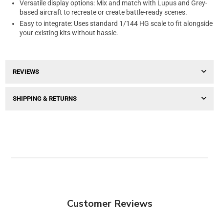
Versatile display options: Mix and match with Lupus and Grey-
based aircraft to recreate or create battle-ready scenes.
Easy to integrate: Uses standard 1/144 HG scale to fit alongside
your existing kits without hassle.
REVIEWS
SHIPPING & RETURNS
Customer Reviews