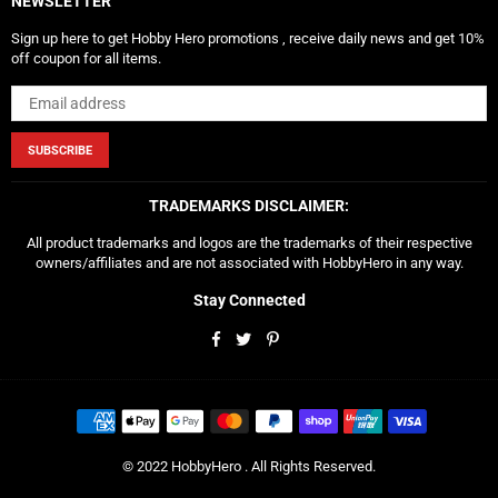
NEWSLETTER
Sign up here to get Hobby Hero promotions , receive daily news and get 10%
off coupon for all items.
SUBSCRIBE
TRADEMARKS DISCLAIMER:
All product trademarks and logos are the trademarks of their respective
owners/affiliates and are not associated with HobbyHero in any way.
Stay Connected
Facebook
Twitter
Pinterest
© 2022 HobbyHero . All Rights Reserved.