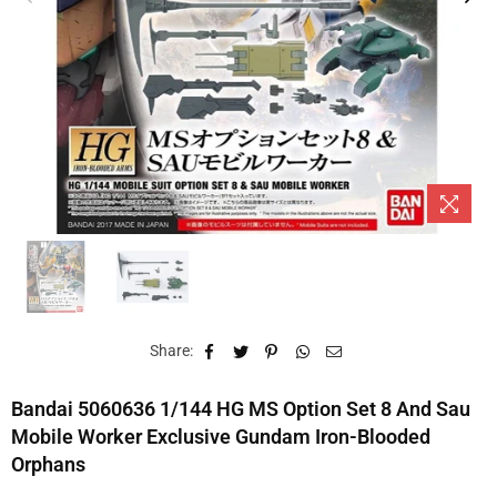
Share:
Bandai 5060636 1/144 HG MS Option Set 8 And Sau
Mobile Worker Exclusive Gundam Iron-Blooded
Orphans