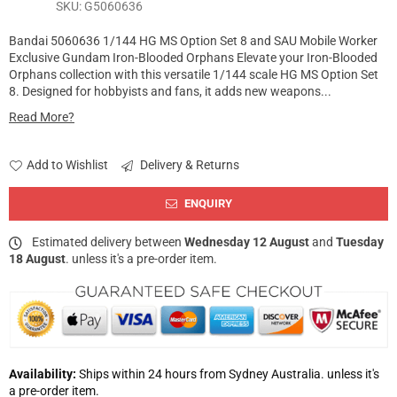
SKU:
G5060636
Bandai 5060636 1/144 HG MS Option Set 8 and SAU Mobile Worker
Exclusive Gundam Iron-Blooded Orphans Elevate your Iron-Blooded
Orphans collection with this versatile 1/144 scale HG MS Option Set
8. Designed for hobbyists and fans, it adds new weapons...
Read More?
Add to Wishlist
Delivery & Returns
ENQUIRY
Estimated delivery between
Wednesday 12 August
and
Tuesday
18 August
. unless it's a pre-order item.
Availability:
Ships within 24 hours from Sydney Australia. unless it's
a pre-order item.