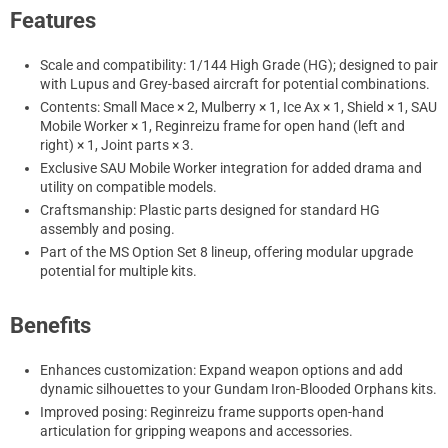
Features
Scale and compatibility: 1/144 High Grade (HG); designed to pair
with Lupus and Grey-based aircraft for potential combinations.
Contents: Small Mace × 2, Mulberry × 1, Ice Ax × 1, Shield × 1, SAU
Mobile Worker × 1, Reginreizu frame for open hand (left and
right) × 1, Joint parts × 3.
Exclusive SAU Mobile Worker integration for added drama and
utility on compatible models.
Craftsmanship: Plastic parts designed for standard HG
assembly and posing.
Part of the MS Option Set 8 lineup, offering modular upgrade
potential for multiple kits.
Benefits
Enhances customization: Expand weapon options and add
dynamic silhouettes to your Gundam Iron-Blooded Orphans kits.
Improved posing: Reginreizu frame supports open-hand
articulation for gripping weapons and accessories.