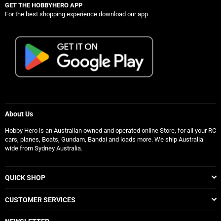
GET THE HOBBYHERO APP
For the best shopping experience download our app
About Us
Hobby Hero is an Australian owned and operated online Store, for all your RC
cars, planes, Boats, Gundam, Bandai and loads more. We ship Australia
wide from Sydney Australia.
QUICK SHOP
CUSTOMER SERVICES