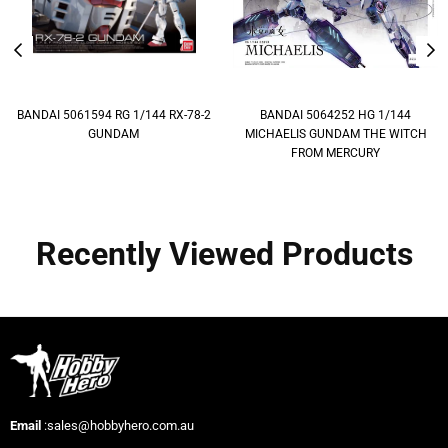
BANDAI 5061594 RG 1/144 RX-78-2
BANDAI 5064252 HG 1/144
GUNDAM
MICHAELIS GUNDAM THE WITCH
FROM MERCURY
Recently Viewed Products
Email
:sales@hobbyhero.com.au