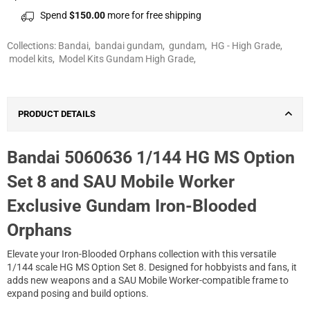
Spend
$150.00
more for free shipping
Collections:
Bandai
,
bandai gundam
,
gundam
,
HG - High Grade
,
model kits
,
Model Kits Gundam High Grade
,
PRODUCT DETAILS
Bandai 5060636 1/144 HG MS Option
Set 8 and SAU Mobile Worker
Exclusive Gundam Iron-Blooded
Orphans
Elevate your Iron-Blooded Orphans collection with this versatile
1/144 scale HG MS Option Set 8. Designed for hobbyists and fans, it
adds new weapons and a SAU Mobile Worker-compatible frame to
expand posing and build options.