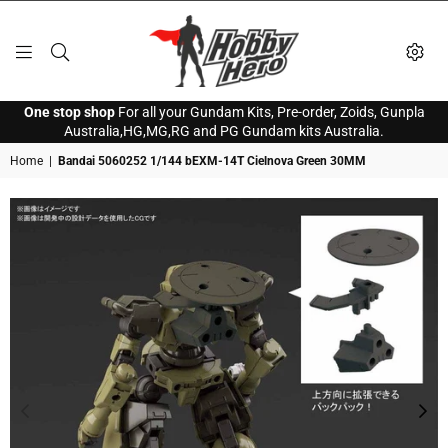
HOBBY
One stop shop
For all your Gundam Kits, Pre-order, Zoids, Gunpla
HERO
Australia,HG,MG,RG and PG Gundam kits Australia.
Home
|
Bandai 5060252 1/144 bEXM-14T Cielnova Green 30MM