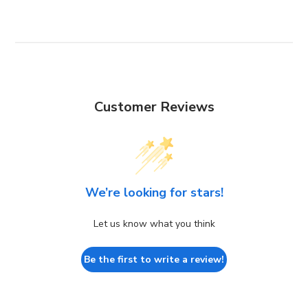
Customer Reviews
We’re looking for stars!
Let us know what you think
Be the first to write a review!