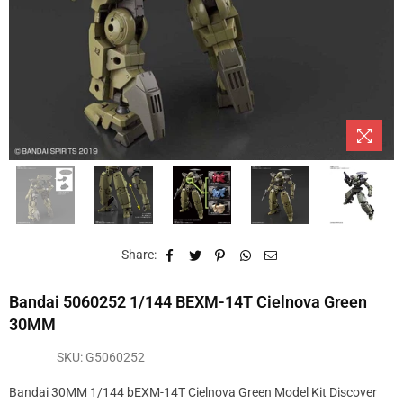
Share:
Bandai 5060252 1/144 BEXM-14T Cielnova Green
30MM
SKU:
G5060252
Bandai 30MM 1/144 bEXM-14T Cielnova Green Model Kit Discover