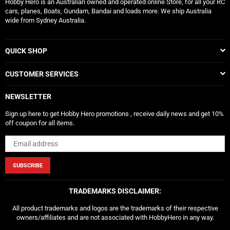
Hobby Hero is an Australian owned and operated online Store, for all your RC
cars, planes, Boats, Gundam, Bandai and loads more. We ship Australia
wide from Sydney Australia.
QUICK SHOP
CUSTOMER SERVICES
NEWSLETTER
Sign up here to get Hobby Hero promotions , receive daily news and get 10%
off coupon for all items.
SUBSCRIBE
TRADEMARKS DISCLAIMER:
All product trademarks and logos are the trademarks of their respective
owners/affiliates and are not associated with HobbyHero in any way.