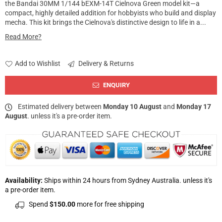
the Bandai 30MM 1/144 bEXM-14T Cielnova Green model kit—a
compact, highly detailed addition for hobbyists who build and display
mecha. This kit brings the Cielnova's distinctive design to life in a...
Read More?
Add to Wishlist
Delivery & Returns
ENQUIRY
Estimated delivery between
Monday 10 August
and
Monday 17
August
. unless it's a pre-order item.
Availability:
Ships within 24 hours from Sydney Australia. unless it's
a pre-order item.
Spend
$150.00
more for free shipping