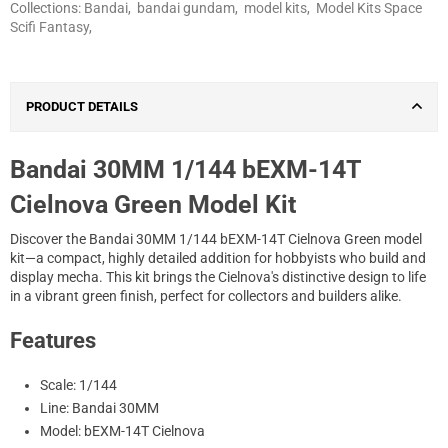
Collections:
Bandai
,
bandai gundam
,
model kits
,
Model Kits Space
Scifi Fantasy
,
PRODUCT DETAILS
Bandai 30MM 1/144 bEXM-14T
Cielnova Green Model Kit
Discover the Bandai 30MM 1/144 bEXM-14T Cielnova Green model
kit—a compact, highly detailed addition for hobbyists who build and
display mecha. This kit brings the Cielnova's distinctive design to life
in a vibrant green finish, perfect for collectors and builders alike.
Features
Scale: 1/144
Line: Bandai 30MM
Model: bEXM-14T Cielnova