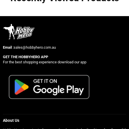
Email
:sales@hobbyhero.com.au
GET THE HOBBYHERO APP
For the best shopping experience download our app
About Us