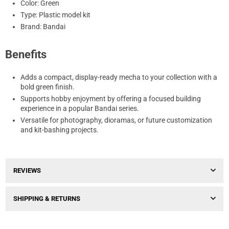
Color: Green
Type: Plastic model kit
Brand: Bandai
Benefits
Adds a compact, display-ready mecha to your collection with a
bold green finish.
Supports hobby enjoyment by offering a focused building
experience in a popular Bandai series.
Versatile for photography, dioramas, or future customization
and kit-bashing projects.
REVIEWS
SHIPPING & RETURNS