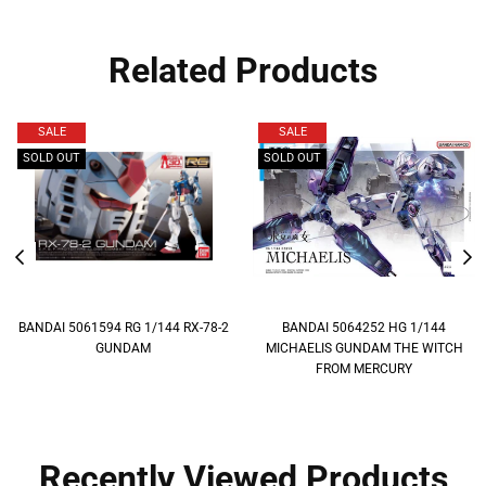
Related Products
SALE
SALE
SOLD OUT
SOLD OUT
BANDAI 5061594 RG 1/144 RX-78-2
BANDAI 5064252 HG 1/144
GUNDAM
MICHAELIS GUNDAM THE WITCH
FROM MERCURY
Recently Viewed Products