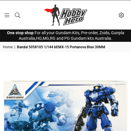
HOBBY
One stop shop
For all your Gundam Kits, Pre-order, Zoids, Gunpla
HERO
Australia,HG,MG,RG and PG Gundam kits Australia.
Home
|
Bandai 5058105 1/144 bEMX-15 Portanova Blue 30MM