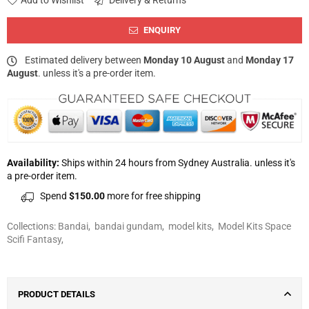
Add to Wishlist
Delivery & Returns
ENQUIRY
Estimated delivery between
Monday 10 August
and
Monday 17
August
. unless it's a pre-order item.
Availability:
Ships within 24 hours from Sydney Australia. unless it's
a pre-order item.
Spend
$150.00
more for free shipping
Collections:
Bandai
,
bandai gundam
,
model kits
,
Model Kits Space
Scifi Fantasy
,
PRODUCT DETAILS