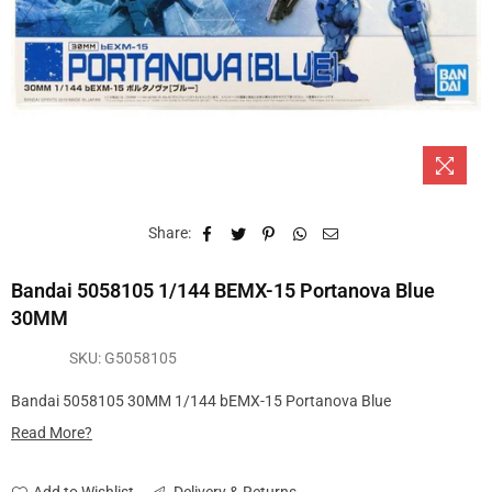
Share:
Bandai 5058105 1/144 BEMX-15 Portanova Blue
30MM
SKU:
G5058105
Bandai 5058105 30MM 1/144 bEMX-15 Portanova Blue
Read More?