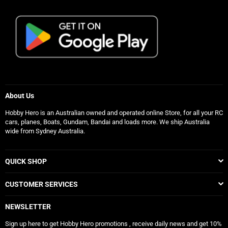
About Us
Hobby Hero is an Australian owned and operated online Store, for all your RC
cars, planes, Boats, Gundam, Bandai and loads more. We ship Australia
wide from Sydney Australia.
QUICK SHOP
CUSTOMER SERVICES
NEWSLETTER
Sign up here to get Hobby Hero promotions , receive daily news and get 10%