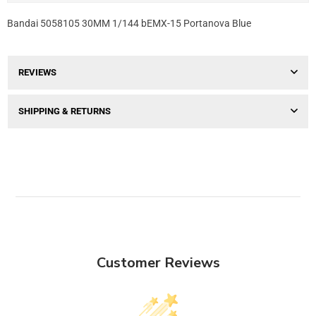
Bandai 5058105 30MM 1/144 bEMX-15 Portanova Blue
REVIEWS
SHIPPING & RETURNS
Customer Reviews