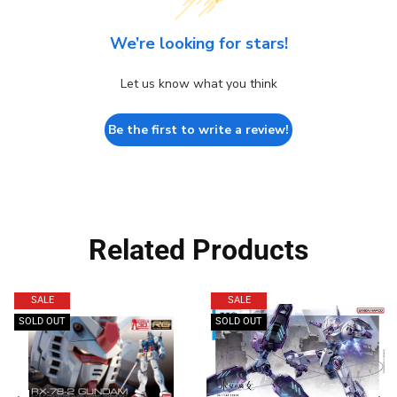
We’re looking for stars!
Let us know what you think
Be the first to write a review!
Related Products
SALE
SALE
SOLD OUT
SOLD OUT