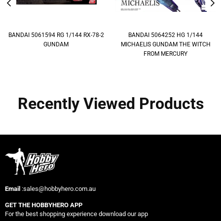
BANDAI 5061594 RG 1/144 RX-78-2
BANDAI 5064252 HG 1/144
GUNDAM
MICHAELIS GUNDAM THE WITCH
FROM MERCURY
Recently Viewed Products
Email
:sales@hobbyhero.com.au
GET THE HOBBYHERO APP
For the best shopping experience download our app