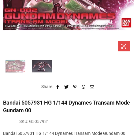
Share:
Bandai 5057931 HG 1/144 Dynames Transam Mode
Gundam 00
SKU:
G5057931
Bandai 5057931 HG 1/144 Dynames Transam Mode Gundam 00