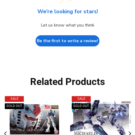
We’re looking for stars!
Let us know what you think
Be the first to write a review!
Related Products
SALE
SALE
SOLD OUT
SOLD OUT