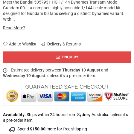
Meet the Bandai 5057931 HG 1/144 Dynames Transam Mode
Gundam 00 — a compact, highly poseable 1/144 scale model kit
designed for Gundam 00 fans seeking a distinct Dynames variant.
With...
Read More?
Add to Wishlist
Delivery & Returns
ENQUIRY
Estimated delivery between
Thursday 13 August
and
Wednesday 19 August
. unless it's a pre-order item.
Availability:
Ships within 24 hours from Sydney Australia. unless it's
a pre-order item.
Spend
$150.00
more for free shipping