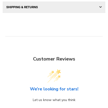
SHIPPING & RETURNS
Customer Reviews
We’re looking for stars!
Let us know what you think