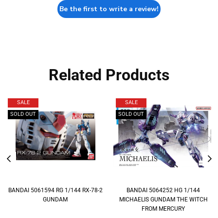
Be the first to write a review!
Related Products
SALE
SALE
SOLD OUT
SOLD OUT
BANDAI 5061594 RG 1/144 RX-78-2
BANDAI 5064252 HG 1/144
GUNDAM
MICHAELIS GUNDAM THE WITCH
FROM MERCURY