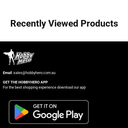
Recently Viewed Products
Email
:sales@hobbyhero.com.au
GET THE HOBBYHERO APP
For the best shopping experience download our app