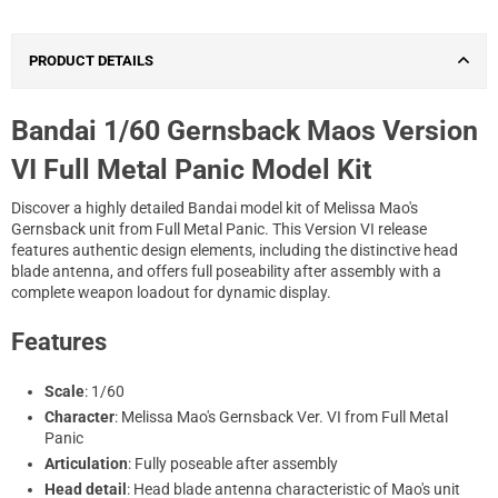
PRODUCT DETAILS
Bandai 1/60 Gernsback Maos Version
VI Full Metal Panic Model Kit
Discover a highly detailed Bandai model kit of Melissa Mao's
Gernsback unit from Full Metal Panic. This Version VI release
features authentic design elements, including the distinctive head
blade antenna, and offers full poseability after assembly with a
complete weapon loadout for dynamic display.
Features
Scale
: 1/60
Character
: Melissa Mao's Gernsback Ver. VI from Full Metal
Panic
Articulation
: Fully poseable after assembly
Head detail
: Head blade antenna characteristic of Mao's unit