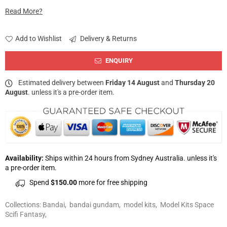
Read More?
Add to Wishlist
Delivery & Returns
ENQUIRY
Estimated delivery between
Friday 14 August
and
Thursday 20
August
. unless it's a pre-order item.
Availability:
Ships within 24 hours from Sydney Australia. unless it's
a pre-order item.
Spend
$150.00
more for free shipping
Collections:
Bandai
,
bandai gundam
,
model kits
,
Model Kits Space
Scifi Fantasy
,