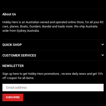
About Us
Hobby Hero is an Australian owned and operated online Store, for all your RC
cars, planes, Boats, Gundam, Bandai and loads more. We ship Australia
wide from Sydney Australia.
QUICK SHOP
CUSTOMER SERVICES
NEWSLETTER
Sign up here to get Hobby Hero promotions , receive daily news and get 10%
off coupon for all items.
SUBSCRIBE