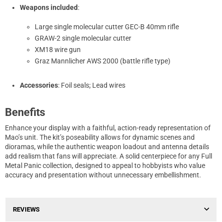
Weapons included
:
Large single molecular cutter GEC-B 40mm rifle
GRAW-2 single molecular cutter
XM18 wire gun
Graz Mannlicher AWS 2000 (battle rifle type)
Accessories
: Foil seals; Lead wires
Benefits
Enhance your display with a faithful, action-ready representation of
Mao’s unit. The kit’s poseability allows for dynamic scenes and
dioramas, while the authentic weapon loadout and antenna details
add realism that fans will appreciate. A solid centerpiece for any Full
Metal Panic collection, designed to appeal to hobbyists who value
accuracy and presentation without unnecessary embellishment.
REVIEWS