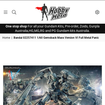
HOBBY
One stop shop
For all your Gundam Kits, Pre-order, Zoids, Gunpla
HERO
Australia,HG,MG,RG and PG Gundam kits Australia.
Home
|
Bandai 02257411 1/60 Gernsback Maos Version VI Full Metal Panic