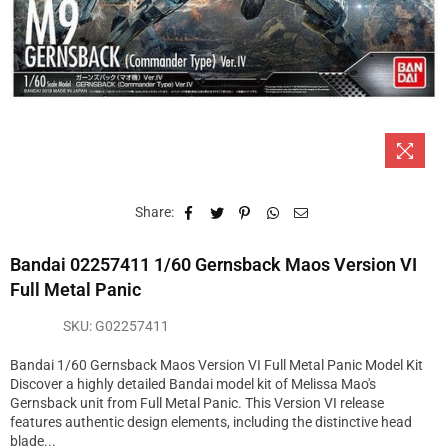
Share:
Bandai 02257411 1/60 Gernsback Maos Version VI
Full Metal Panic
SKU:
G02257411
Bandai 1/60 Gernsback Maos Version VI Full Metal Panic Model Kit
Discover a highly detailed Bandai model kit of Melissa Mao's
Gernsback unit from Full Metal Panic. This Version VI release
features authentic design elements, including the distinctive head
blade...