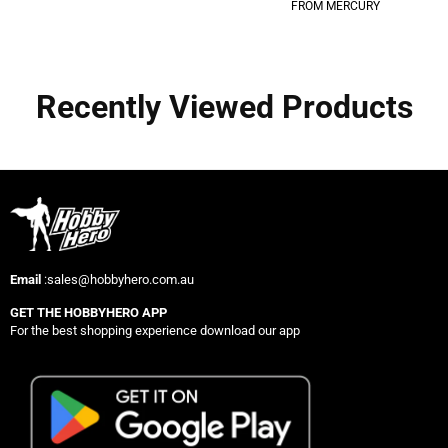
FROM MERCURY
Recently Viewed Products
Email
:sales@hobbyhero.com.au
GET THE HOBBYHERO APP
For the best shopping experience download our app