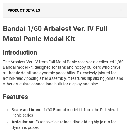
PRODUCT DETAILS
Bandai 1/60 Arbalest Ver. IV Full
Metal Panic Model Kit
Introduction
The Arbalest Ver. IV from Full Metal Panic receives a dedicated 1/60
Bandai model kit, designed for fans and hobby builders who crave
authentic detail and dynamic poseability. Extensively jointed for
action-ready posing after assembly, it features hip sliding joints and
other articulate connections built for display and play.
Features
Scale and brand:
1/60 Bandai model kit from the Full Metal
Panic series
Articulation:
Extensive joints including sliding hip joints for
dynamic poses