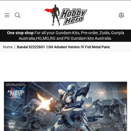
HOBBY
One stop shop
For all your Gundam Kits, Pre-order, Zoids, Gunpla
HERO
Australia,HG,MG,RG and PG Gundam kits Australia.
Home
|
Bandai 02222601 1/60 Arbalest Version IV Full Metal Panic