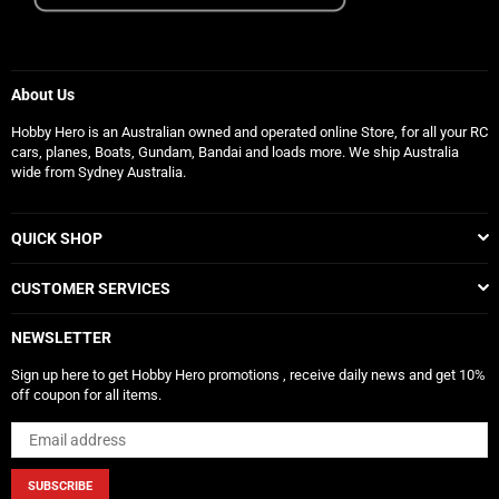
About Us
Hobby Hero is an Australian owned and operated online Store, for all your RC
cars, planes, Boats, Gundam, Bandai and loads more. We ship Australia
wide from Sydney Australia.
QUICK SHOP
CUSTOMER SERVICES
NEWSLETTER
Sign up here to get Hobby Hero promotions , receive daily news and get 10%
off coupon for all items.
SUBSCRIBE