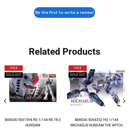
Be the first to write a review!
Related Products
SALE
SALE
SOLD OUT
SOLD OUT
BANDAI 5061594 RG 1/144 RX-78-2
BANDAI 5064252 HG 1/144
GUNDAM
MICHAELIS GUNDAM THE WITCH