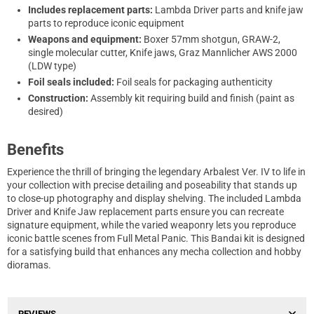
Includes replacement parts:
Lambda Driver parts and knife jaw
parts to reproduce iconic equipment
Weapons and equipment:
Boxer 57mm shotgun, GRAW-2,
single molecular cutter, Knife jaws, Graz Mannlicher AWS 2000
(LDW type)
Foil seals included:
Foil seals for packaging authenticity
Construction:
Assembly kit requiring build and finish (paint as
desired)
Benefits
Experience the thrill of bringing the legendary Arbalest Ver. IV to life in
your collection with precise detailing and poseability that stands up
to close-up photography and display shelving. The included Lambda
Driver and Knife Jaw replacement parts ensure you can recreate
signature equipment, while the varied weaponry lets you reproduce
iconic battle scenes from Full Metal Panic. This Bandai kit is designed
for a satisfying build that enhances any mecha collection and hobby
dioramas.
REVIEWS