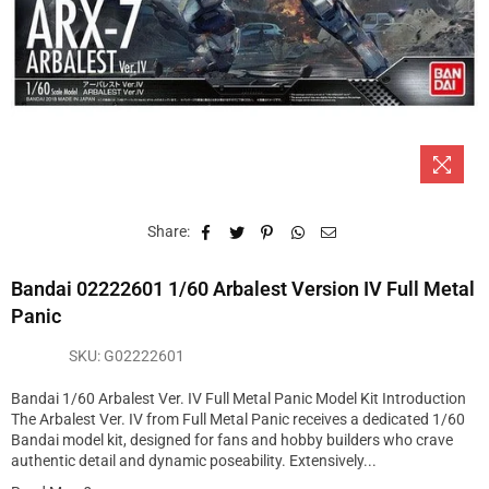
Share:
Bandai 02222601 1/60 Arbalest Version IV Full Metal
Panic
SKU:
G02222601
Bandai 1/60 Arbalest Ver. IV Full Metal Panic Model Kit Introduction
The Arbalest Ver. IV from Full Metal Panic receives a dedicated 1/60
Bandai model kit, designed for fans and hobby builders who crave
authentic detail and dynamic poseability. Extensively...