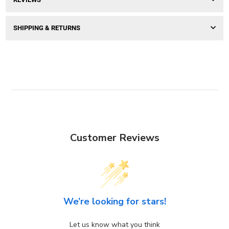
SHIPPING & RETURNS
Customer Reviews
We’re looking for stars!
Let us know what you think