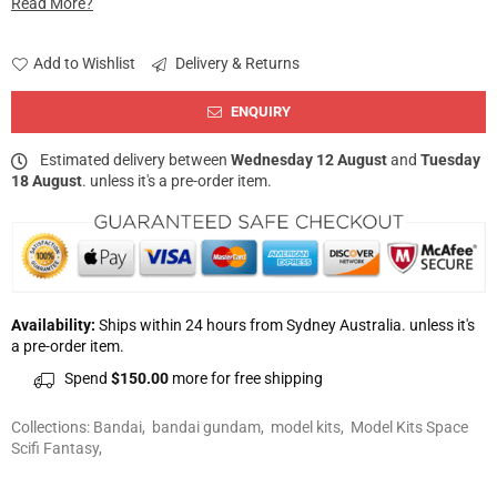
Read More?
Add to Wishlist
Delivery & Returns
ENQUIRY
Estimated delivery between
Wednesday 12 August
and
Tuesday
18 August
. unless it's a pre-order item.
Availability:
Ships within 24 hours from Sydney Australia. unless it's
a pre-order item.
Spend
$150.00
more for free shipping
Collections:
Bandai
,
bandai gundam
,
model kits
,
Model Kits Space
Scifi Fantasy
,