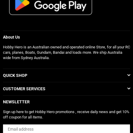
About Us
Hobby Hero is an Australian owned and operated online Store, for all your RC
cars, planes, Boats, Gundam, Bandai and loads more. We ship Australia
wide from Sydney Australia.
QUICK SHOP
CUSTOMER SERVICES
NEWSLETTER
Sign up here to get Hobby Hero promotions , receive daily news and get 10%
off coupon for all items.