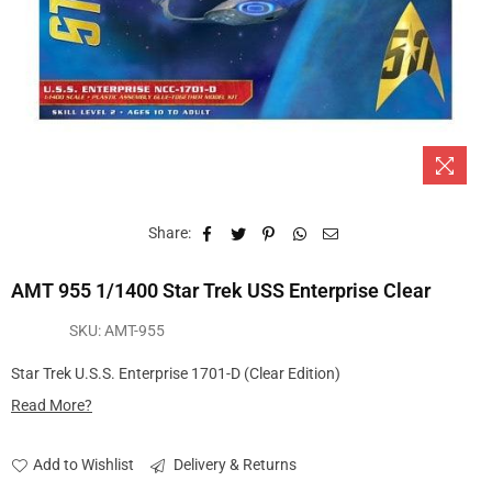
Share:
AMT 955 1/1400 Star Trek USS Enterprise Clear
SKU:
AMT-955
Star Trek U.S.S. Enterprise 1701-D (Clear Edition)
Read More?
Add to Wishlist
Delivery & Returns