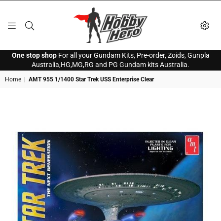
HOBBY
One stop shop
For all your Gundam Kits, Pre-order, Zoids, Gunpla
HERO
Australia,HG,MG,RG and PG Gundam kits Australia.
Home
|
AMT 955 1/1400 Star Trek USS Enterprise Clear