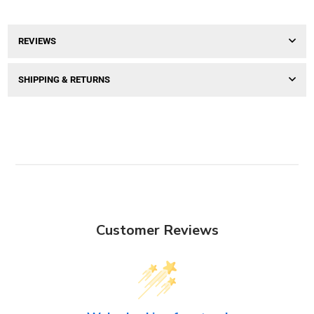
REVIEWS
SHIPPING & RETURNS
Customer Reviews