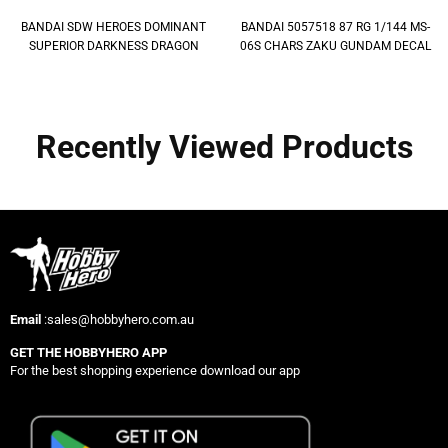
BANDAI SDW HEROES DOMINANT
BANDAI 5057518 87 RG 1/144 MS-
SUPERIOR DARKNESS DRAGON
06S CHARS ZAKU GUNDAM DECAL
Recently Viewed Products
Email
:sales@hobbyhero.com.au
GET THE HOBBYHERO APP
For the best shopping experience download our app