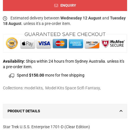
ENQUIRY
Estimated delivery between
Wednesday 12 August
and
Tuesday
18 August
. unless it's a pre-order item.
Availability:
Ships within 24 hours from Sydney Australia. unless it's
a pre-order item.
Spend
$150.00
more for free shipping
Collections:
model kits
,
Model Kits Space Scifi Fantasy
,
PRODUCT DETAILS
Star Trek U.S.S. Enterprise 1701-D (Clear Edition)