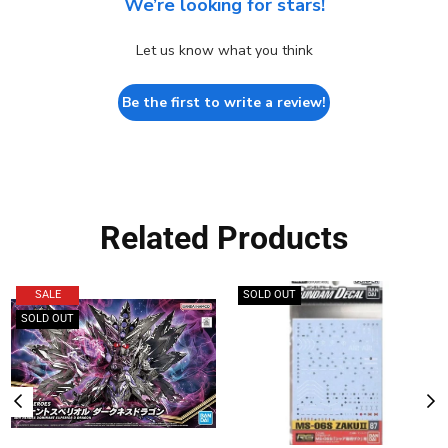
We’re looking for stars!
Let us know what you think
Be the first to write a review!
Related Products
SALE
SOLD OUT
SOLD OUT