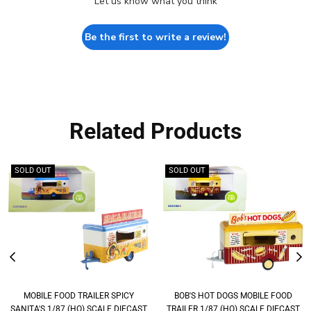
Let us know what you think
Be the first to write a review!
Related Products
SOLD OUT
SOLD OUT
MOBILE FOOD TRAILER SPICY
BOB'S HOT DOGS MOBILE FOOD
SANITA'S 1/87 (HO) SCALE DIECAST
TRAILER 1/87 (HO) SCALE DIECAST