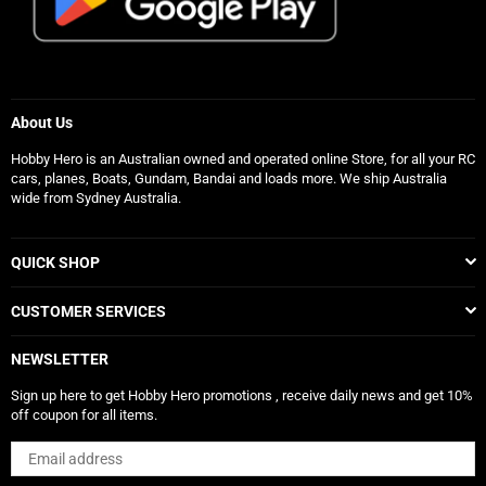
About Us
Hobby Hero is an Australian owned and operated online Store, for all your RC
cars, planes, Boats, Gundam, Bandai and loads more. We ship Australia
wide from Sydney Australia.
QUICK SHOP
CUSTOMER SERVICES
NEWSLETTER
Sign up here to get Hobby Hero promotions , receive daily news and get 10%
off coupon for all items.