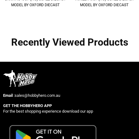
MODEL BY OXFORD DIECAST
MODEL BY OXFORD DIECAST
Recently Viewed Products
Email
:sales@hobbyhero.com.au
GET THE HOBBYHERO APP
For the best shopping experience download our app