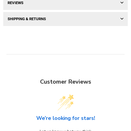
REVIEWS
SHIPPING & RETURNS
Customer Reviews
We’re looking for stars!