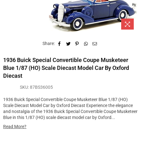
Share:
1936 Buick Special Convertible Coupe Musketeer
Blue 1/87 (HO) Scale Diecast Model Car By Oxford
Diecast
SKU:
87BS36005
1936 Buick Special Convertible Coupe Musketeer Blue 1/87 (HO)
Scale Diecast Model Car by Oxford Diecast Experience the elegance
and nostalgia of the 1936 Buick Special Convertible Coupe Musketeer
Blue in this 1/87 (HO) scale diecast model car by Oxford...
Read More?