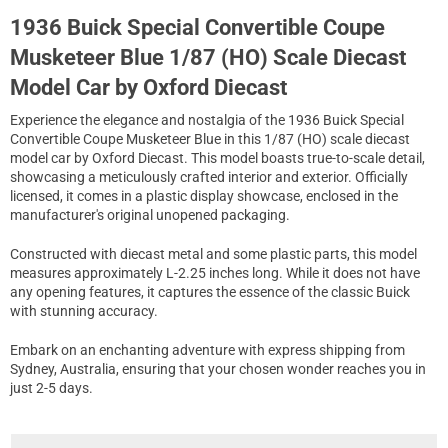
1936 Buick Special Convertible Coupe
Musketeer Blue 1/87 (HO) Scale Diecast
Model Car by Oxford Diecast
Experience the elegance and nostalgia of the 1936 Buick Special
Convertible Coupe Musketeer Blue in this 1/87 (HO) scale diecast
model car by Oxford Diecast. This model boasts true-to-scale detail,
showcasing a meticulously crafted interior and exterior. Officially
licensed, it comes in a plastic display showcase, enclosed in the
manufacturer's original unopened packaging.
Constructed with diecast metal and some plastic parts, this model
measures approximately L-2.25 inches long. While it does not have
any opening features, it captures the essence of the classic Buick
with stunning accuracy.
Embark on an enchanting adventure with express shipping from
Sydney, Australia, ensuring that your chosen wonder reaches you in
just 2-5 days.