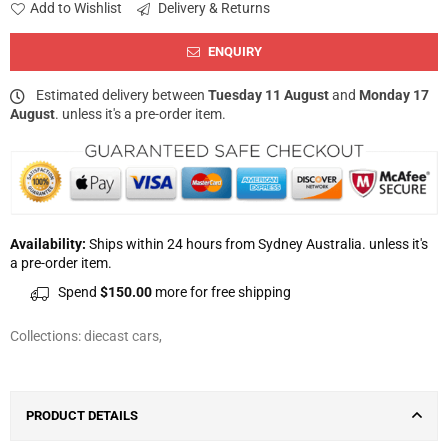
Add to Wishlist
Delivery & Returns
ENQUIRY
Estimated delivery between
Tuesday 11 August
and
Monday 17
August
. unless it's a pre-order item.
Availability:
Ships within 24 hours from Sydney Australia. unless it's
a pre-order item.
Spend
$150.00
more for free shipping
Collections:
diecast cars
,
PRODUCT DETAILS