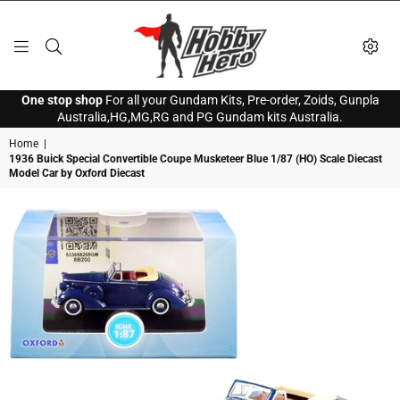
HOBBY
One stop shop
For all your Gundam Kits, Pre-order, Zoids, Gunpla
HERO
Australia,HG,MG,RG and PG Gundam kits Australia.
Home
|
1936 Buick Special Convertible Coupe Musketeer Blue 1/87 (HO) Scale Diecast
Model Car by Oxford Diecast