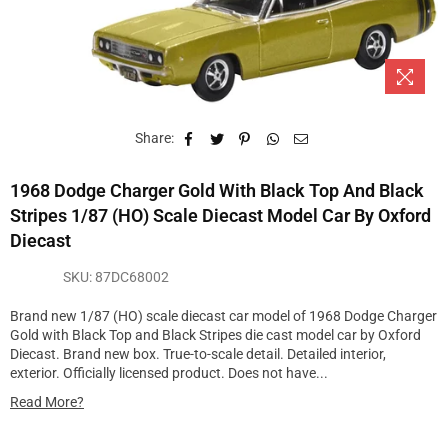
Share:
1968 Dodge Charger Gold With Black Top And Black
Stripes 1/87 (HO) Scale Diecast Model Car By Oxford
Diecast
SKU:
87DC68002
Brand new 1/87 (HO) scale diecast car model of 1968 Dodge Charger
Gold with Black Top and Black Stripes die cast model car by Oxford
Diecast. Brand new box. True-to-scale detail. Detailed interior,
exterior. Officially licensed product. Does not have...
Read More?