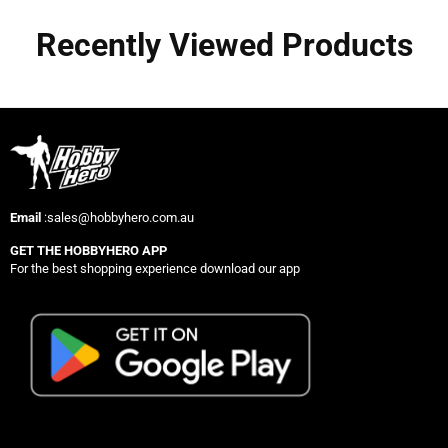
Recently Viewed Products
Email
:sales@hobbyhero.com.au
GET THE HOBBYHERO APP
For the best shopping experience download our app