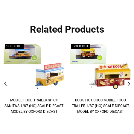
Related Products
SOLD OUT
SOLD OUT
MOBILE FOOD TRAILER SPICY
BOB'S HOT DOGS MOBILE FOOD
SANITA'S 1/87 (HO) SCALE DIECAST
TRAILER 1/87 (HO) SCALE DIECAST
MODEL BY OXFORD DIECAST
MODEL BY OXFORD DIECAST