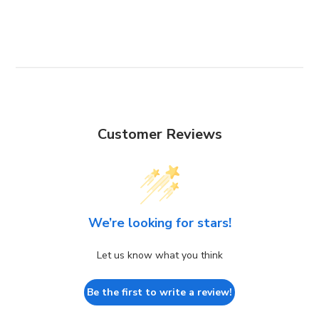
Customer Reviews
We’re looking for stars!
Let us know what you think
Be the first to write a review!