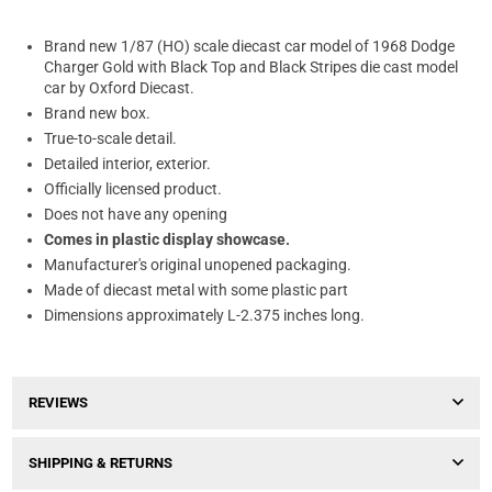
Brand new 1/87 (HO) scale diecast car model of 1968 Dodge
Charger Gold with Black Top and Black Stripes die cast model
car by Oxford Diecast.
Brand new box.
True-to-scale detail.
Detailed interior, exterior.
Officially licensed product.
Does not have any opening
Comes in plastic display showcase.
Manufacturer's original unopened packaging.
Made of diecast metal with some plastic part
Dimensions approximately L-2.375 inches long.
REVIEWS
SHIPPING & RETURNS