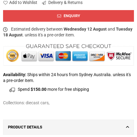
Add to Wishlist
Delivery & Returns
ENQUIRY
Estimated delivery between
Wednesday 12 August
and
Tuesday
18 August
. unless it's a pre-order item.
Availability:
Ships within 24 hours from Sydney Australia. unless it's
a pre-order item.
Spend
$150.00
more for free shipping
Collections:
diecast cars
,
PRODUCT DETAILS