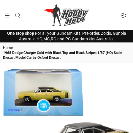
HOBBY
One stop shop
For all your Gundam Kits, Pre-order, Zoids, Gunpla
HERO
Australia,HG,MG,RG and PG Gundam kits Australia.
Home
|
1968 Dodge Charger Gold with Black Top and Black Stripes 1/87 (HO) Scale
Diecast Model Car by Oxford Diecast