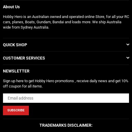
About Us
Hobby Hero is an Australian owned and operated online Store, for all your RC
cars, planes, Boats, Gundam, Bandai and loads more. We ship Australia
wide from Sydney Australia.
QUICK SHOP
CUSTOMER SERVICES
NEWSLETTER
Sign up here to get Hobby Hero promotions , receive daily news and get 10%
off coupon for all items.
SUBSCRIBE
TRADEMARKS DISCLAIMER: