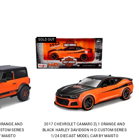
SOLD OUT
ORANGE AND
2017 CHEVROLET CAMARO ZL1 ORANGE AND
USTOM SERIES
BLACK HARLEY DAVIDSON H-D CUSTOM SERIES
Y MAISTO
1/24 DIECAST MODEL CAR BY MAISTO