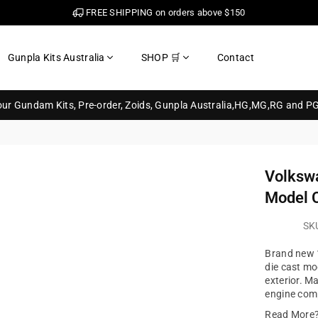
FREE SHIPPING on orders above $150
Gunpla Kits Australia
SHOP 🛒
Contact
your Gundam Kits, Pre-order, Zoids, Gunpla Australia,HG,MG,RG and P
Volkswa
Model C
SK
Brand new 1
die cast mo
exterior. M
engine comp
Read More