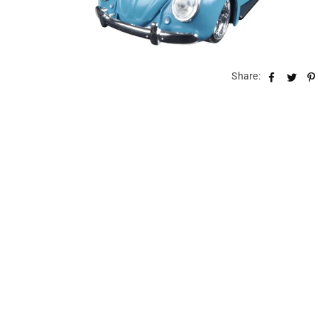
Share: