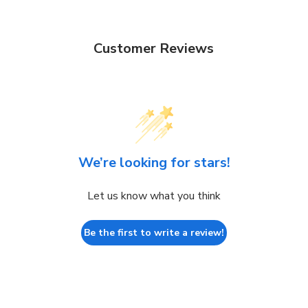
Customer Reviews
We’re looking for stars!
Let us know what you think
Be the first to write a review!