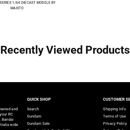
SERIES 1/64 DIECAST MODELS BY
MAISTO
Recently Viewed Products
QUICK SHOP
CUSTOMER SE
 owned and
Search
Shipping Info
 your RC
Gundam
Terms of Use
, Bandai
Gundam Sale
Privacy Policy
tralia wide