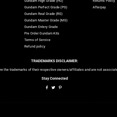
Gundam High Grade (HG)
Returns Policy
Gundam Perfect Grade (PG)
Afterpay
Gundam Real Grade (RG)
Gundam Master Grade (MG)
Gundam Entery Grade
Pre Order Gundam Kits
Terms of Service
Refund policy
TRADEMARKS DISCLAIMER:
re the trademarks of their respective owners/affiliates and are not associa
Stay Connected
Facebook
Twitter
Pinterest