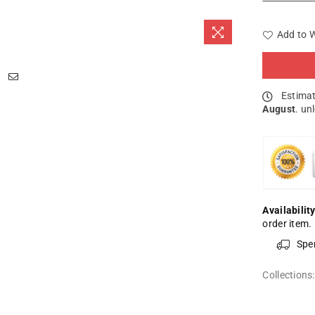
Add to W
Estimat
August
. un
Availability
order item.
Spe
Collections