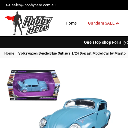
sales@hobbyhero.com.au
Home
Gundam SALE 🔥
HOBBY
HERO
One stop shop
For all 
Home
|
Volkswagen Beetle Blue Outlaws 1/24 Diecast Model Car by Maisto