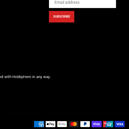
SUBSCRIBE
ted with HobbyHero in any way.