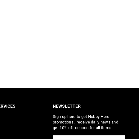
RVICES
NEWSLETTER
Sign up here to get Hobby Hero
promotions , receive daily news and
get 10% off coupon for all items.