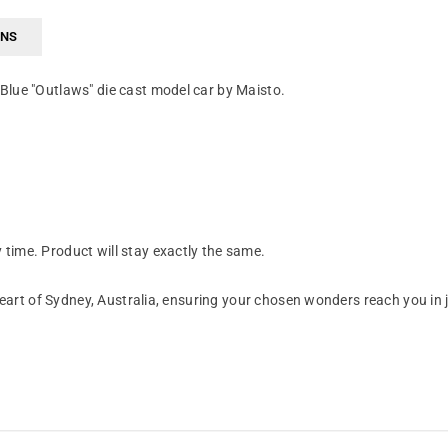
RNS
Blue "Outlaws" die cast model car by Maisto.
time. Product will stay exactly the same.
art of Sydney, Australia, ensuring your chosen wonders reach you in 