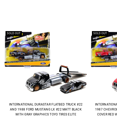
SOLD OUT
SOLD OUT
INTERNATIONAL DURASTAR FLATBED TRUCK #22
INTERNATION
AND 1988 FORD MUSTANG LX #22 MATT BLACK
1987 CHEVROL
WITH GRAY GRAPHICS TOYO TIRES ELITE
COVER RED W