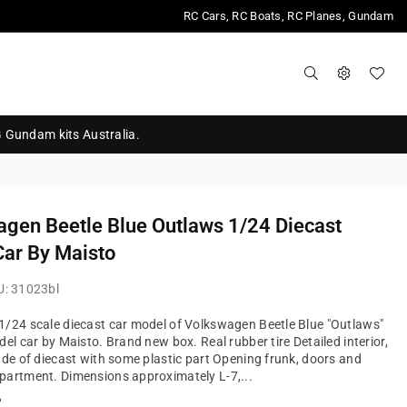
RC Cars, RC Boats, RC Planes, Gundam
G Gundam kits Australia.
gen Beetle Blue Outlaws 1/24 Diecast
ar By Maisto
U:
31023bl
/24 scale diecast car model of Volkswagen Beetle Blue "Outlaws"
del car by Maisto. Brand new box. Real rubber tire Detailed interior,
ade of diecast with some plastic part Opening frunk, doors and
artment. Dimensions approximately L-7,...
?