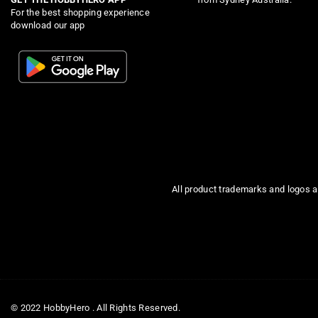
For the best shopping experience
download our app
All product trademarks and logos a
© 2022 HobbyHero . All Rights Reserved.