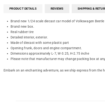
PRODUCT DETAILS
REVIEWS
SHIPPING & RETU
Brand new 1/24 scale diecast car model of Volkswagen Beetle 
Brand new box.
Real rubber tire
Detailed interior, exterior.
Made of diecast with some plastic part
Opening frunk, doors and engine compartment.
Dimensions approximately L-7, W-3.25, H-2.75 inche
Please note that manufacturer may change packing box at any 
Embark on an enchanting adventure, as we ship express from the he