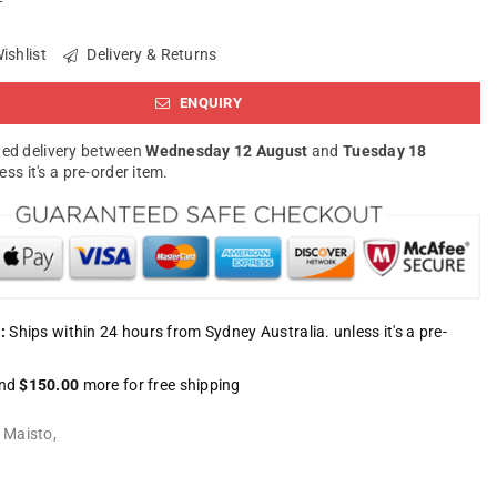
ishlist
Delivery & Returns
ENQUIRY
ed delivery between
Wednesday 12 August
and
Tuesday 18
less it's a pre-order item.
:
Ships within 24 hours from Sydney Australia. unless it's a pre-
nd
$150.00
more for free shipping
:
Maisto
,