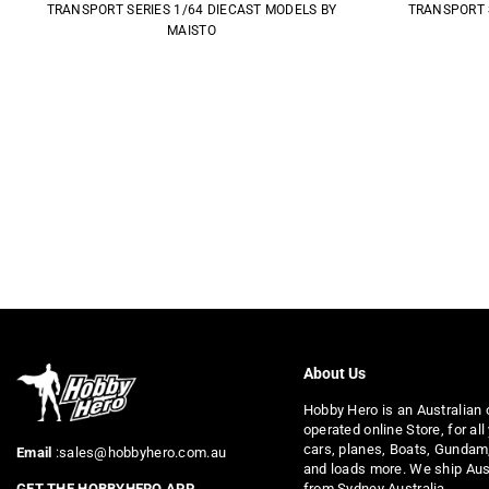
TRANSPORT SERIES 1/64 DIECAST MODELS BY
TRANSPORT 
MAISTO
About Us
Hobby Hero is an Australian
operated online Store, for all
cars, planes, Boats, Gundam
Email
:sales@hobbyhero.com.au
and loads more. We ship Aus
from Sydney Australia.
GET THE HOBBYHERO APP