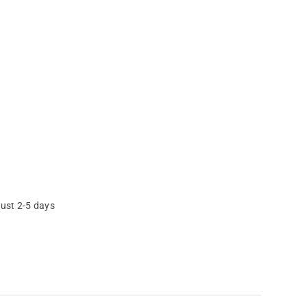
just 2-5 days