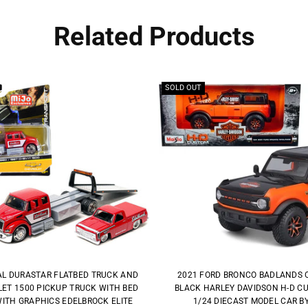
Related Products
SOLD OUT
AL DURASTAR FLATBED TRUCK AND
2021 FORD BRONCO BADLANDS 
ET 1500 PICKUP TRUCK WITH BED
BLACK HARLEY DAVIDSON H-D C
ITH GRAPHICS EDELBROCK ELITE
1/24 DIECAST MODEL CAR B