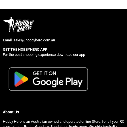
Email
:sales@hobbyhero.com.au
GET THE HOBBYHERO APP
For the best shopping experience download our app
About Us
Hobby Hero is an Australian owned and operated online Store, for all your RC
cars, planes, Boats, Gundam, Bandai and loads more. We ship Australia