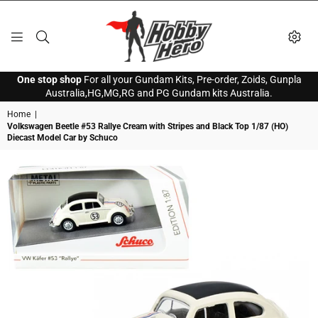
HOBBY
One stop shop
For all your Gundam Kits, Pre-order, Zoids, Gunpla
HERO
Australia,HG,MG,RG and PG Gundam kits Australia.
Home
|
Volkswagen Beetle #53 Rallye Cream with Stripes and Black Top 1/87 (HO)
Diecast Model Car by Schuco