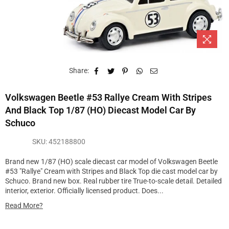
Share:
Volkswagen Beetle #53 Rallye Cream With Stripes
And Black Top 1/87 (HO) Diecast Model Car By
Schuco
SKU:
452188800
Brand new 1/87 (HO) scale diecast car model of Volkswagen Beetle
#53 "Rallye" Cream with Stripes and Black Top die cast model car by
Schuco. Brand new box. Real rubber tire True-to-scale detail. Detailed
interior, exterior. Officially licensed product. Does...
Read More?