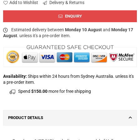
Add to Wishlist
Delivery & Returns
ENQUIRY
Estimated delivery between
Monday 10 August
and
Monday 17
August
. unless it's a pre-order item.
Availability:
Ships within 24 hours from Sydney Australia. unless it's
a pre-order item.
Spend
$150.00
more for free shipping
PRODUCT DETAILS