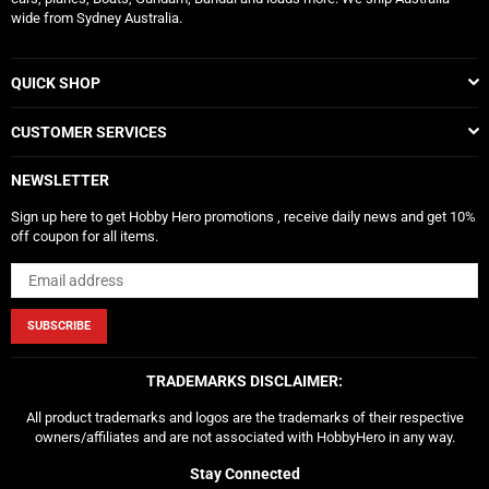
wide from Sydney Australia.
QUICK SHOP
CUSTOMER SERVICES
NEWSLETTER
Sign up here to get Hobby Hero promotions , receive daily news and get 10%
off coupon for all items.
SUBSCRIBE
TRADEMARKS DISCLAIMER:
All product trademarks and logos are the trademarks of their respective
owners/affiliates and are not associated with HobbyHero in any way.
Stay Connected