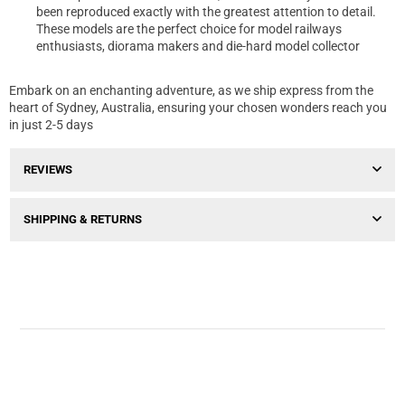
been reproduced exactly with the greatest attention to detail.
These models are the perfect choice for model railways
enthusiasts, diorama makers and die-hard model collector
Embark on an enchanting adventure, as we ship express from the
heart of Sydney, Australia, ensuring your chosen wonders reach you
in just 2-5 days
REVIEWS
SHIPPING & RETURNS