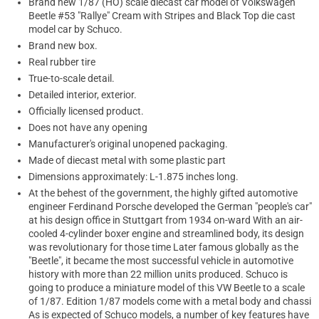
Brand new 1/87 (HO) scale diecast car model of Volkswagen
Beetle #53 "Rallye" Cream with Stripes and Black Top die cast
model car by Schuco.
Brand new box.
Real rubber tire
True-to-scale detail.
Detailed interior, exterior.
Officially licensed product.
Does not have any opening
Manufacturer's original unopened packaging.
Made of diecast metal with some plastic part
Dimensions approximately: L-1.875 inches long.
At the behest of the government, the highly gifted automotive
engineer Ferdinand Porsche developed the German "people's car"
at his design office in Stuttgart from 1934 on-ward With an air-
cooled 4-cylinder boxer engine and streamlined body, its design
was revolutionary for those time Later famous globally as the
"Beetle", it became the most successful vehicle in automotive
history with more than 22 million units produced. Schuco is
going to produce a miniature model of this VW Beetle to a scale
of 1/87. Edition 1/87 models come with a metal body and chassi
As is expected of Schuco models, a number of key features have