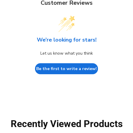
Customer Reviews
We’re looking for stars!
Let us know what you think
Be the first to write a review!
Recently Viewed Products