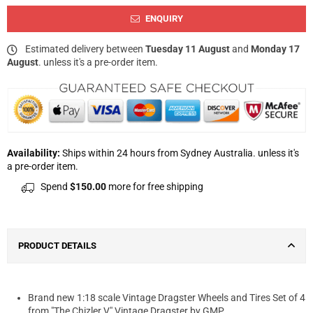
ENQUIRY
Estimated delivery between
Tuesday 11 August
and
Monday 17
August
. unless it's a pre-order item.
Availability:
Ships within 24 hours from Sydney Australia. unless it's
a pre-order item.
Spend
$150.00
more for free shipping
PRODUCT DETAILS
Brand new 1:18 scale Vintage Dragster Wheels and Tires Set of 4
from "The Chizler V" Vintage Dragster by GMP.