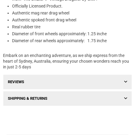
Officially Licensed Product.
Authentic mag rear drag wheel
Authentic spoked front drag wheel
Real rubber tire
Diameter of front wheels approximately: 1.25 inche
Diameter of rear wheels approximately: 1.75 inche
Embark on an enchanting adventure, as we ship express from the
heart of Sydney, Australia, ensuring your chosen wonders reach you
in just 2-5 days
REVIEWS
SHIPPING & RETURNS