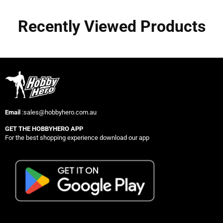
Recently Viewed Products
Email
:sales@hobbyhero.com.au
GET THE HOBBYHERO APP
For the best shopping experience download our app