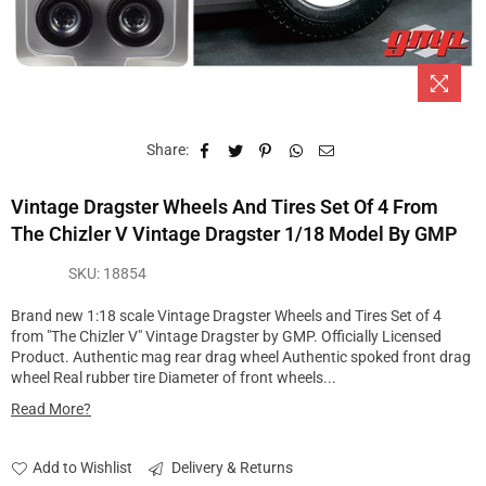
Share:
Vintage Dragster Wheels And Tires Set Of 4 From
The Chizler V Vintage Dragster 1/18 Model By GMP
SKU:
18854
Brand new 1:18 scale Vintage Dragster Wheels and Tires Set of 4
from "The Chizler V" Vintage Dragster by GMP. Officially Licensed
Product. Authentic mag rear drag wheel Authentic spoked front drag
wheel Real rubber tire Diameter of front wheels...
Read More?
Add to Wishlist
Delivery & Returns