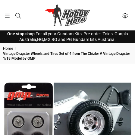
HOBBY
One stop shop
For all your Gundam Kits, Pre-order, Zoids, Gunpla
HERO
Australia,HG,MG,RG and PG Gundam kits Australia.
Home
|
Vintage Dragster Wheels and Tires Set of 4 from The Chizler V Vintage Dragster
1/18 Model by GMP