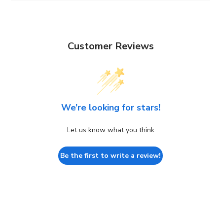
Customer Reviews
We’re looking for stars!
Let us know what you think
Be the first to write a review!