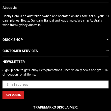
About Us
Hobby Hero is an Australian owned and operated online Store, for all your RC
cars, planes, Boats, Gundam, Bandai and loads more. We ship Australia
wide from Sydney Australia.
QUICK SHOP
CUSTOMER SERVICES
NEWSLETTER
Sign up here to get Hobby Hero promotions , receive daily news and get 10%
off coupon for all items.
SUBSCRIBE
TRADEMARKS DISCLAIMER: