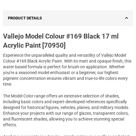
PRODUCT DETAILS
Vallejo Model Colour #169 Black 17 ml
Acrylic Paint [70950]
Experience the unparalleled quality and versatility of Vallejo Model
Colour #169 Black Acrylic Paint. With its matt and opaque finish, this
water-based formula is perfect for brush-on application. Whether
you're a seasoned model enthusiast or a beginner, our highest
pigment concentration ensures vibrant and true-to-life colors every
time.
The Model Color range offers an extensive selection of shades,
including basic colors and expert-developed references specifically
designed for historical figures, vehicles, planes, and military models.
Enhance your projects with our range of glazes, transparent colors,
and fluorescent shades, allowing you to achieve stunning special
effects.