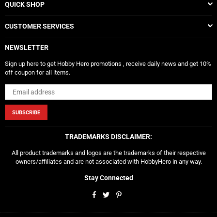
QUICK SHOP
CUSTOMER SERVICES
NEWSLETTER
Sign up here to get Hobby Hero promotions , receive daily news and get 10%
off coupon for all items.
SUBSCRIBE
TRADEMARKS DISCLAIMER:
All product trademarks and logos are the trademarks of their respective
owners/affiliates and are not associated with HobbyHero in any way.
Stay Connected
Facebook
Twitter
Pinterest