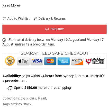
Read More?
Add to Wishlist
Delivery & Returns
ENQUIRY
Estimated delivery between
Monday 10 August
and
Monday 17
August
. unless it's a pre-order item.
Availability:
Ships within 24 hours from Sydney Australia. unless it's
a pre-order item.
Spend
$150.00
more for free shipping
Collections:
big rc cars
,
Paint
,
Tags:
Sydney Stock