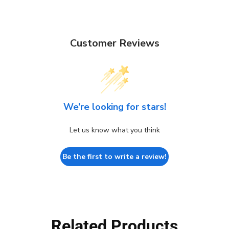
Customer Reviews
We’re looking for stars!
Let us know what you think
Be the first to write a review!
Related Products