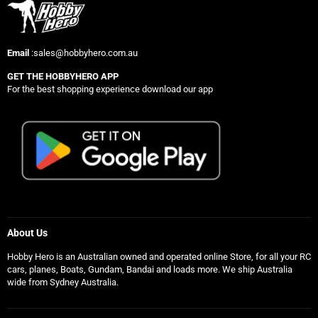
Email
:sales@hobbyhero.com.au
GET THE HOBBYHERO APP
For the best shopping experience download our app
About Us
Hobby Hero is an Australian owned and operated online Store, for all your RC
cars, planes, Boats, Gundam, Bandai and loads more. We ship Australia
wide from Sydney Australia.