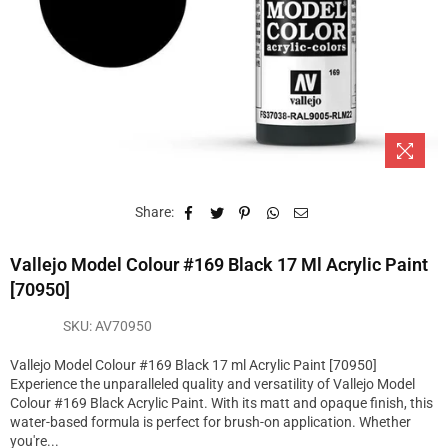
Share:
Vallejo Model Colour #169 Black 17 Ml Acrylic Paint
[70950]
SKU:
AV70950
Vallejo Model Colour #169 Black 17 ml Acrylic Paint [70950]
Experience the unparalleled quality and versatility of Vallejo Model
Colour #169 Black Acrylic Paint. With its matt and opaque finish, this
water-based formula is perfect for brush-on application. Whether
you're...