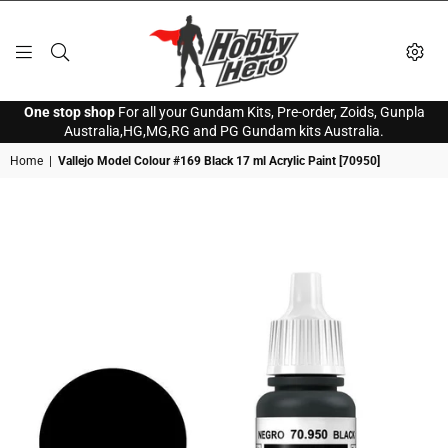
HOBBY
One stop shop
For all your Gundam Kits, Pre-order, Zoids, Gunpla
HERO
Australia,HG,MG,RG and PG Gundam kits Australia.
Home
|
Vallejo Model Colour #169 Black 17 ml Acrylic Paint [70950]