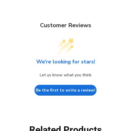
Customer Reviews
We’re looking for stars!
Let us know what you think
Be the first to write a review!
Related Products