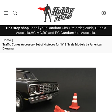
HOBBY
One stop shop
For all your Gundam Kits, Pre-order, Zoids, Gunpla
HERO
Australia,HG,MG,RG and PG Gundam kits Australia.
Home
|
Traffic Cones Accessory Set of 4 pieces for 1/18 Scale Models by American
Diorama