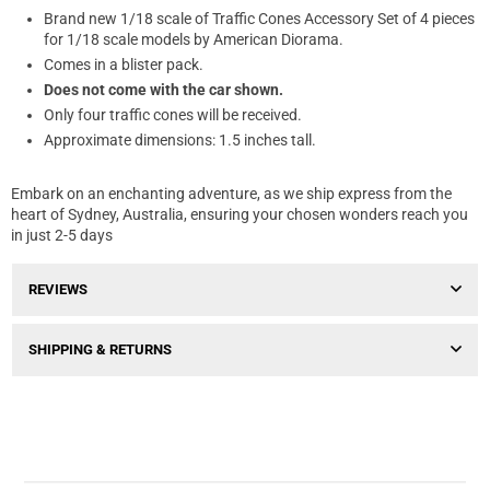
Brand new 1/18 scale of Traffic Cones Accessory Set of 4 pieces
for 1/18 scale models by American Diorama.
Comes in a blister pack.
Does not come with the car shown.
Only four traffic cones will be received.
Approximate dimensions: 1.5 inches tall.
Embark on an enchanting adventure, as we ship express from the
heart of Sydney, Australia, ensuring your chosen wonders reach you
in just 2-5 days
REVIEWS
SHIPPING & RETURNS