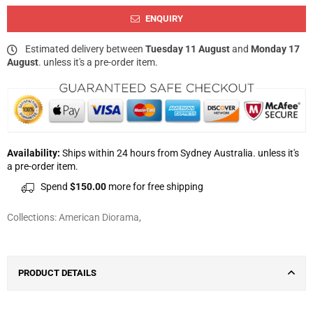
ENQUIRY
Estimated delivery between
Tuesday 11 August
and
Monday 17
August
. unless it's a pre-order item.
Availability:
Ships within 24 hours from Sydney Australia. unless it's
a pre-order item.
Spend
$150.00
more for free shipping
Collections:
American Diorama
,
PRODUCT DETAILS