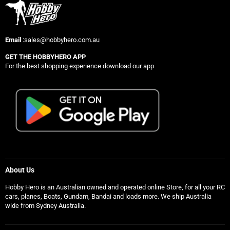
Email
:sales@hobbyhero.com.au
GET THE HOBBYHERO APP
For the best shopping experience download our app
About Us
Hobby Hero is an Australian owned and operated online Store, for all your RC
cars, planes, Boats, Gundam, Bandai and loads more. We ship Australia
wide from Sydney Australia.