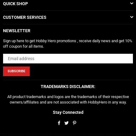
QUICK SHOP
CUSTOMER SERVICES
NEWSLETTER
Sign up here to get Hobby Hero promotions , receive daily news and get 10%
off coupon for all items.
SUBSCRIBE
TRADEMARKS DISCLAIMER:
All product trademarks and logos are the trademarks of their respective
owners/affiliates and are not associated with HobbyHero in any way.
Stay Connected
Facebook
Twitter
Pinterest