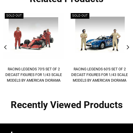
SOLD OUT
SOLD OUT
RACING LEGENDS 70'S SET OF 2
RACING LEGENDS 60'S SET OF 2
DIECAST FIGURES FOR 1/43 SCALE
DIECAST FIGURES FOR 1/43 SCALE
MODELS BY AMERICAN DIORAMA
MODELS BY AMERICAN DIORAMA
Recently Viewed Products