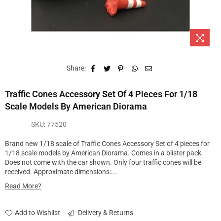
Share:
Traffic Cones Accessory Set Of 4 Pieces For 1/18
Scale Models By American Diorama
SKU:
77520
Brand new 1/18 scale of Traffic Cones Accessory Set of 4 pieces for
1/18 scale models by American Diorama. Comes in a blister pack.
Does not come with the car shown. Only four traffic cones will be
received. Approximate dimensions:...
Read More?
Add to Wishlist
Delivery & Returns