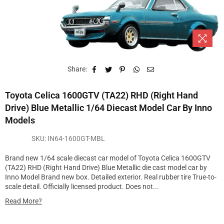
Share:
Toyota Celica 1600GTV (TA22) RHD (Right Hand
Drive) Blue Metallic 1/64 Diecast Model Car By Inno
Models
SKU:
IN64-1600GT-MBL
Brand new 1/64 scale diecast car model of Toyota Celica 1600GTV
(TA22) RHD (Right Hand Drive) Blue Metallic die cast model car by
Inno Model Brand new box. Detailed exterior. Real rubber tire True-to-
scale detail. Officially licensed product. Does not...
Read More?