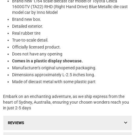
Brand new 1/64 scale diecast car model of Toyota Celica
1600GTV (TA22) RHD (Right Hand Drive) Blue Metallic die cast
model car by Inno Model
Brand new box.
Detailed exterior.
Real rubber tire
True-to-scale detail.
Officially licensed product.
Does not have any opening
Comes in a plastic display showcase.
Manufacturer's original unopened packaging.
Dimensions approximately L-2.5 inches long.
Made of diecast metal with some plastic part
Embark on an enchanting adventure, as we ship express from the
heart of Sydney, Australia, ensuring your chosen wonders reach you
in just 2-5 days
REVIEWS