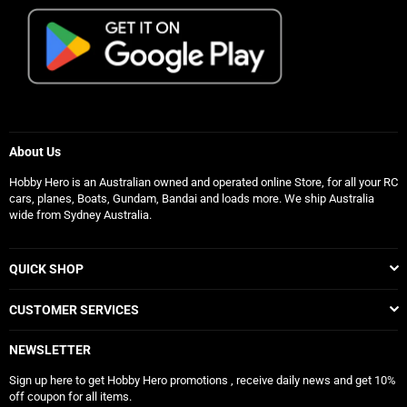
About Us
Hobby Hero is an Australian owned and operated online Store, for all your RC
cars, planes, Boats, Gundam, Bandai and loads more. We ship Australia
wide from Sydney Australia.
QUICK SHOP
CUSTOMER SERVICES
NEWSLETTER
Sign up here to get Hobby Hero promotions , receive daily news and get 10%
off coupon for all items.