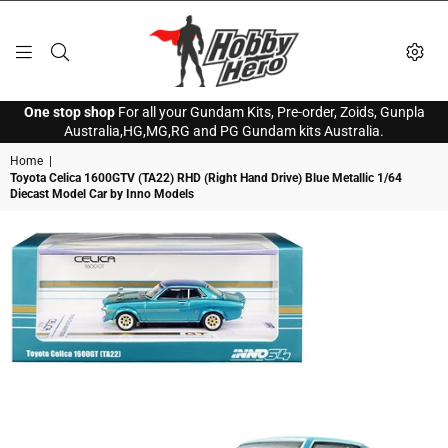
HOBBY
One stop shop
For all your Gundam Kits, Pre-order, Zoids, Gunpla
HERO
Australia,HG,MG,RG and PG Gundam kits Australia.
Home
|
Toyota Celica 1600GTV (TA22) RHD (Right Hand Drive) Blue Metallic 1/64
Diecast Model Car by Inno Models