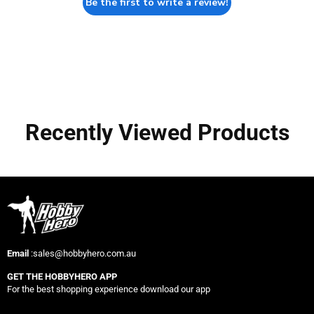
Be the first to write a review!
Recently Viewed Products
Email
:sales@hobbyhero.com.au
GET THE HOBBYHERO APP
For the best shopping experience download our app