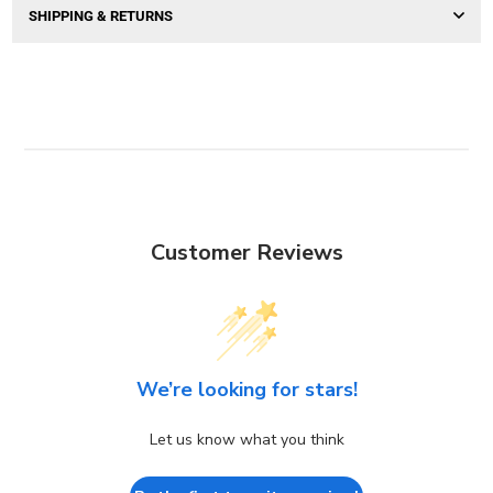
SHIPPING & RETURNS
Customer Reviews
We’re looking for stars!
Let us know what you think