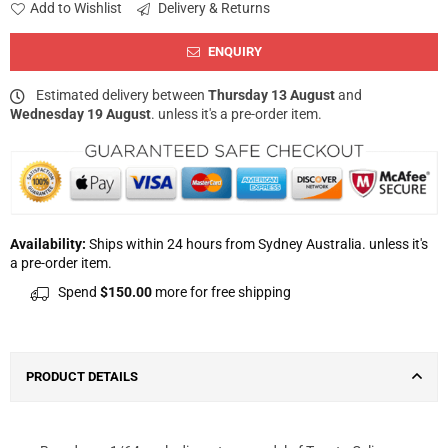
Add to Wishlist
Delivery & Returns
ENQUIRY
Estimated delivery between
Thursday 13 August
and
Wednesday 19 August
. unless it's a pre-order item.
Availability:
Ships within 24 hours from Sydney Australia. unless it's
a pre-order item.
Spend
$150.00
more for free shipping
PRODUCT DETAILS