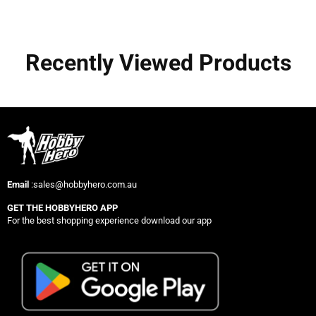
Recently Viewed Products
Email
:sales@hobbyhero.com.au
GET THE HOBBYHERO APP
For the best shopping experience download our app