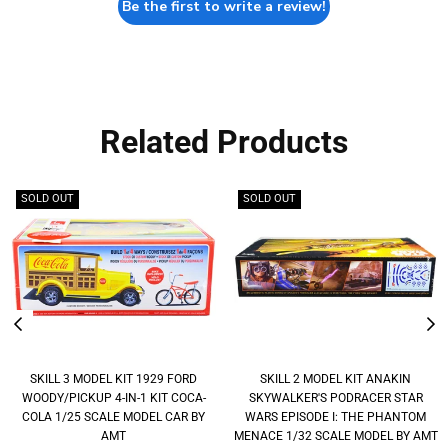
Be the first to write a review!
Related Products
SOLD OUT
SOLD OUT
SKILL 3 MODEL KIT 1929 FORD
SKILL 2 MODEL KIT ANAKIN
WOODY/PICKUP 4-IN-1 KIT COCA-
SKYWALKER'S PODRACER STAR
COLA 1/25 SCALE MODEL CAR BY
WARS EPISODE I: THE PHANTOM
AMT
MENACE 1/32 SCALE MODEL BY AMT