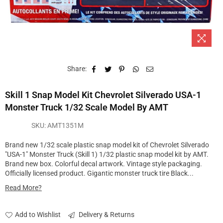
Share:
Skill 1 Snap Model Kit Chevrolet Silverado USA-1
Monster Truck 1/32 Scale Model By AMT
SKU:
AMT1351M
Brand new 1/32 scale plastic snap model kit of Chevrolet Silverado
"USA-1" Monster Truck (Skill 1) 1/32 plastic snap model kit by AMT.
Brand new box. Colorful decal artwork. Vintage style packaging.
Officially licensed product. Gigantic monster truck tire Black...
Read More?
Add to Wishlist
Delivery & Returns