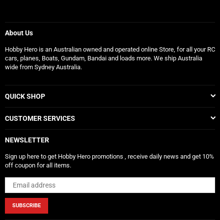
About Us
Hobby Hero is an Australian owned and operated online Store, for all your RC
cars, planes, Boats, Gundam, Bandai and loads more. We ship Australia
wide from Sydney Australia.
QUICK SHOP
CUSTOMER SERVICES
NEWSLETTER
Sign up here to get Hobby Hero promotions , receive daily news and get 10%
off coupon for all items.
SUBSCRIBE