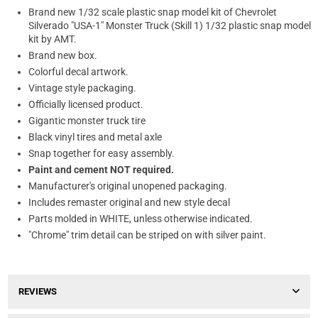
Brand new 1/32 scale plastic snap model kit of Chevrolet
Silverado "USA-1" Monster Truck (Skill 1) 1/32 plastic snap model
kit by AMT.
Brand new box.
Colorful decal artwork.
Vintage style packaging.
Officially licensed product.
Gigantic monster truck tire
Black vinyl tires and metal axle
Snap together for easy assembly.
Paint and cement NOT required.
Manufacturer's original unopened packaging.
Includes remaster original and new style decal
Parts molded in WHITE, unless otherwise indicated.
"Chrome" trim detail can be striped on with silver paint.
REVIEWS