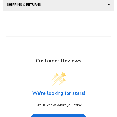
SHIPPING & RETURNS
Customer Reviews
We’re looking for stars!
Let us know what you think