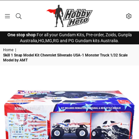
HOBBY
One stop shop
For all your Gundam Kits, Pre-order, Zoids, Gunpla
HERO
Australia,HG,MG,RG and PG Gundam kits Australia.
Home
|
Skill 1 Snap Model Kit Chevrolet Silverado USA-1 Monster Truck 1/32 Scale
Model by AMT