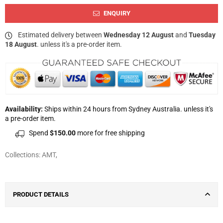
ENQUIRY
Estimated delivery between
Wednesday 12 August
and
Tuesday
18 August
. unless it's a pre-order item.
Availability:
Ships within 24 hours from Sydney Australia. unless it's
a pre-order item.
Spend
$150.00
more for free shipping
Collections:
AMT
,
PRODUCT DETAILS