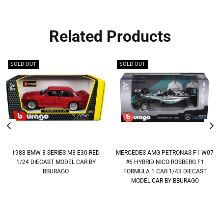
Related Products
SOLD OUT
SOLD OUT
1988 BMW 3 SERIES M3 E30 RED
MERCEDES AMG PETRONAS F1 W07
1/24 DIECAST MODEL CAR BY
#6 HYBRID NICO ROSBERG F1
BBURAGO
FORMULA 1 CAR 1/43 DIECAST
MODEL CAR BY BBURAGO