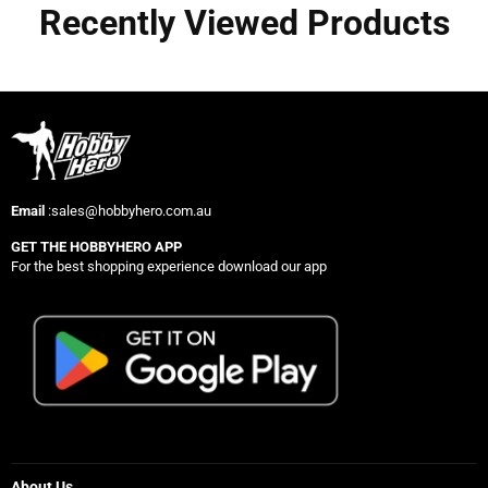
Recently Viewed Products
Email
:sales@hobbyhero.com.au
GET THE HOBBYHERO APP
For the best shopping experience download our app
About Us