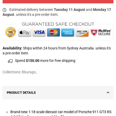
Estimated delivery between
Tuesday 11 August
and
Monday 17
August
. unless it's a pre-order item.
Availability:
Ships within 24 hours from Sydney Australia. unless it's
a pre-order item.
Spend
$150.00
more for free shipping
Collections:
Bburago
,
PRODUCT DETAILS
Brand new 1:18 scale diecast car model of Porsche 911 GT3 RS