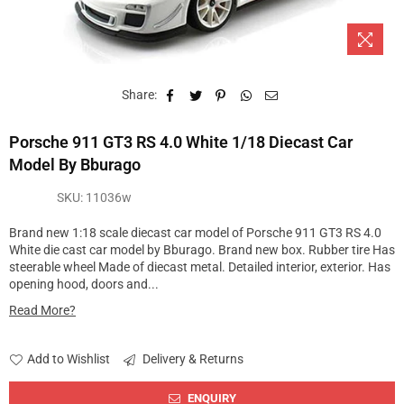
Share:
Porsche 911 GT3 RS 4.0 White 1/18 Diecast Car
Model By Bburago
SKU:
11036w
Brand new 1:18 scale diecast car model of Porsche 911 GT3 RS 4.0
White die cast car model by Bburago. Brand new box. Rubber tire Has
steerable wheel Made of diecast metal. Detailed interior, exterior. Has
opening hood, doors and...
Read More?
Add to Wishlist
Delivery & Returns
ENQUIRY