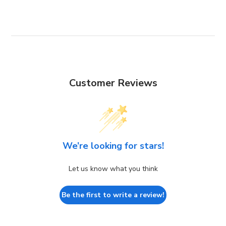
Customer Reviews
We’re looking for stars!
Let us know what you think
Be the first to write a review!