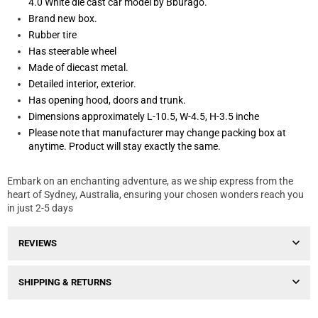
4.0 White die cast car model by Bburago.
Brand new box.
Rubber tire
Has steerable wheel
Made of diecast metal.
Detailed interior, exterior.
Has opening hood, doors and trunk.
Dimensions approximately L-10.5, W-4.5, H-3.5 inche
Please note that manufacturer may change packing box at
anytime. Product will stay exactly the same.
Embark on an enchanting adventure, as we ship express from the
heart of Sydney, Australia, ensuring your chosen wonders reach you
in just 2-5 days
REVIEWS
SHIPPING & RETURNS