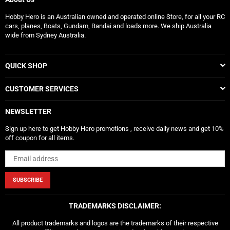
Hobby Hero is an Australian owned and operated online Store, for all your RC
cars, planes, Boats, Gundam, Bandai and loads more. We ship Australia
wide from Sydney Australia.
QUICK SHOP
CUSTOMER SERVICES
NEWSLETTER
Sign up here to get Hobby Hero promotions , receive daily news and get 10%
off coupon for all items.
SUBSCRIBE
TRADEMARKS DISCLAIMER:
All product trademarks and logos are the trademarks of their respective