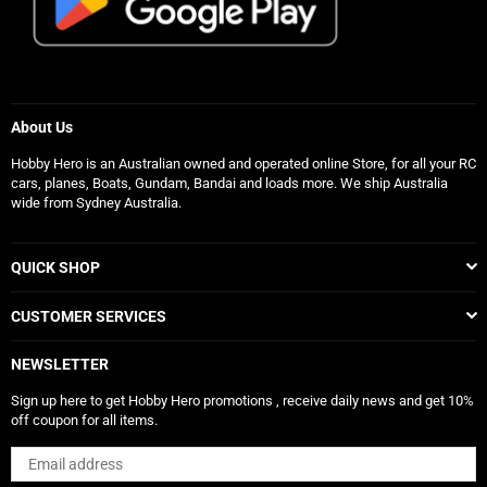
About Us
Hobby Hero is an Australian owned and operated online Store, for all your RC
cars, planes, Boats, Gundam, Bandai and loads more. We ship Australia
wide from Sydney Australia.
QUICK SHOP
CUSTOMER SERVICES
NEWSLETTER
Sign up here to get Hobby Hero promotions , receive daily news and get 10%
off coupon for all items.