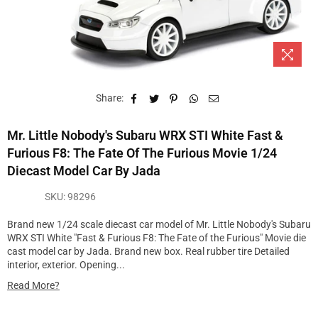
Share:
Mr. Little Nobody's Subaru WRX STI White Fast &
Furious F8: The Fate Of The Furious Movie 1/24
Diecast Model Car By Jada
SKU:
98296
Brand new 1/24 scale diecast car model of Mr. Little Nobody's Subaru
WRX STI White "Fast & Furious F8: The Fate of the Furious" Movie die
cast model car by Jada. Brand new box. Real rubber tire Detailed
interior, exterior. Opening...
Read More?