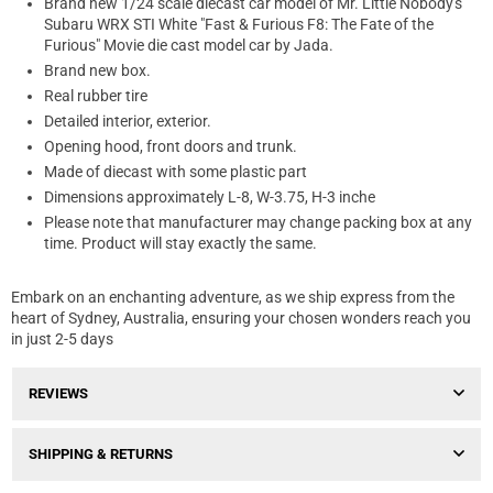
Brand new 1/24 scale diecast car model of Mr. Little Nobody's
Subaru WRX STI White "Fast & Furious F8: The Fate of the
Furious" Movie die cast model car by Jada.
Brand new box.
Real rubber tire
Detailed interior, exterior.
Opening hood, front doors and trunk.
Made of diecast with some plastic part
Dimensions approximately L-8, W-3.75, H-3 inche
Please note that manufacturer may change packing box at any
time. Product will stay exactly the same.
Embark on an enchanting adventure, as we ship express from the
heart of Sydney, Australia, ensuring your chosen wonders reach you
in just 2-5 days
REVIEWS
SHIPPING & RETURNS