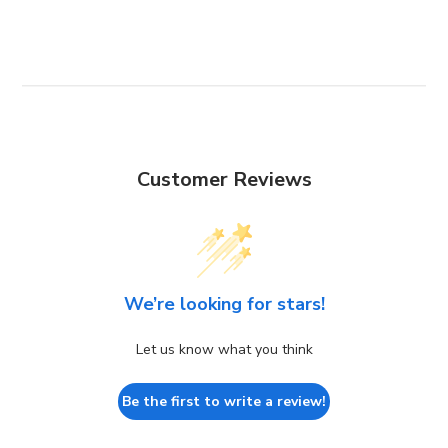
Customer Reviews
We’re looking for stars!
Let us know what you think
Be the first to write a review!