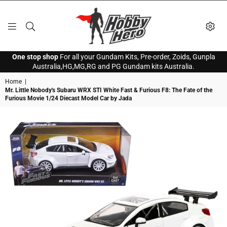
HOBBY
One stop shop
For all your Gundam Kits, Pre-order, Zoids, Gunpla
HERO
Australia,HG,MG,RG and PG Gundam kits Australia.
Home
|
Mr. Little Nobody's Subaru WRX STI White Fast & Furious F8: The Fate of the
Furious Movie 1/24 Diecast Model Car by Jada