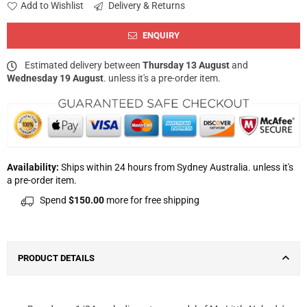
Add to Wishlist
Delivery & Returns
ENQUIRY
Estimated delivery between
Thursday 13 August
and
Wednesday 19 August
. unless it's a pre-order item.
Availability:
Ships within 24 hours from Sydney Australia. unless it's
a pre-order item.
Spend
$150.00
more for free shipping
PRODUCT DETAILS