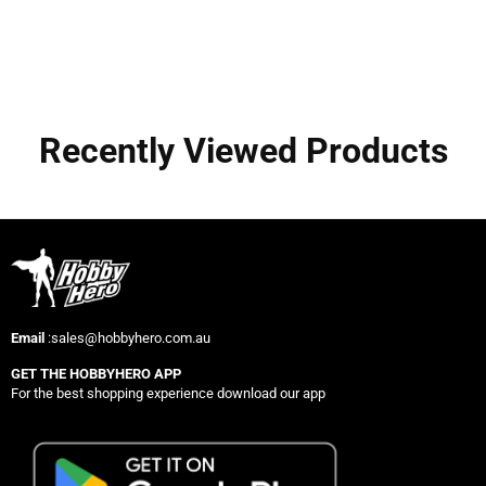
Recently Viewed Products
Email
:sales@hobbyhero.com.au
GET THE HOBBYHERO APP
For the best shopping experience download our app