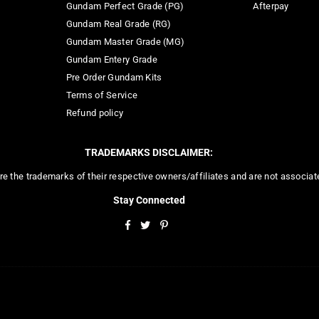
Gundam Perfect Grade (PG)
Afterpay
Gundam Real Grade (RG)
Gundam Master Grade (MG)
Gundam Entery Grade
Pre Order Gundam Kits
Terms of Service
Refund policy
TRADEMARKS DISCLAIMER:
re the trademarks of their respective owners/affiliates and are not associa
Stay Connected
Facebook
Twitter
Pinterest