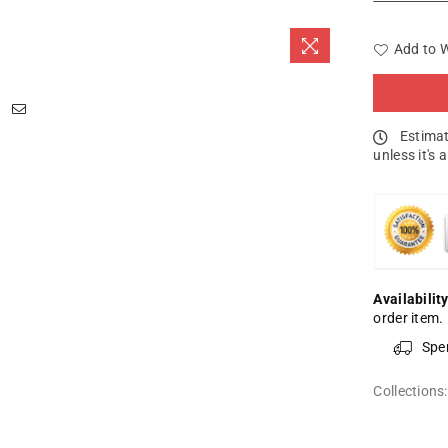
Add to W
Estimat
unless it's 
Availability
order item.
Spe
Collections