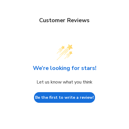
Customer Reviews
We’re looking for stars!
Let us know what you think
Be the first to write a review!