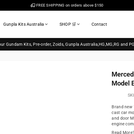
FREE SHIPPING on orders above $150
Gunpla Kits Australia
SHOP 🛒
Contact
your Gundam Kits, Pre-order, Zoids, Gunpla Australia,HG,MG,RG and P
Merced
Model 
SK
Brand new 1
cast car m
and door Ma
engine com
Read More