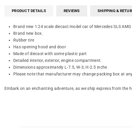
PRODUCT DETAILS
REVIEWS
SHIPPING & RETU
Brand new 1:24 scale diecast model car of Mercedes SLS AMG 
Brand new box.
Rubber tire
Has opening hood and door
Made of diecast with some plastic part
Detailed interior, exterior, engine compartment.
Dimensions approximately L-7.5, W-3, H-2.5 inche
Please note that manufacturer may change packing box at anyt
Embark on an enchanting adventure, as we ship express from the he