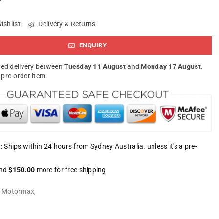
ishlist
Delivery & Returns
ENQUIRY
ed delivery between
Tuesday 11 August
and
Monday 17 August
.
a pre-order item.
:
Ships within 24 hours from Sydney Australia. unless it's a pre-
nd
$150.00
more for free shipping
:
Motormax
,