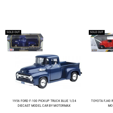
SOLD OUT
SOLD OUT
1956 FORD F-100 PICKUP TRUCK BLUE 1/24
TOYOTA FJ40 
DIECAST MODEL CAR BY MOTORMAX
MO