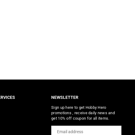
RVICES
NEWSLETTER
Sign up here to get Hobby Hero
promotions , receive daily news and
get 10% off coupon for all items.