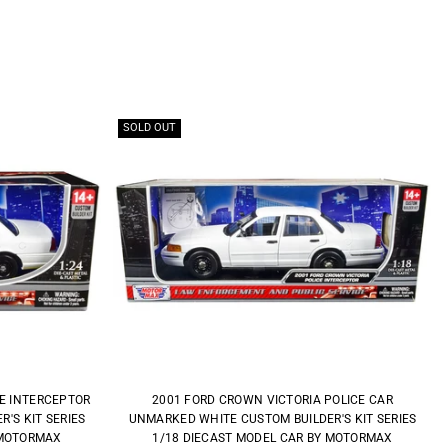
SOLD OUT
CE INTERCEPTOR
2001 FORD CROWN VICTORIA POLICE CAR
'S KIT SERIES
UNMARKED WHITE CUSTOM BUILDER'S KIT SERIES
 MOTORMAX
1/18 DIECAST MODEL CAR BY MOTORMAX