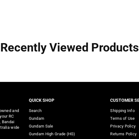
Recently Viewed Products
QUICK SHOP
CUSTOMER SE
 owned and
Search
Shipping Info
 your RC
Gundam
Terms of Use
, Bandai
Gundam Sale
Privacy Policy
tralia wide
Gundam High Grade (HG)
Returns Policy