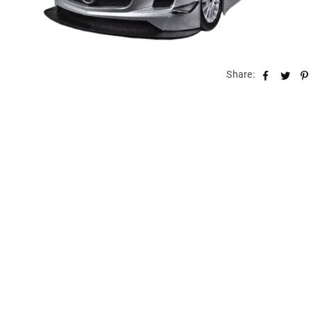
Share: