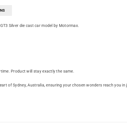
RNS
GT3 Silver die cast car model by Motormax.
ime. Product will stay exactly the same.
art of Sydney, Australia, ensuring your chosen wonders reach you in 