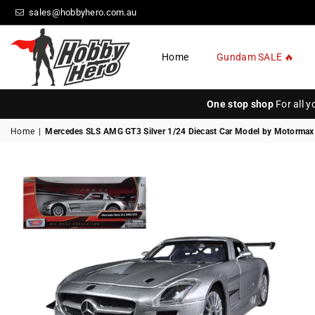
sales@hobbyhero.com.au
Home
Gundam SALE 🔥
HOBBY
HERO
One stop shop
For all 
Home
|
Mercedes SLS AMG GT3 Silver 1/24 Diecast Car Model by Motormax