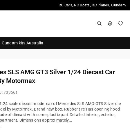
RC Cars, RC Boats, RC Planes, Gundam
G Gundam kits Australia.
es SLS AMG GT3 Silver 1/24 Diecast Car
By Motormax
U:
73356s
:24 scale diecast model car of Mercedes SLS AMG GT3 Silver die
odel by Motormax. Brand new box. Rubber tire Has opening hood
de of diecast with some plastic part Detailed interior, exterior,
partment. Dimensions approximately...
?