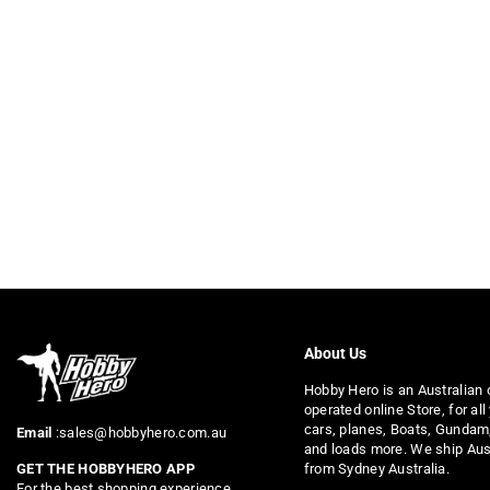
About Us
Hobby Hero is an Australian
operated online Store, for all
cars, planes, Boats, Gundam
Email
:sales@hobbyhero.com.au
and loads more. We ship Aus
from Sydney Australia.
GET THE HOBBYHERO APP
For the best shopping experience