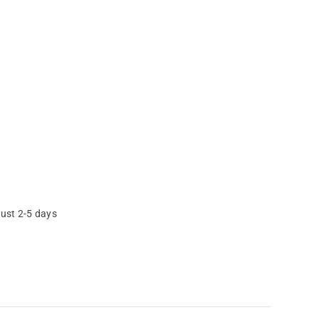
just 2-5 days