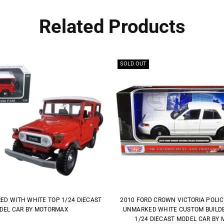
Related Products
SOLD OUT
RED WITH WHITE TOP 1/24 DIECAST
2010 FORD CROWN VICTORIA POLI
DEL CAR BY MOTORMAX
UNMARKED WHITE CUSTOM BUILDER
1/24 DIECAST MODEL CAR BY