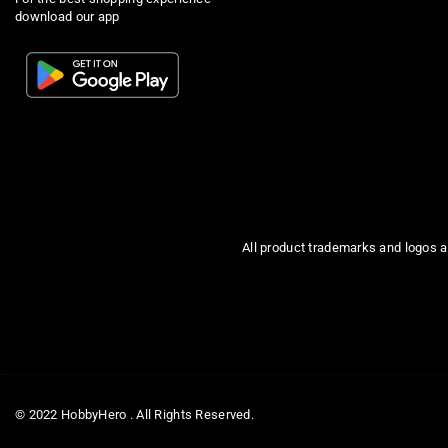
download our app
All product trademarks and logos a
© 2022 HobbyHero . All Rights Reserved.