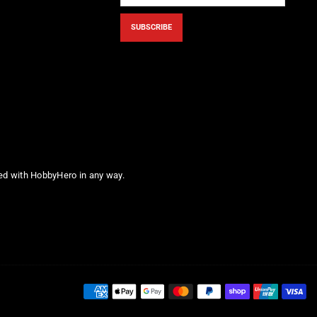
SUBSCRIBE
ted with HobbyHero in any way.