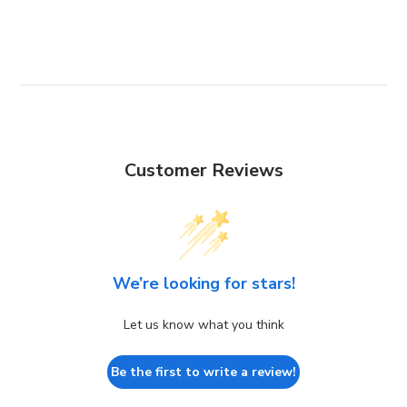
Customer Reviews
We’re looking for stars!
Let us know what you think
Be the first to write a review!