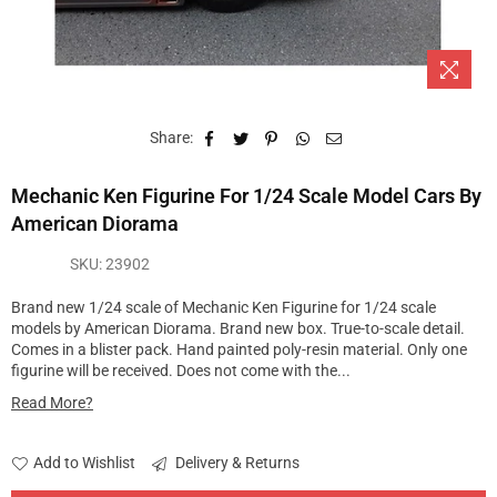
Share:
Mechanic Ken Figurine For 1/24 Scale Model Cars By
American Diorama
SKU:
23902
Brand new 1/24 scale of Mechanic Ken Figurine for 1/24 scale
models by American Diorama. Brand new box. True-to-scale detail.
Comes in a blister pack. Hand painted poly-resin material. Only one
figurine will be received. Does not come with the...
Read More?
Add to Wishlist
Delivery & Returns