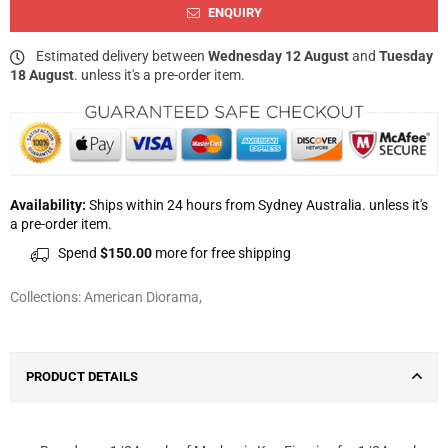
ENQUIRY
Estimated delivery between
Wednesday 12 August
and
Tuesday
18 August
. unless it's a pre-order item.
Availability:
Ships within 24 hours from Sydney Australia. unless it's
a pre-order item.
Spend
$150.00
more for free shipping
Collections:
American Diorama
,
PRODUCT DETAILS