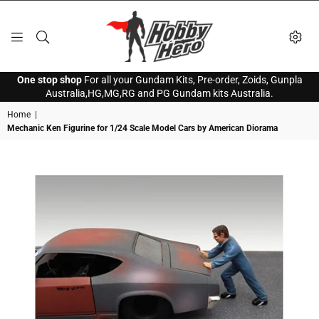
HOBBY
One stop shop
For all your Gundam Kits, Pre-order, Zoids, Gunpla
HERO
Australia,HG,MG,RG and PG Gundam kits Australia.
Home
|
Mechanic Ken Figurine for 1/24 Scale Model Cars by American Diorama