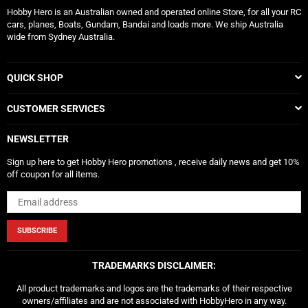
Hobby Hero is an Australian owned and operated online Store, for all your RC
cars, planes, Boats, Gundam, Bandai and loads more. We ship Australia
wide from Sydney Australia.
QUICK SHOP
CUSTOMER SERVICES
NEWSLETTER
Sign up here to get Hobby Hero promotions , receive daily news and get 10%
off coupon for all items.
SUBSCRIBE
TRADEMARKS DISCLAIMER:
All product trademarks and logos are the trademarks of their respective
owners/affiliates and are not associated with HobbyHero in any way.