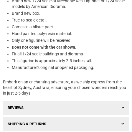
Brand new 1/24 scale of Mechanic Ken Figurine for 1/24 scale
models by American Diorama.
Brand new box.
True-to-scale detail.
Comes in a blister pack.
Hand painted poly-resin material.
Only one figurine will be received.
Does not come with the car shown.
Fit all 1/24 scale buildings and diorama
This figurine is approximately 2.5 inches tall.
Manufacturer's original unopened packaging.
Embark on an enchanting adventure, as we ship express from the
heart of Sydney, Australia, ensuring your chosen wonders reach you
in just 2-5 days
REVIEWS
SHIPPING & RETURNS