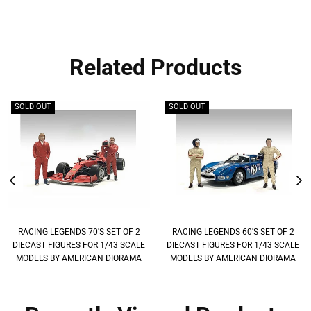
Related Products
SOLD OUT
SOLD OUT
RACING LEGENDS 70'S SET OF 2
RACING LEGENDS 60'S SET OF 2
DIECAST FIGURES FOR 1/43 SCALE
DIECAST FIGURES FOR 1/43 SCALE
MODELS BY AMERICAN DIORAMA
MODELS BY AMERICAN DIORAMA