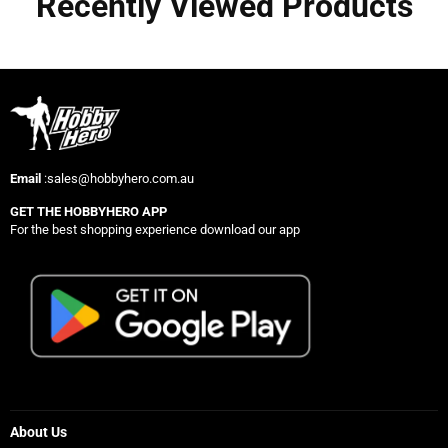
Recently Viewed Products
Email
:sales@hobbyhero.com.au
GET THE HOBBYHERO APP
For the best shopping experience download our app
About Us