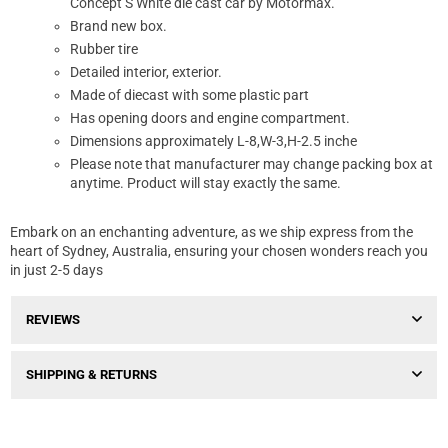
Concept S White die cast car by Motormax.
Brand new box.
Rubber tire
Detailed interior, exterior.
Made of diecast with some plastic part
Has opening doors and engine compartment.
Dimensions approximately L-8,W-3,H-2.5 inche
Please note that manufacturer may change packing box at
anytime. Product will stay exactly the same.
Embark on an enchanting adventure, as we ship express from the
heart of Sydney, Australia, ensuring your chosen wonders reach you
in just 2-5 days
REVIEWS
SHIPPING & RETURNS