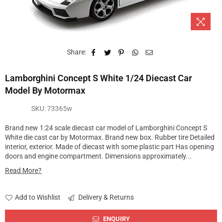
Share:
Lamborghini Concept S White 1/24 Diecast Car
Model By Motormax
SKU:
73365w
Brand new 1:24 scale diecast car model of Lamborghini Concept S
White die cast car by Motormax. Brand new box. Rubber tire Detailed
interior, exterior. Made of diecast with some plastic part Has opening
doors and engine compartment. Dimensions approximately...
Read More?
Add to Wishlist
Delivery & Returns
ENQUIRY