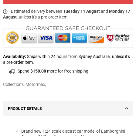
Estimated delivery between
Tuesday 11 August
and
Monday 17
August
. unless it's a pre-order item.
Availability:
Ships within 24 hours from Sydney Australia. unless it's
a pre-order item.
Spend
$150.00
more for free shipping
Collections:
Motormax
,
PRODUCT DETAILS
Brand new 1:24 scale diecast car model of Lamborghini