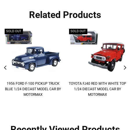
Related Products
SOLD OUT
SOLD OUT
1956 FORD F-100 PICKUP TRUCK
TOYOTA FJ40 RED WITH WHITE TOP
BLUE 1/24 DIECAST MODEL CAR BY
1/24 DIECAST MODEL CAR BY
MOTORMAX
MOTORMAX
Recently Viewed Products