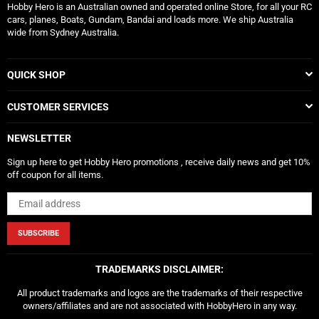
Hobby Hero is an Australian owned and operated online Store, for all your RC
cars, planes, Boats, Gundam, Bandai and loads more. We ship Australia
wide from Sydney Australia.
QUICK SHOP
CUSTOMER SERVICES
NEWSLETTER
Sign up here to get Hobby Hero promotions , receive daily news and get 10%
off coupon for all items.
SUBSCRIBE
TRADEMARKS DISCLAIMER:
All product trademarks and logos are the trademarks of their respective
owners/affiliates and are not associated with HobbyHero in any way.