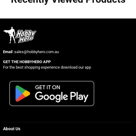
Email
:sales@hobbyhero.com.au
GET THE HOBBYHERO APP
For the best shopping experience download our app
About Us