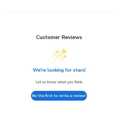
Customer Reviews
We’re looking for stars!
Let us know what you think
Be the first to write a review!