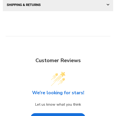
SHIPPING & RETURNS
Customer Reviews
We’re looking for stars!
Let us know what you think