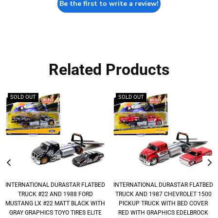
Be the first to write a review!
Related Products
SOLD OUT
SOLD OUT
INTERNATIONAL DURASTAR FLATBED
INTERNATIONAL DURASTAR FLATBED
TRUCK #22 AND 1988 FORD
TRUCK AND 1987 CHEVROLET 1500
MUSTANG LX #22 MATT BLACK WITH
PICKUP TRUCK WITH BED COVER
GRAY GRAPHICS TOYO TIRES ELITE
RED WITH GRAPHICS EDELBROCK