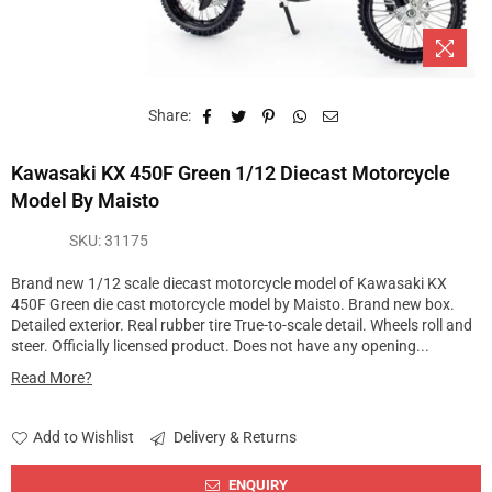
Share:
Kawasaki KX 450F Green 1/12 Diecast Motorcycle
Model By Maisto
SKU:
31175
Brand new 1/12 scale diecast motorcycle model of Kawasaki KX
450F Green die cast motorcycle model by Maisto. Brand new box.
Detailed exterior. Real rubber tire True-to-scale detail. Wheels roll and
steer. Officially licensed product. Does not have any opening...
Read More?
Add to Wishlist
Delivery & Returns
ENQUIRY