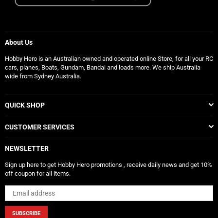
About Us
Hobby Hero is an Australian owned and operated online Store, for all your RC
cars, planes, Boats, Gundam, Bandai and loads more. We ship Australia
wide from Sydney Australia.
QUICK SHOP
CUSTOMER SERVICES
NEWSLETTER
Sign up here to get Hobby Hero promotions , receive daily news and get 10%
off coupon for all items.
SUBSCRIBE