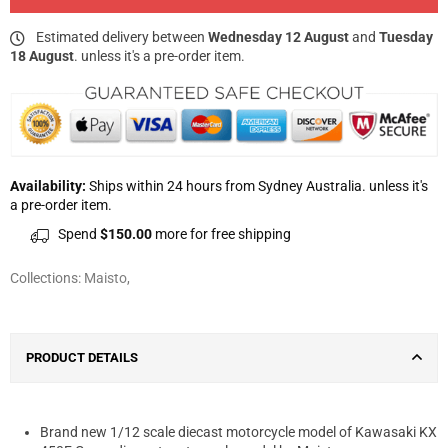
Estimated delivery between
Wednesday 12 August
and
Tuesday
18 August
. unless it's a pre-order item.
Availability:
Ships within 24 hours from Sydney Australia. unless it's
a pre-order item.
Spend
$150.00
more for free shipping
Collections:
Maisto
,
PRODUCT DETAILS
Brand new 1/12 scale diecast motorcycle model of Kawasaki KX