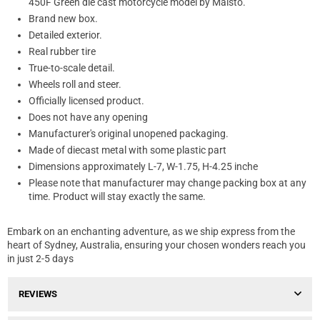
450F Green die cast motorcycle model by Maisto.
Brand new box.
Detailed exterior.
Real rubber tire
True-to-scale detail.
Wheels roll and steer.
Officially licensed product.
Does not have any opening
Manufacturer's original unopened packaging.
Made of diecast metal with some plastic part
Dimensions approximately L-7, W-1.75, H-4.25 inche
Please note that manufacturer may change packing box at any
time. Product will stay exactly the same.
Embark on an enchanting adventure, as we ship express from the
heart of Sydney, Australia, ensuring your chosen wonders reach you
in just 2-5 days
REVIEWS