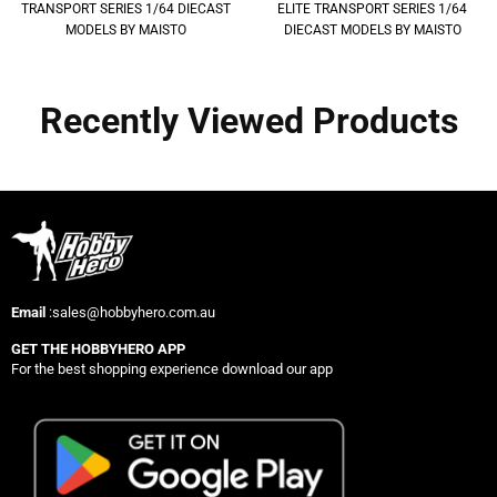
TRANSPORT SERIES 1/64 DIECAST
ELITE TRANSPORT SERIES 1/64
MODELS BY MAISTO
DIECAST MODELS BY MAISTO
Recently Viewed Products
Email
:sales@hobbyhero.com.au
GET THE HOBBYHERO APP
For the best shopping experience download our app