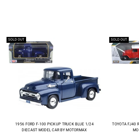
SOLD OUT
SOLD OUT
1956 FORD F-100 PICKUP TRUCK BLUE 1/24
TOYOTA FJ40 
DIECAST MODEL CAR BY MOTORMAX
MO