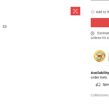
Add to W
Estimat
unless it's 
Availability
order item.
Spe
Collections