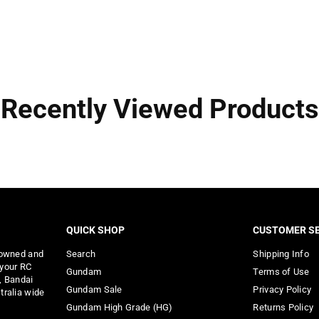
Recently Viewed Products
QUICK SHOP
CUSTOMER SE
 owned and
Search
Shipping Info
 your RC
Gundam
Terms of Use
, Bandai
Gundam Sale
Privacy Policy
tralia wide
Gundam High Grade (HG)
Returns Policy