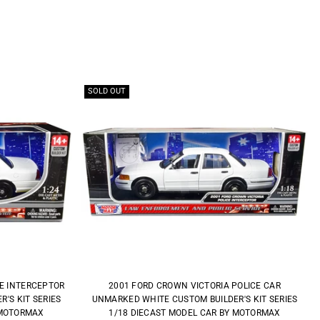
SOLD OUT
CE INTERCEPTOR
2001 FORD CROWN VICTORIA POLICE CAR
'S KIT SERIES
UNMARKED WHITE CUSTOM BUILDER'S KIT SERIES
 MOTORMAX
1/18 DIECAST MODEL CAR BY MOTORMAX