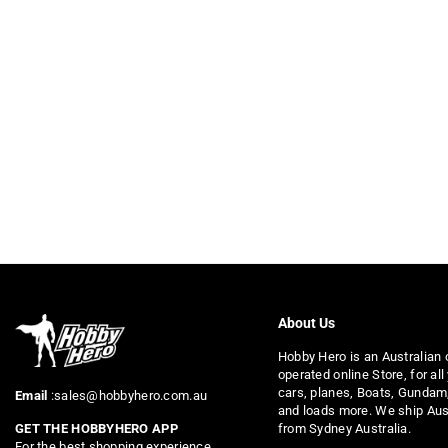
About Us
Hobby Hero is an Australian
operated online Store, for all
cars, planes, Boats, Gundam
Email
:sales@hobbyhero.com.au
and loads more. We ship Aus
from Sydney Australia.
GET THE HOBBYHERO APP
For the best shopping experience