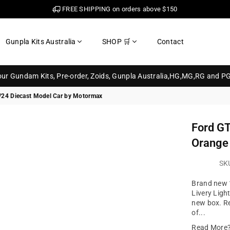
FREE SHIPPING on orders above $150
Gunpla Kits Australia
SHOP 🛒
Contact
your Gundam Kits, Pre-order, Zoids, Gunpla Australia,HG,MG,RG and P
 1/24 Diecast Model Car by Motormax
Ford GT
Orange 
SK
Brand new 1
Livery Ligh
new box. Re
of...
Read More