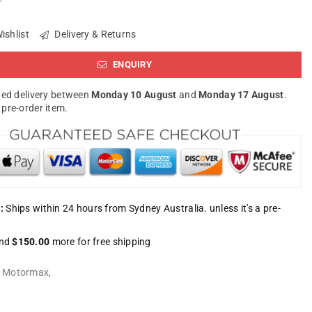
ishlist
Delivery & Returns
ENQUIRY
ed delivery between
Monday 10 August
and
Monday 17 August
.
a pre-order item.
:
Ships within 24 hours from Sydney Australia. unless it's a pre-
nd
$150.00
more for free shipping
:
Motormax
,