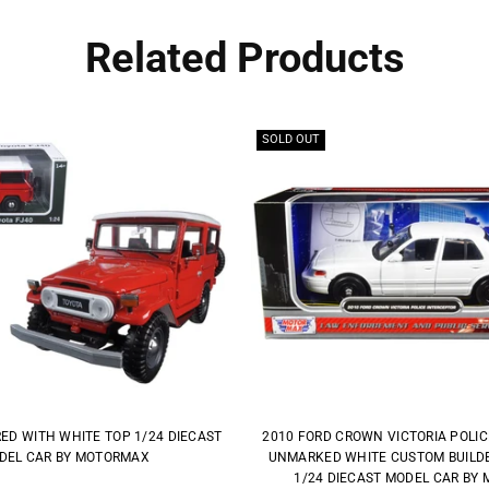
Related Products
SOLD OUT
RED WITH WHITE TOP 1/24 DIECAST
2010 FORD CROWN VICTORIA POLI
DEL CAR BY MOTORMAX
UNMARKED WHITE CUSTOM BUILDER
1/24 DIECAST MODEL CAR BY