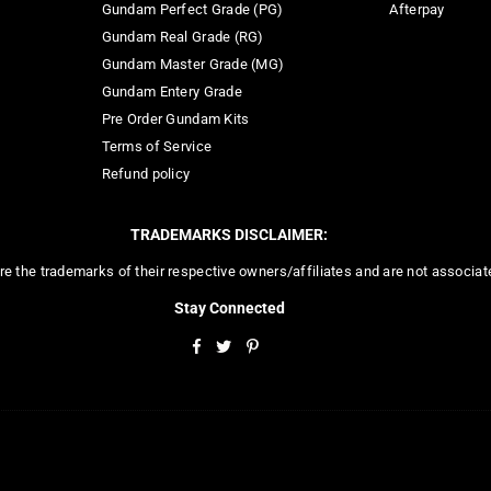
Gundam Perfect Grade (PG)
Afterpay
Gundam Real Grade (RG)
Gundam Master Grade (MG)
Gundam Entery Grade
Pre Order Gundam Kits
Terms of Service
Refund policy
TRADEMARKS DISCLAIMER:
re the trademarks of their respective owners/affiliates and are not associa
Stay Connected
Facebook
Twitter
Pinterest