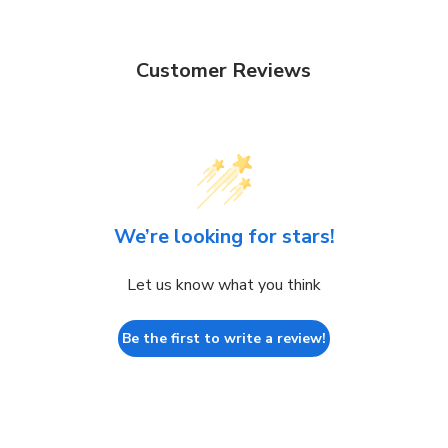
Customer Reviews
We’re looking for stars!
Let us know what you think
Be the first to write a review!