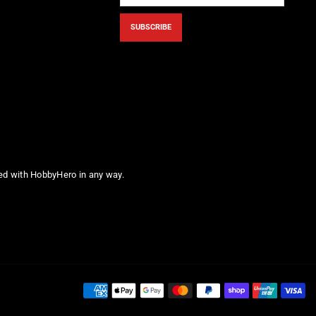
SUBSCRIBE
ted with HobbyHero in any way.