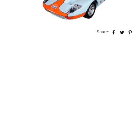
Share: