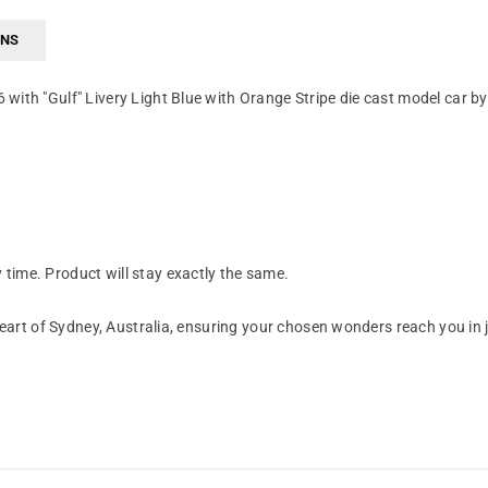
RNS
with "Gulf" Livery Light Blue with Orange Stripe die cast model car 
time. Product will stay exactly the same.
art of Sydney, Australia, ensuring your chosen wonders reach you in 