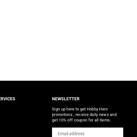
RVICES
NEWSLETTER
Sign up here to get Hobby Hero
promotions , receive daily news and
get 10% off coupon for all items.