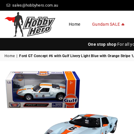
sales@hobbyhero.com.au
Home
Gundam SALE 🔥
HOBBY
HERO
One stop shop
For all 
Home
|
Ford GT Concept #6 with Gulf Livery Light Blue with Orange Stripe