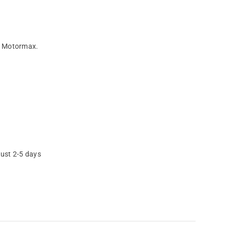
by Motormax.
just 2-5 days