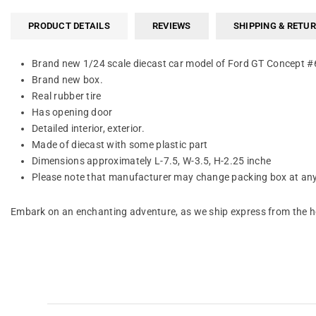
PRODUCT DETAILS
REVIEWS
SHIPPING & RETU
Brand new 1/24 scale diecast car model of Ford GT Concept #6 
Brand new box.
Real rubber tire
Has opening door
Detailed interior, exterior.
Made of diecast with some plastic part
Dimensions approximately L-7.5, W-3.5, H-2.25 inche
Please note that manufacturer may change packing box at any 
Embark on an enchanting adventure, as we ship express from the he