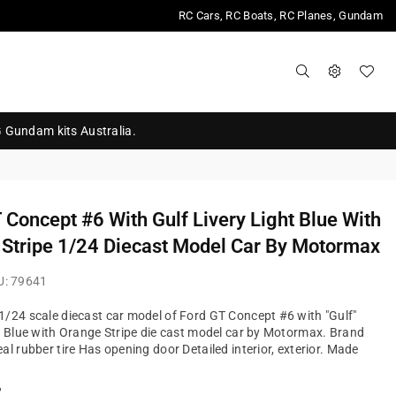
RC Cars, RC Boats, RC Planes, Gundam
G Gundam kits Australia.
 Concept #6 With Gulf Livery Light Blue With
Stripe 1/24 Diecast Model Car By Motormax
U:
79641
/24 scale diecast car model of Ford GT Concept #6 with "Gulf"
t Blue with Orange Stripe die cast model car by Motormax. Brand
al rubber tire Has opening door Detailed interior, exterior. Made
?