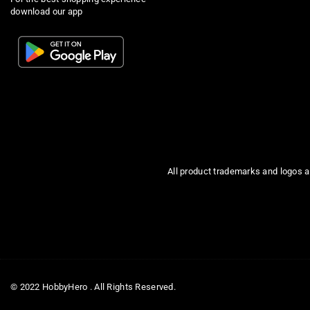
download our app
All product trademarks and logos a
© 2022 HobbyHero . All Rights Reserved.