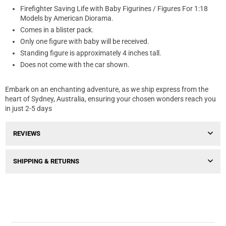
Firefighter Saving Life with Baby Figurines / Figures For 1:18
Models by American Diorama.
Comes in a blister pack.
Only one figure with baby will be received.
Standing figure is approximately 4 inches tall.
Does not come with the car shown.
Embark on an enchanting adventure, as we ship express from the
heart of Sydney, Australia, ensuring your chosen wonders reach you
in just 2-5 days
REVIEWS
SHIPPING & RETURNS