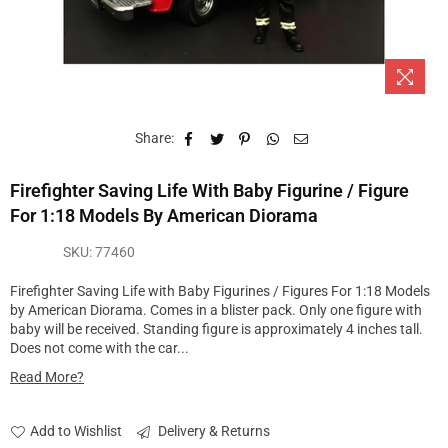
Share:
Firefighter Saving Life With Baby Figurine / Figure
For 1:18 Models By American Diorama
SKU:
77460
Firefighter Saving Life with Baby Figurines / Figures For 1:18 Models
by American Diorama. Comes in a blister pack. Only one figure with
baby will be received. Standing figure is approximately 4 inches tall.
Does not come with the car...
Read More?
Add to Wishlist
Delivery & Returns