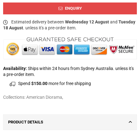
ENQUIRY
Estimated delivery between
Wednesday 12 August
and
Tuesday
18 August
. unless it's a pre-order item.
Availability:
Ships within 24 hours from Sydney Australia. unless it's
a pre-order item.
Spend
$150.00
more for free shipping
Collections:
American Diorama
,
PRODUCT DETAILS