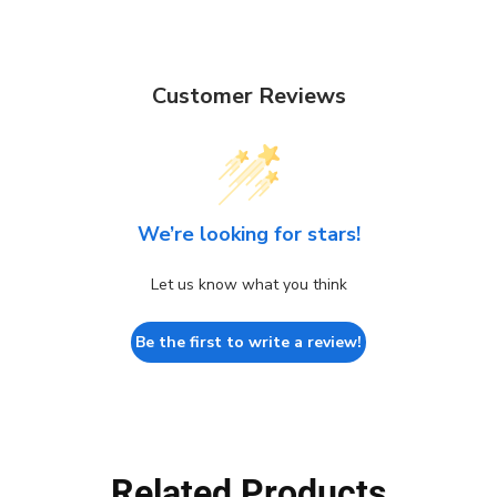
Customer Reviews
We’re looking for stars!
Let us know what you think
Be the first to write a review!
Related Products