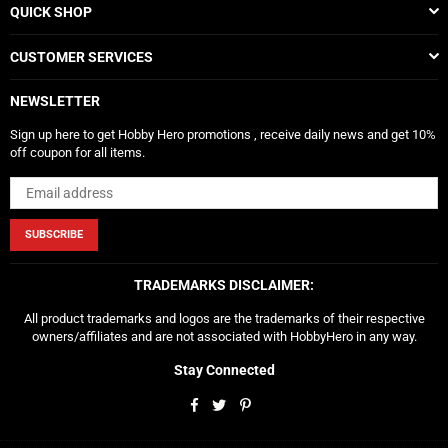
QUICK SHOP
CUSTOMER SERVICES
NEWSLETTER
Sign up here to get Hobby Hero promotions , receive daily news and get 10%
off coupon for all items.
SUBSCRIBE
TRADEMARKS DISCLAIMER:
All product trademarks and logos are the trademarks of their respective
owners/affiliates and are not associated with HobbyHero in any way.
Stay Connected
Facebook
Twitter
Pinterest