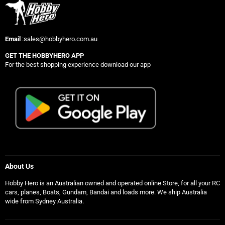
Email
:sales@hobbyhero.com.au
GET THE HOBBYHERO APP
For the best shopping experience download our app
About Us
Hobby Hero is an Australian owned and operated online Store, for all your RC
cars, planes, Boats, Gundam, Bandai and loads more. We ship Australia
wide from Sydney Australia.