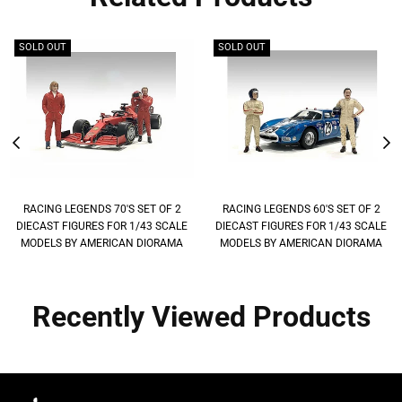
SOLD OUT
SOLD OUT
RACING LEGENDS 70'S SET OF 2
RACING LEGENDS 60'S SET OF 2
DIECAST FIGURES FOR 1/43 SCALE
DIECAST FIGURES FOR 1/43 SCALE
MODELS BY AMERICAN DIORAMA
MODELS BY AMERICAN DIORAMA
Recently Viewed Products