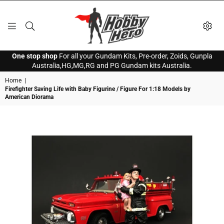
HOBBY
One stop shop
For all your Gundam Kits, Pre-order, Zoids, Gunpla
HERO
Australia,HG,MG,RG and PG Gundam kits Australia.
Home
|
Firefighter Saving Life with Baby Figurine / Figure For 1:18 Models by
American Diorama