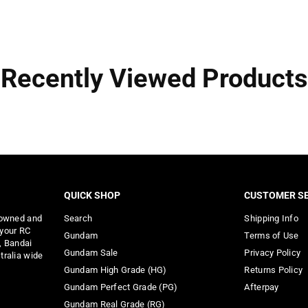
Recently Viewed Products
QUICK SHOP
CUSTOMER SE
 owned and
Search
Shipping Info
 your RC
Gundam
Terms of Use
, Bandai
Gundam Sale
Privacy Policy
tralia wide
Gundam High Grade (HG)
Returns Policy
Gundam Perfect Grade (PG)
Afterpay
Gundam Real Grade (RG)