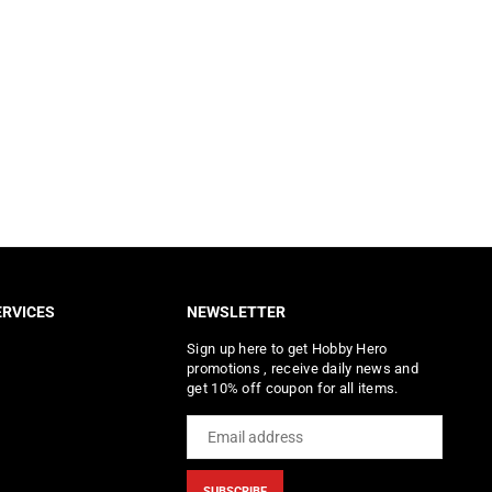
RVICES
NEWSLETTER
Sign up here to get Hobby Hero
promotions , receive daily news and
get 10% off coupon for all items.
SUBSCRIBE