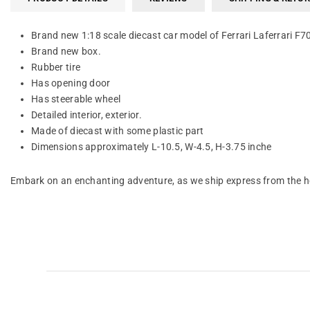
Brand new 1:18 scale diecast car model of Ferrari Laferrari F7
Brand new box.
Rubber tire
Has opening door
Has steerable wheel
Detailed interior, exterior.
Made of diecast with some plastic part
Dimensions approximately L-10.5, W-4.5, H-3.75 inche
Embark on an enchanting adventure, as we ship express from the he