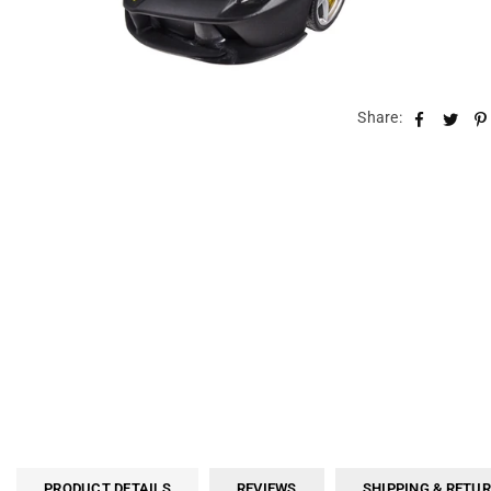
Share:
PRODUCT DETAILS
REVIEWS
SHIPPING & RETU