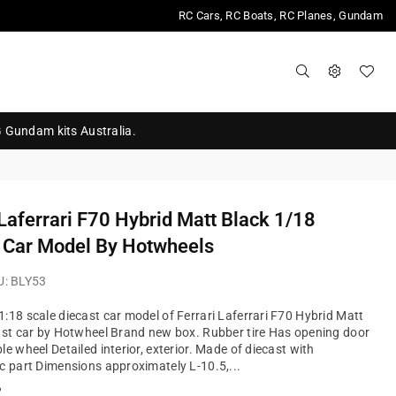
RC Cars, RC Boats, RC Planes, Gundam
G Gundam kits Australia.
 Laferrari F70 Hybrid Matt Black 1/18
 Car Model By Hotwheels
U:
BLY53
:18 scale diecast car model of Ferrari Laferrari F70 Hybrid Matt
ast car by Hotwheel Brand new box. Rubber tire Has opening door
le wheel Detailed interior, exterior. Made of diecast with
c part Dimensions approximately L-10.5,...
?