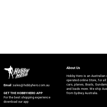
About Us
Hobby Hero is an Australian
operated online Store, for all
cars, planes, Boats, Gundam
Email
:sales@hobbyhero.com.au
and loads more. We ship Aus
from Sydney Australia.
GET THE HOBBYHERO APP
For the best shopping experience
download our app