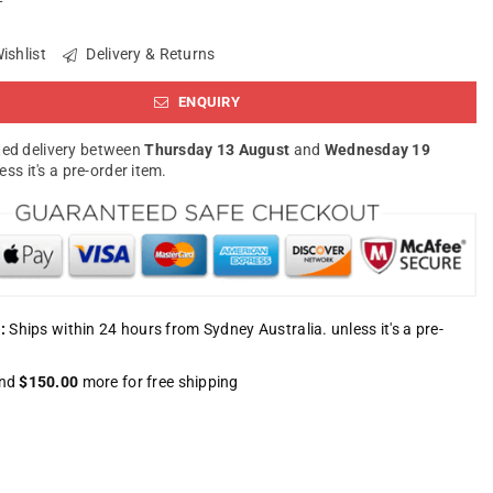
ishlist
Delivery & Returns
ENQUIRY
ed delivery between
Thursday 13 August
and
Wednesday 19
less it's a pre-order item.
:
Ships within 24 hours from Sydney Australia. unless it's a pre-
nd
$150.00
more for free shipping