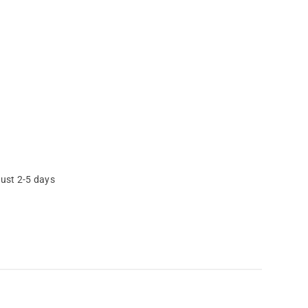
just 2-5 days