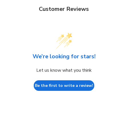
Customer Reviews
We’re looking for stars!
Let us know what you think
Be the first to write a review!