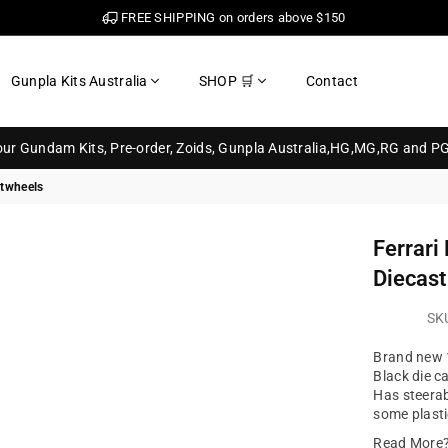
FREE SHIPPING on orders above $150
Gunpla Kits Australia
SHOP 🛒
Contact
your Gundam Kits, Pre-order, Zoids, Gunpla Australia,HG,MG,RG and P
otwheels
Ferrari
Diecast
SK
Brand new 1
Black die c
Has steerab
some plasti
Read More