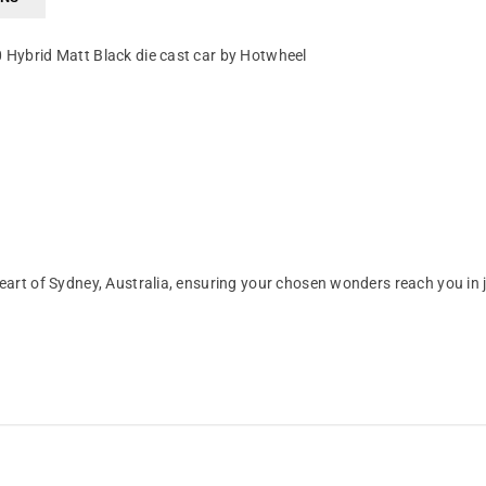
0 Hybrid Matt Black die cast car by Hotwheel
art of Sydney, Australia, ensuring your chosen wonders reach you in 