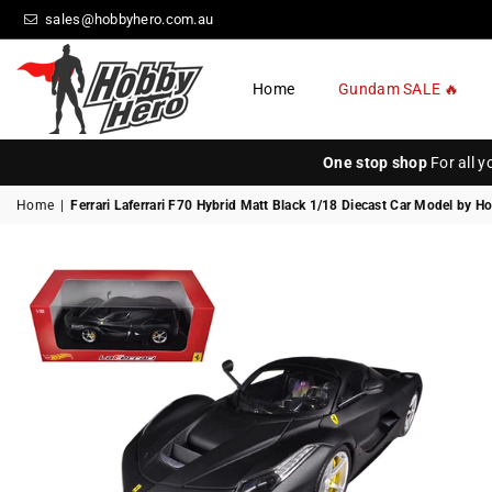
sales@hobbyhero.com.au
Home
Gundam SALE 🔥
HOBBY
HERO
One stop shop
For all 
Home
|
Ferrari Laferrari F70 Hybrid Matt Black 1/18 Diecast Car Model by H