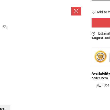
Add to W
Estimat
August
. un
Availability
order item.
Spe
RNS