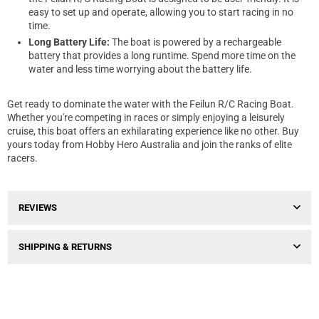
easy to set up and operate, allowing you to start racing in no
time.
Long Battery Life:
The boat is powered by a rechargeable
battery that provides a long runtime. Spend more time on the
water and less time worrying about the battery life.
Get ready to dominate the water with the Feilun R/C Racing Boat.
Whether you're competing in races or simply enjoying a leisurely
cruise, this boat offers an exhilarating experience like no other. Buy
yours today from Hobby Hero Australia and join the ranks of elite
racers.
REVIEWS
SHIPPING & RETURNS