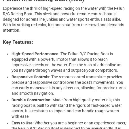
Experience the thrill of high-speed racing on the water with the Feilun
R/C Racing Boat. This sleek and powerful remote control boat is
designed for adrenaline junkies and water sports enthusiasts alike.
With its striking red color, it stands out from the crowd and demands
attention.
Key Features:
High-Speed Performance:
The Feilun R/C Racing Boat is
equipped with a powerful motor that allows it to reach
impressive speeds on the water. Feel the rush of adrenaline as
you navigate through waves and outpace your competitors.
Responsive Controls:
The remote control transmitter provides
precise and responsive control over the boat's movements. You
can easily maneuver it in any direction, allowing for precise turns
and smooth navigation.
Durable Construction:
Made from high-quality materials, this
racing boat is built to withstand the rigors of fast-paced water
sports. It is resistant to impact and can handle rough waters
with ease.
Easy to Use:
Whether you are a beginner or an experienced racer,
the Feilun R/C Racing Boat is designed to be user-friendly. It is