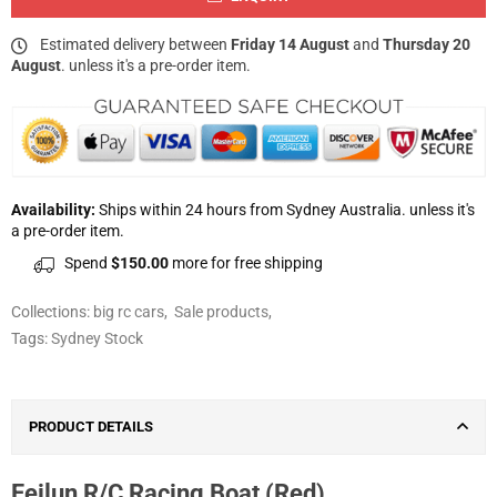
Estimated delivery between
Friday 14 August
and
Thursday 20
August
. unless it's a pre-order item.
Availability:
Ships within 24 hours from Sydney Australia. unless it's
a pre-order item.
Spend
$150.00
more for free shipping
Collections:
big rc cars
,
Sale products
,
Tags:
Sydney Stock
PRODUCT DETAILS
Feilun R/C Racing Boat (Red)