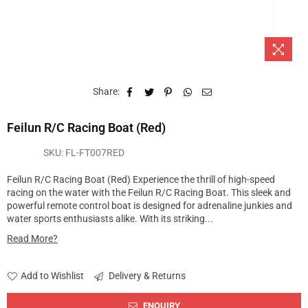
Share:
Feilun R/C Racing Boat (Red)
SKU:
FL-FT007RED
Feilun R/C Racing Boat (Red) Experience the thrill of high-speed
racing on the water with the Feilun R/C Racing Boat. This sleek and
powerful remote control boat is designed for adrenaline junkies and
water sports enthusiasts alike. With its striking...
Read More?
Add to Wishlist
Delivery & Returns
ENQUIRY