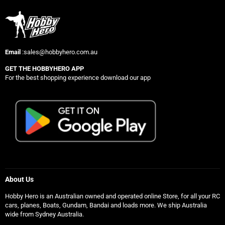
Email
:sales@hobbyhero.com.au
GET THE HOBBYHERO APP
For the best shopping experience download our app
About Us
Hobby Hero is an Australian owned and operated online Store, for all your RC
cars, planes, Boats, Gundam, Bandai and loads more. We ship Australia
wide from Sydney Australia.