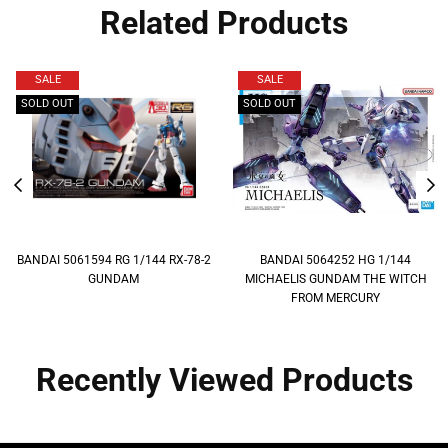
Related Products
SALE
SALE
SOLD OUT
SOLD OUT
BANDAI 5061594 RG 1/144 RX-78-2
BANDAI 5064252 HG 1/144
GUNDAM
MICHAELIS GUNDAM THE WITCH
FROM MERCURY
Recently Viewed Products