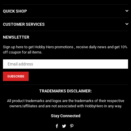
QUICK SHOP
CUSTOMER SERVICES
NEWSLETTER
Sign up here to get Hobby Hero promotions , receive daily news and get 10%
off coupon for all items.
SUBSCRIBE
TRADEMARKS DISCLAIMER:
All product trademarks and logos are the trademarks of their respective
owners/affiliates and are not associated with HobbyHero in any way.
Stay Connected
Facebook
Twitter
Pinterest