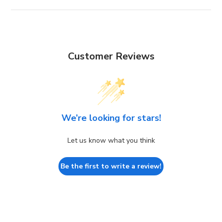
Customer Reviews
We’re looking for stars!
Let us know what you think
Be the first to write a review!