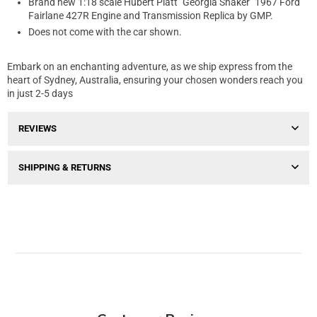
Brand new 1:18 scale Hubert Platt "Georgia Shaker" 1967 Ford
Fairlane 427R Engine and Transmission Replica by GMP.
Does not come with the car shown.
Embark on an enchanting adventure, as we ship express from the
heart of Sydney, Australia, ensuring your chosen wonders reach you
in just 2-5 days
REVIEWS
SHIPPING & RETURNS