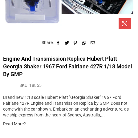
Share:
Engine And Transmission Replica Hubert Platt
Georgia Shaker 1967 Ford Fairlane 427R 1/18 Model
By GMP
SKU:
18855
Brand new 1:18 scale Hubert Platt "Georgia Shaker" 1967 Ford
Fairlane 427R Engine and Transmission Replica by GMP. Does not
come with the car shown. Embark on an enchanting adventure, as
we ship express from the heart of Sydney, Australia,...
Read More?