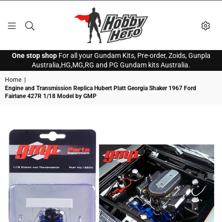
HOBBY
One stop shop
For all your Gundam Kits, Pre-order, Zoids, Gunpla
HERO
Australia,HG,MG,RG and PG Gundam kits Australia.
Home
|
Engine and Transmission Replica Hubert Platt Georgia Shaker 1967 Ford
Fairlane 427R 1/18 Model by GMP