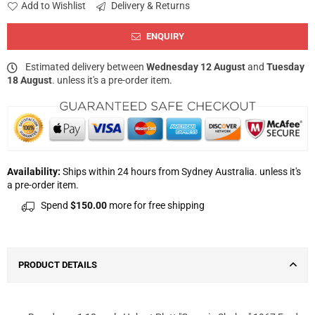
Add to Wishlist
Delivery & Returns
ENQUIRY
Estimated delivery between
Wednesday 12 August
and
Tuesday
18 August
. unless it's a pre-order item.
Availability:
Ships within 24 hours from Sydney Australia. unless it's
a pre-order item.
Spend
$150.00
more for free shipping
PRODUCT DETAILS