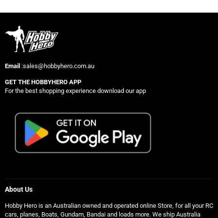
Email
:sales@hobbyhero.com.au
GET THE HOBBYHERO APP
For the best shopping experience download our app
About Us
Hobby Hero is an Australian owned and operated online Store, for all your RC
cars, planes, Boats, Gundam, Bandai and loads more. We ship Australia