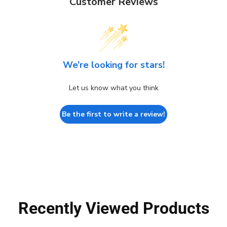
Customer Reviews
We’re looking for stars!
Let us know what you think
Be the first to write a review!
Recently Viewed Products