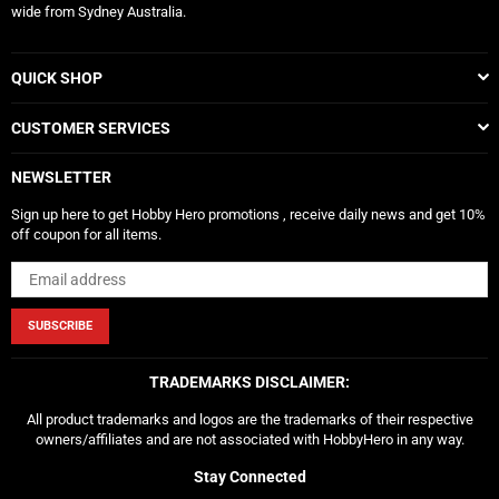
wide from Sydney Australia.
QUICK SHOP
CUSTOMER SERVICES
NEWSLETTER
Sign up here to get Hobby Hero promotions , receive daily news and get 10%
off coupon for all items.
SUBSCRIBE
TRADEMARKS DISCLAIMER:
All product trademarks and logos are the trademarks of their respective
owners/affiliates and are not associated with HobbyHero in any way.
Stay Connected