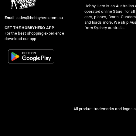
Hobby Hero is an Australian
operated online Store, for all
cars, planes, Boats, Gundam
Email
:sales@hobbyhero.com.au
and loads more. We ship Aus
from Sydney Australia.
GET THE HOBBYHERO APP
For the best shopping experience
download our app
All product trademarks and logos a