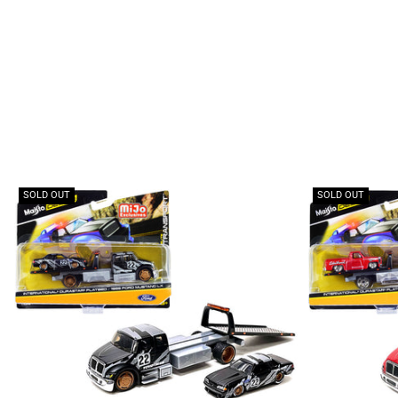
SOLD OUT
SOLD OUT