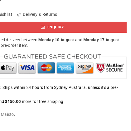
ishlist
Delivery & Returns
ENQUIRY
ed delivery between
Monday 10 August
and
Monday 17 August
.
a pre-order item.
:
Ships within 24 hours from Sydney Australia. unless it's a pre-
nd
$150.00
more for free shipping
:
Maisto
,