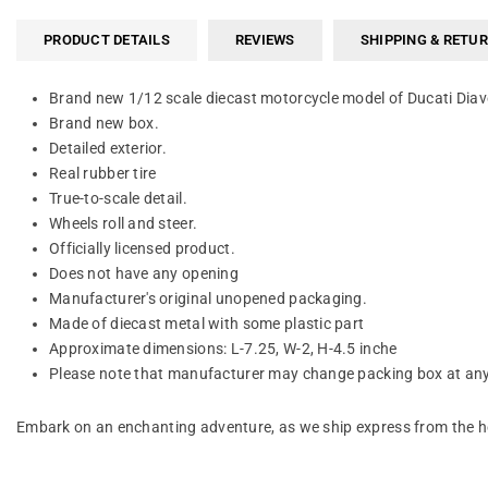
PRODUCT DETAILS
REVIEWS
SHIPPING & RETU
Brand new 1/12 scale diecast motorcycle model of Ducati Diav
Brand new box.
Detailed exterior.
Real rubber tire
True-to-scale detail.
Wheels roll and steer.
Officially licensed product.
Does not have any opening
Manufacturer's original unopened packaging.
Made of diecast metal with some plastic part
Approximate dimensions: L-7.25, W-2, H-4.5 inche
Please note that manufacturer may change packing box at anyt
Embark on an enchanting adventure, as we ship express from the he