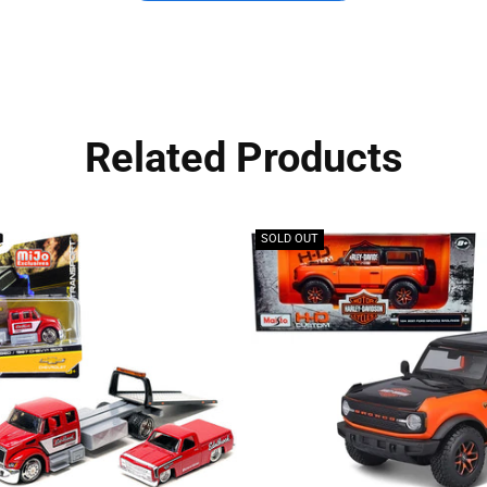
Related Products
SOLD OUT