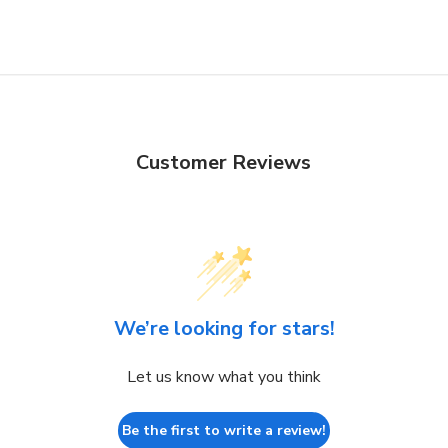
Customer Reviews
We’re looking for stars!
Let us know what you think
Be the first to write a review!