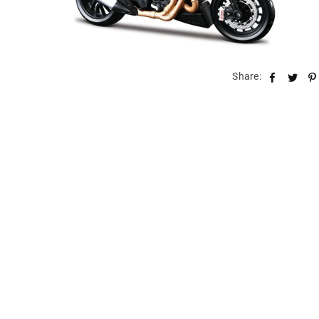
Share: