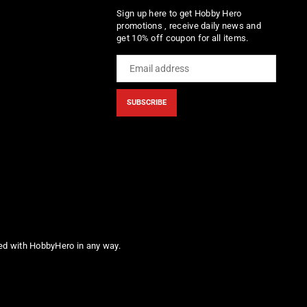
Sign up here to get Hobby Hero
promotions , receive daily news and
get 10% off coupon for all items.
SUBSCRIBE
ted with HobbyHero in any way.