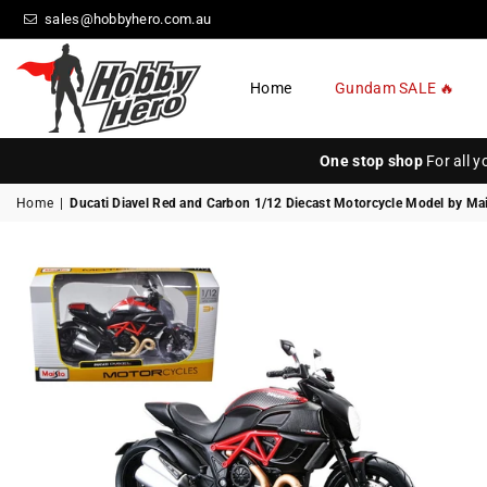
sales@hobbyhero.com.au
Home
Gundam SALE 🔥
HOBBY
HERO
One stop shop
For all 
Home
|
Ducati Diavel Red and Carbon 1/12 Diecast Motorcycle Model by Ma