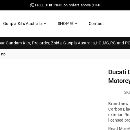
FREE SHIPPING on orders above $150
Gunpla Kits Australia
SHOP 🛒
Contact
your Gundam Kits, Pre-order, Zoids, Gunpla Australia,HG,MG,RG and P
isto
Ducati 
Motorcy
SK
Brand new 1
Carbon Blac
exterior. Re
licensed pr
Read More