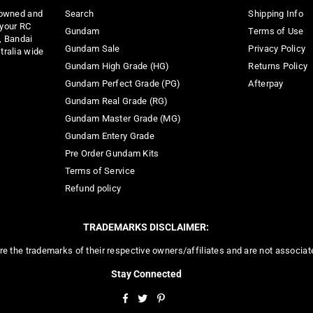
 owned and
Search
Shipping Info
 your RC
Gundam
Terms of Use
, Bandai
Gundam Sale
Privacy Policy
tralia wide
Gundam High Grade (HG)
Returns Policy
Gundam Perfect Grade (PG)
Afterpay
Gundam Real Grade (RG)
Gundam Master Grade (MG)
Gundam Entery Grade
Pre Order Gundam Kits
Terms of Service
Refund policy
TRADEMARKS DISCLAIMER:
re the trademarks of their respective owners/affiliates and are not associa
Stay Connected
Facebook
Twitter
Pinterest