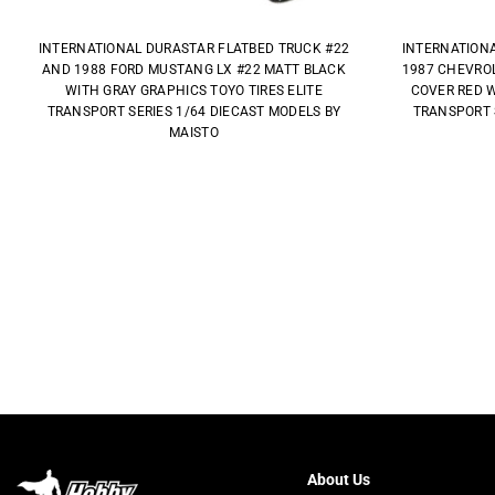
INTERNATIONAL DURASTAR FLATBED TRUCK #22
INTERNATION
AND 1988 FORD MUSTANG LX #22 MATT BLACK
1987 CHEVROL
WITH GRAY GRAPHICS TOYO TIRES ELITE
COVER RED W
TRANSPORT SERIES 1/64 DIECAST MODELS BY
TRANSPORT 
MAISTO
About Us