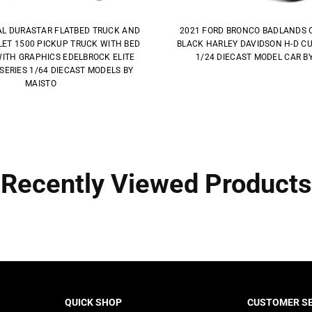
AL DURASTAR FLATBED TRUCK AND
2021 FORD BRONCO BADLANDS 
ET 1500 PICKUP TRUCK WITH BED
BLACK HARLEY DAVIDSON H-D C
ITH GRAPHICS EDELBROCK ELITE
1/24 DIECAST MODEL CAR B
SERIES 1/64 DIECAST MODELS BY
MAISTO
Recently Viewed Products
QUICK SHOP
CUSTOMER SE