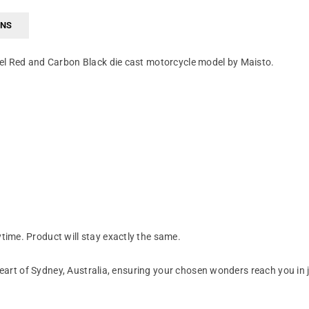
RNS
el Red and Carbon Black die cast motorcycle model by Maisto.
ime. Product will stay exactly the same.
art of Sydney, Australia, ensuring your chosen wonders reach you in 