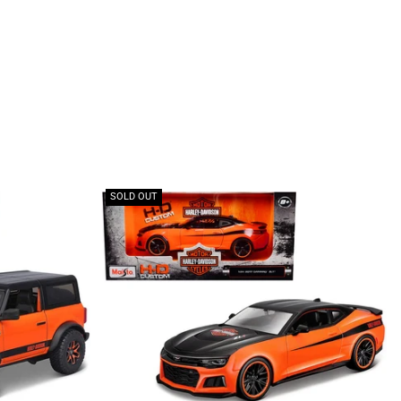
SOLD OUT