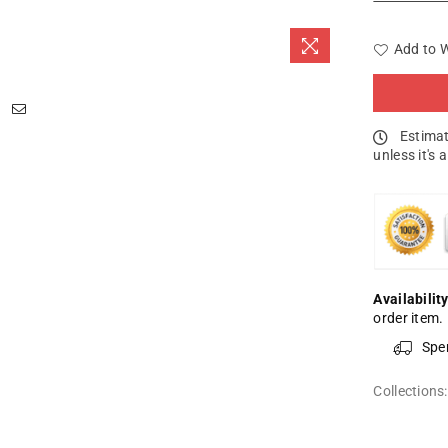
Add to W
Estimat
unless it's 
Availability
order item.
Spe
Collections