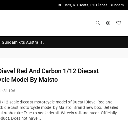
RC Cars, RC Boats, RC Planes, Gundam
G Gundam kits Australia.
Diavel Red And Carbon 1/12 Diecast
cle Model By Maisto
U:
31196
/12 scale diecast motorcycle model of Ducati Diavel Red and
k die cast motorcycle model by Maisto. Brand new box. Detailed
al rubber tire True-to-scale detail. Wheels roll and steer. Officially
oduct. Does not have...
?