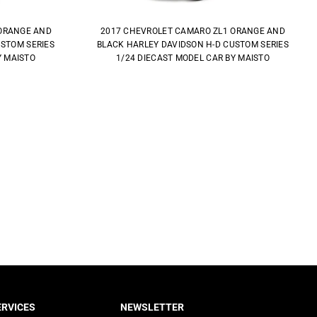
ORANGE AND
2017 CHEVROLET CAMARO ZL1 ORANGE AND
USTOM SERIES
BLACK HARLEY DAVIDSON H-D CUSTOM SERIES
Y MAISTO
1/24 DIECAST MODEL CAR BY MAISTO
RVICES
NEWSLETTER