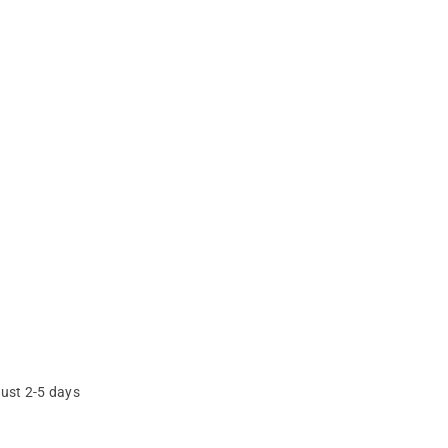
just 2-5 days