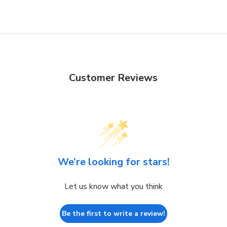
Customer Reviews
We’re looking for stars!
Let us know what you think
Be the first to write a review!