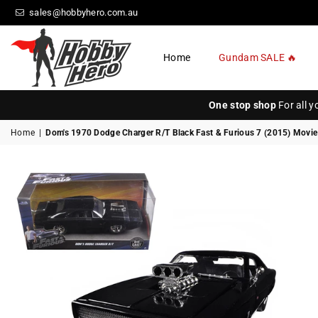
sales@hobbyhero.com.au
Home
Gundam SALE 🔥
HOBBY
HERO
One stop shop
For all 
Home
|
Dom's 1970 Dodge Charger R/T Black Fast & Furious 7 (2015) Movie