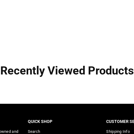
Recently Viewed Products
QUICK SHOP
CUSTOMER SE
 owned and
Search
Shipping Info