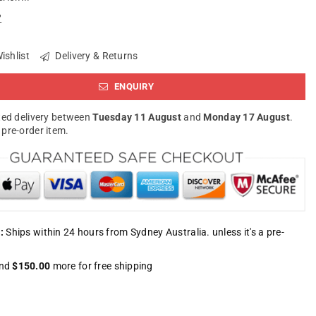
?
ishlist
Delivery & Returns
ENQUIRY
ed delivery between
Tuesday 11 August
and
Monday 17 August
.
a pre-order item.
:
Ships within 24 hours from Sydney Australia. unless it's a pre-
nd
$150.00
more for free shipping