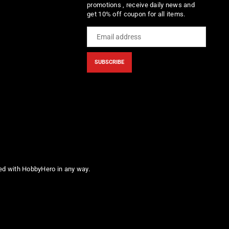
promotions , receive daily news and
get 10% off coupon for all items.
SUBSCRIBE
ted with HobbyHero in any way.