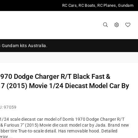
RC Cars, RC Boats, RC Planes, Gundam
G Gundam kits Australia.
970 Dodge Charger R/T Black Fast &
 7 (2015) Movie 1/24 Diecast Model Car By
U:
97059
1/24 scale diecast car model of Dom's 1970 Dodge Charger R/T
 & Furious 7" (2015) Movie die cast model car by Jada. Brand new
ubber tire True-to-scale detail. Has removable hood. Detailed
rior....