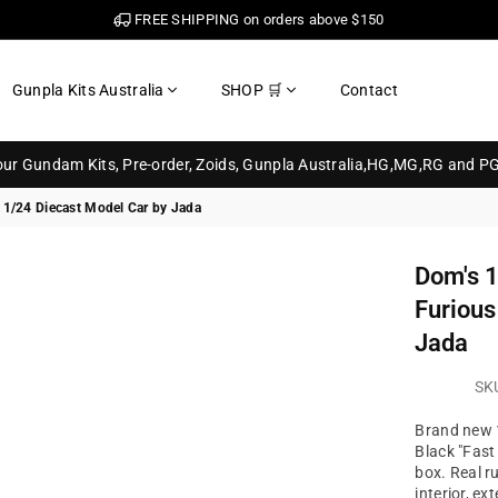
FREE SHIPPING on orders above $150
Gunpla Kits Australia
SHOP 🛒
Contact
your Gundam Kits, Pre-order, Zoids, Gunpla Australia,HG,MG,RG and P
 1/24 Diecast Model Car by Jada
Dom's 1
Furious
Jada
SK
Brand new 
Black "Fast
box. Real r
interior, exte