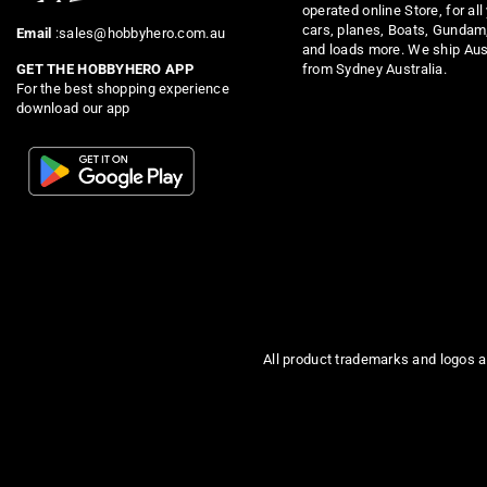
operated online Store, for all
cars, planes, Boats, Gundam
Email
:sales@hobbyhero.com.au
and loads more. We ship Aus
from Sydney Australia.
GET THE HOBBYHERO APP
For the best shopping experience
download our app
All product trademarks and logos a