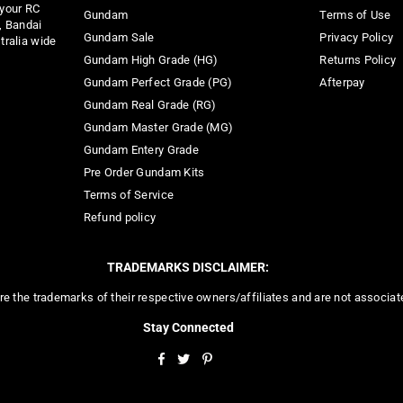
 your RC
Gundam
Terms of Use
, Bandai
Gundam Sale
Privacy Policy
tralia wide
Gundam High Grade (HG)
Returns Policy
Gundam Perfect Grade (PG)
Afterpay
Gundam Real Grade (RG)
Gundam Master Grade (MG)
Gundam Entery Grade
Pre Order Gundam Kits
Terms of Service
Refund policy
TRADEMARKS DISCLAIMER:
re the trademarks of their respective owners/affiliates and are not associa
Stay Connected
Facebook
Twitter
Pinterest