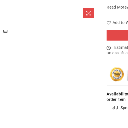
Read More
Add to W
Estimat
unless it's 
Availability
order item.
Spe