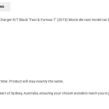
RNS
harger R/T Black "Fast & Furious 7" (2015) Movie die cast model car 
ime. Product will stay exactly the same.
art of Sydney, Australia, ensuring your chosen wonders reach you in 