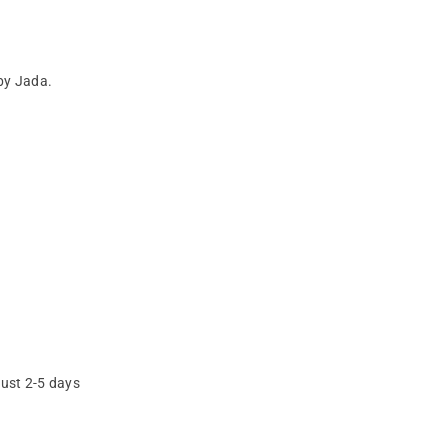
by Jada.
just 2-5 days