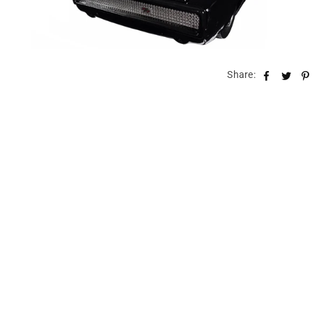
Share: