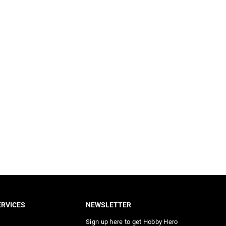
RVICES
NEWSLETTER
Sign up here to get Hobby Hero