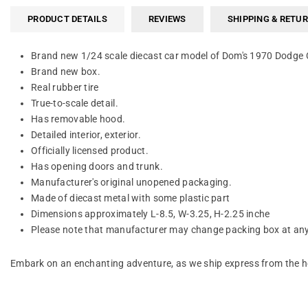
PRODUCT DETAILS
REVIEWS
SHIPPING & RETU
Brand new 1/24 scale diecast car model of Dom's 1970 Dodge C
Brand new box.
Real rubber tire
True-to-scale detail.
Has removable hood.
Detailed interior, exterior.
Officially licensed product.
Has opening doors and trunk.
Manufacturer's original unopened packaging.
Made of diecast metal with some plastic part
Dimensions approximately L-8.5, W-3.25, H-2.25 inche
Please note that manufacturer may change packing box at anyt
Embark on an enchanting adventure, as we ship express from the he