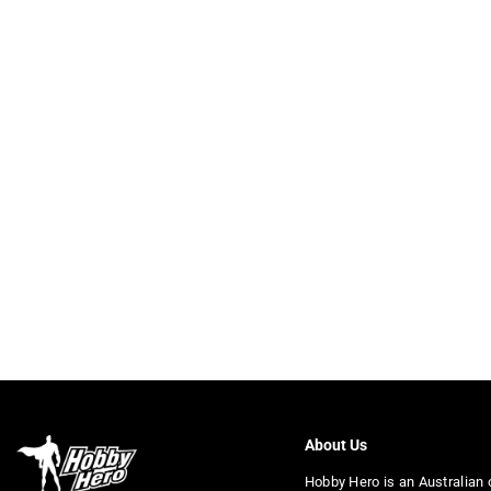
About Us
Hobby Hero is an Australian