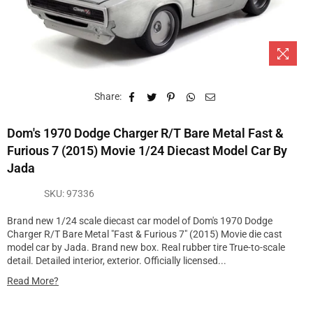
Share:
Dom's 1970 Dodge Charger R/T Bare Metal Fast &
Furious 7 (2015) Movie 1/24 Diecast Model Car By
Jada
SKU:
97336
Brand new 1/24 scale diecast car model of Dom's 1970 Dodge
Charger R/T Bare Metal "Fast & Furious 7" (2015) Movie die cast
model car by Jada. Brand new box. Real rubber tire True-to-scale
detail. Detailed interior, exterior. Officially licensed...
Read More?