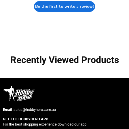
Be the first to write a review!
Recently Viewed Products
Email
:sales@hobbyhero.com.au
GET THE HOBBYHERO APP
For the best shopping experience download our app