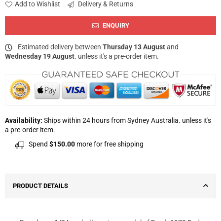
Add to Wishlist
Delivery & Returns
ENQUIRY
Estimated delivery between
Thursday 13 August
and
Wednesday 19 August
. unless it's a pre-order item.
Availability:
Ships within 24 hours from Sydney Australia. unless it's
a pre-order item.
Spend
$150.00
more for free shipping
PRODUCT DETAILS