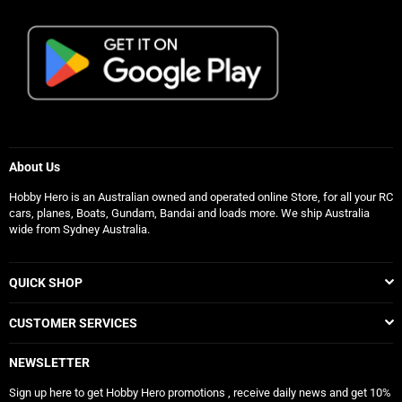
About Us
Hobby Hero is an Australian owned and operated online Store, for all your RC
cars, planes, Boats, Gundam, Bandai and loads more. We ship Australia
wide from Sydney Australia.
QUICK SHOP
CUSTOMER SERVICES
NEWSLETTER
Sign up here to get Hobby Hero promotions , receive daily news and get 10%