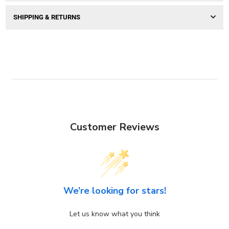
SHIPPING & RETURNS
Customer Reviews
We’re looking for stars!
Let us know what you think