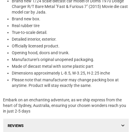
Brand new 1/24 scale diecast car model of Dom's 1970 Dodge
Charger R/T Bare Metal "Fast & Furious 7" (2015) Movie die cast
model car by Jada.
Brand new box.
Real rubber tire
True-to-scale detail.
Detailed interior, exterior.
Officially licensed product.
Opening hood, doors and trunk.
Manufacturer's original unopened packaging.
Made of diecast metal with some plastic part
Dimensions approximately L-8.5, W-3.25, H-2.25 inche
Please note that manufacturer may change packing box at
anytime. Product will stay exactly the same.
Embark on an enchanting adventure, as we ship express from the
heart of Sydney, Australia, ensuring your chosen wonders reach you
in just 2-5 days
REVIEWS