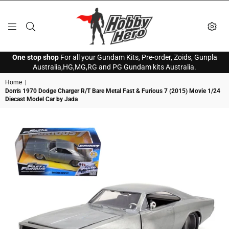
HOBBY
One stop shop
For all your Gundam Kits, Pre-order, Zoids, Gunpla
HERO
Australia,HG,MG,RG and PG Gundam kits Australia.
Home
|
Dom's 1970 Dodge Charger R/T Bare Metal Fast & Furious 7 (2015) Movie 1/24
Diecast Model Car by Jada