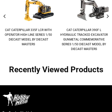
CAT CATERPILLAR 335F LCR WITH
CAT CATERPILLAR 390F L
OPERATOR HIGH LINE SERIES 1/50
HYDRAULIC TRACKED EXCAVATOR
DIECAST MODEL BY DIECAST
GUNMETAL COMMEMORATIVE
MASTERS
SERIES 1/50 DIECAST MODEL BY
DIECAST MASTERS
Recently Viewed Products