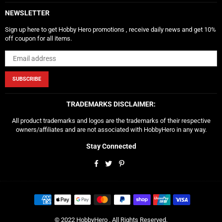
NEWSLETTER
Sign up here to get Hobby Hero promotions , receive daily news and get 10%
off coupon for all items.
SUBSCRIBE
TRADEMARKS DISCLAIMER:
All product trademarks and logos are the trademarks of their respective
owners/affiliates and are not associated with HobbyHero in any way.
Stay Connected
Facebook
Twitter
Pinterest
© 2022 HobbyHero . All Rights Reserved.