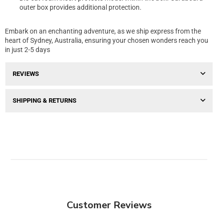
outer box provides additional protection.
Embark on an enchanting adventure, as we ship express from the
heart of Sydney, Australia, ensuring your chosen wonders reach you
in just 2-5 days
REVIEWS
SHIPPING & RETURNS
Customer Reviews