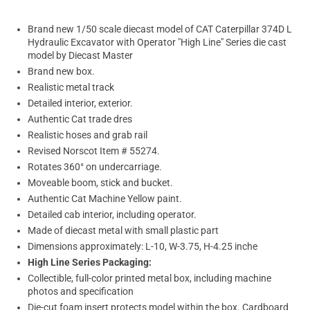
Brand new 1/50 scale diecast model of CAT Caterpillar 374D L
Hydraulic Excavator with Operator "High Line" Series die cast
model by Diecast Master
Brand new box.
Realistic metal track
Detailed interior, exterior.
Authentic Cat trade dres
Realistic hoses and grab rail
Revised Norscot Item # 55274.
Rotates 360° on undercarriage.
Moveable boom, stick and bucket.
Authentic Cat Machine Yellow paint.
Detailed cab interior, including operator.
Made of diecast metal with small plastic part
Dimensions approximately: L-10, W-3.75, H-4.25 inche
High Line Series Packaging:
Collectible, full-color printed metal box, including machine
photos and specification
Die-cut foam insert protects model within the box. Cardboard