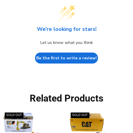
We’re looking for stars!
Let us know what you think
Be the first to write a review!
Related Products
SOLD OUT
SOLD OUT