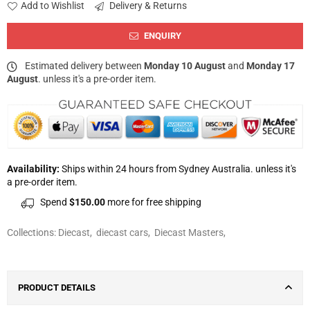
Add to Wishlist
Delivery & Returns
ENQUIRY
Estimated delivery between
Monday 10 August
and
Monday 17
August
. unless it's a pre-order item.
Availability:
Ships within 24 hours from Sydney Australia. unless it's
a pre-order item.
Spend
$150.00
more for free shipping
Collections:
Diecast
,
diecast cars
,
Diecast Masters
,
PRODUCT DETAILS