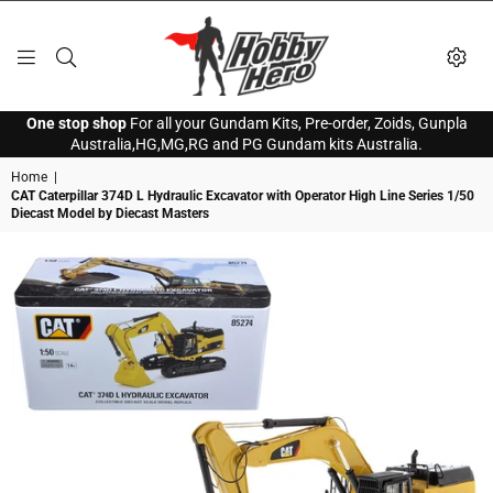
HOBBY
One stop shop
For all your Gundam Kits, Pre-order, Zoids, Gunpla
HERO
Australia,HG,MG,RG and PG Gundam kits Australia.
Home
|
CAT Caterpillar 374D L Hydraulic Excavator with Operator High Line Series 1/50
Diecast Model by Diecast Masters