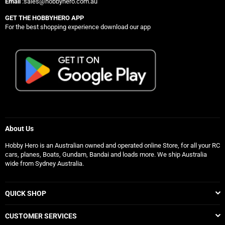
Email
:sales@hobbyhero.com.au
GET THE HOBBYHERO APP
For the best shopping experience download our app
About Us
Hobby Hero is an Australian owned and operated online Store, for all your RC
cars, planes, Boats, Gundam, Bandai and loads more. We ship Australia
wide from Sydney Australia.
QUICK SHOP
CUSTOMER SERVICES