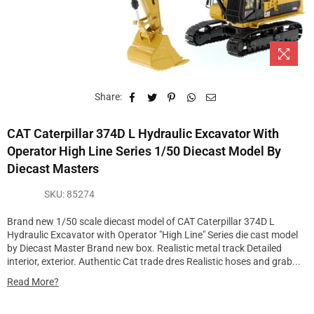
Share:
CAT Caterpillar 374D L Hydraulic Excavator With
Operator High Line Series 1/50 Diecast Model By
Diecast Masters
SKU:
85274
Brand new 1/50 scale diecast model of CAT Caterpillar 374D L
Hydraulic Excavator with Operator "High Line" Series die cast model
by Diecast Master Brand new box. Realistic metal track Detailed
interior, exterior. Authentic Cat trade dres Realistic hoses and grab...
Read More?