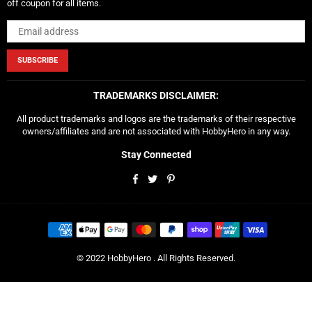
off coupon for all items.
SUBSCRIBE
TRADEMARKS DISCLAIMER:
All product trademarks and logos are the trademarks of their respective
owners/affiliates and are not associated with HobbyHero in any way.
Stay Connected
Facebook
Twitter
Pinterest
© 2022 HobbyHero . All Rights Reserved.