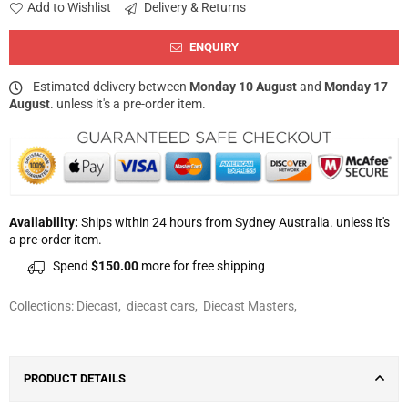
Add to Wishlist
Delivery & Returns
ENQUIRY
Estimated delivery between
Monday 10 August
and
Monday 17
August
. unless it's a pre-order item.
Availability:
Ships within 24 hours from Sydney Australia. unless it's
a pre-order item.
Spend
$150.00
more for free shipping
Collections:
Diecast
,
diecast cars
,
Diecast Masters
,
PRODUCT DETAILS