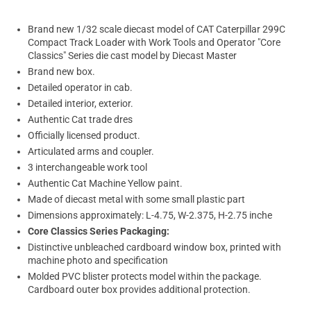
Brand new 1/32 scale diecast model of CAT Caterpillar 299C
Compact Track Loader with Work Tools and Operator "Core
Classics" Series die cast model by Diecast Master
Brand new box.
Detailed operator in cab.
Detailed interior, exterior.
Authentic Cat trade dres
Officially licensed product.
Articulated arms and coupler.
3 interchangeable work tool
Authentic Cat Machine Yellow paint.
Made of diecast metal with some small plastic part
Dimensions approximately: L-4.75, W-2.375, H-2.75 inche
Core Classics Series Packaging:
Distinctive unbleached cardboard window box, printed with
machine photo and specification
Molded PVC blister protects model within the package.
Cardboard outer box provides additional protection.