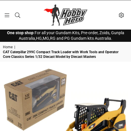
HOBBY
One stop shop
For all your Gundam Kits, Pre-order, Zoids, Gunpla
HERO
Australia,HG,MG,RG and PG Gundam kits Australia.
Home
|
CAT Caterpillar 299C Compact Track Loader with Work Tools and Operator
Core Classics Series 1/32 Diecast Model by Diecast Masters