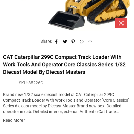
Share:
CAT Caterpillar 299C Compact Track Loader With
Work Tools And Operator Core Classics Series 1/32
Diecast Model By Diecast Masters
SKU:
85226C
Brand new 1/32 scale diecast model of CAT Caterpillar 299C
Compact Track Loader with Work Tools and Operator "Core Classics"
Series die cast model by Diecast Master Brand new box. Detailed
operator in cab. Detailed interior, exterior. Authentic Cat trade...
Read More?