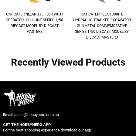
CAT CATERPILLAR 335F LCR WITH
CAT CATERPILLAR 390F L
OPERATOR HIGH LINE SERIES 1/50
HYDRAULIC TRACKED EXCAVATOR
DIECAST MODEL BY DIECAST
GUNMETAL COMMEMORATIVE
MASTERS
SERIES 1/50 DIECAST MODEL BY
DIECAST MASTERS
Recently Viewed Products
Email
:sales@hobbyhero.com.au
GET THE HOBBYHERO APP
For the best shopping experience download our app