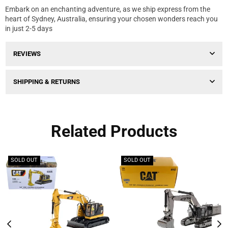
Embark on an enchanting adventure, as we ship express from the
heart of Sydney, Australia, ensuring your chosen wonders reach you
in just 2-5 days
REVIEWS
SHIPPING & RETURNS
Related Products
SOLD OUT
SOLD OUT