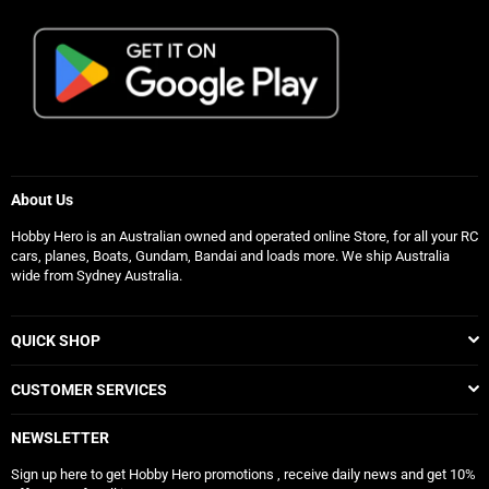
About Us
Hobby Hero is an Australian owned and operated online Store, for all your RC
cars, planes, Boats, Gundam, Bandai and loads more. We ship Australia
wide from Sydney Australia.
QUICK SHOP
CUSTOMER SERVICES
NEWSLETTER
Sign up here to get Hobby Hero promotions , receive daily news and get 10%