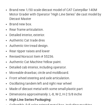
Brand new 1/50 scale diecast model of CAT Caterpillar 140M
Motor Grader with Operator "High Line Series" die cast model by
Diecast Master
Brand new box.
Rear frame articulation.
Detailed interior, exterior.
Authentic Cat trade dres
Authentic tire tread design.
Rear ripper raises and lower
Revised Norscot Item # 55236.
Authentic Cat Machine Yellow paint.
Detailed cab interior, including operator.
Moveable drawbar, circle and moldboard.
Front wheel steering and axle articulation.
Oscillating tandem left and right rear wheel
Made of diecast metal with some small plastic part
Dimensions approximately: L-8, W-2, H-2 5/8 inche
High Line Series Packaging: