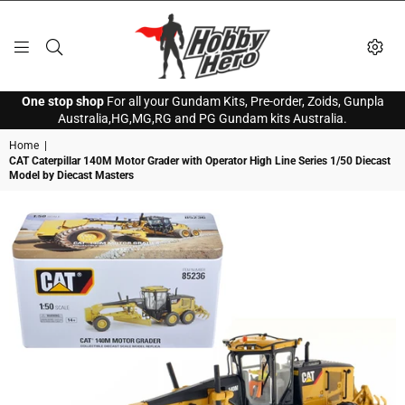
HOBBY
One stop shop
For all your Gundam Kits, Pre-order, Zoids, Gunpla
HERO
Australia,HG,MG,RG and PG Gundam kits Australia.
Home
|
CAT Caterpillar 140M Motor Grader with Operator High Line Series 1/50 Diecast
Model by Diecast Masters