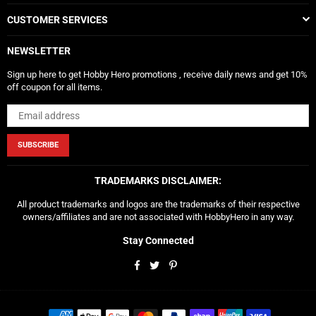
CUSTOMER SERVICES
NEWSLETTER
Sign up here to get Hobby Hero promotions , receive daily news and get 10%
off coupon for all items.
SUBSCRIBE
TRADEMARKS DISCLAIMER:
All product trademarks and logos are the trademarks of their respective
owners/affiliates and are not associated with HobbyHero in any way.
Stay Connected
Facebook
Twitter
Pinterest