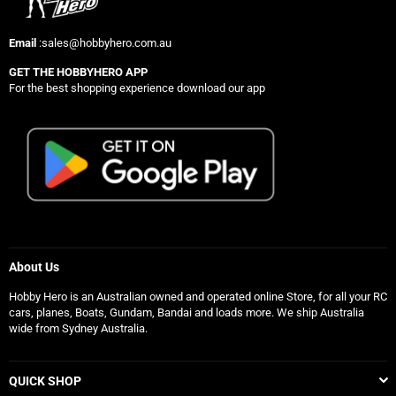
Email
:sales@hobbyhero.com.au
GET THE HOBBYHERO APP
For the best shopping experience download our app
About Us
Hobby Hero is an Australian owned and operated online Store, for all your RC
cars, planes, Boats, Gundam, Bandai and loads more. We ship Australia
wide from Sydney Australia.
QUICK SHOP