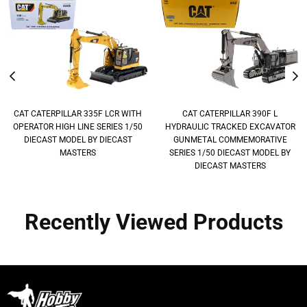
CAT CATERPILLAR 335F LCR WITH
CAT CATERPILLAR 390F L
OPERATOR HIGH LINE SERIES 1/50
HYDRAULIC TRACKED EXCAVATOR
DIECAST MODEL BY DIECAST
GUNMETAL COMMEMORATIVE
MASTERS
SERIES 1/50 DIECAST MODEL BY
DIECAST MASTERS
Recently Viewed Products