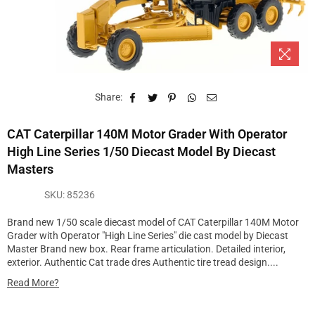
Share:
CAT Caterpillar 140M Motor Grader With Operator
High Line Series 1/50 Diecast Model By Diecast
Masters
SKU:
85236
Brand new 1/50 scale diecast model of CAT Caterpillar 140M Motor
Grader with Operator "High Line Series" die cast model by Diecast
Master Brand new box. Rear frame articulation. Detailed interior,
exterior. Authentic Cat trade dres Authentic tire tread design....
Read More?