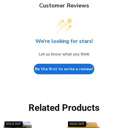
Customer Reviews
We’re looking for stars!
Let us know what you think
Be the first to write a review!
Related Products
SOLD OUT
SOLD OUT