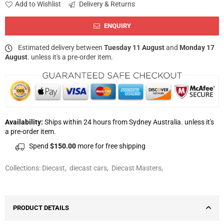
Add to Wishlist
Delivery & Returns
ENQUIRY
Estimated delivery between
Tuesday 11 August
and
Monday 17
August
. unless it's a pre-order item.
Availability:
Ships within 24 hours from Sydney Australia. unless it's
a pre-order item.
Spend
$150.00
more for free shipping
Collections:
Diecast
,
diecast cars
,
Diecast Masters
,
PRODUCT DETAILS