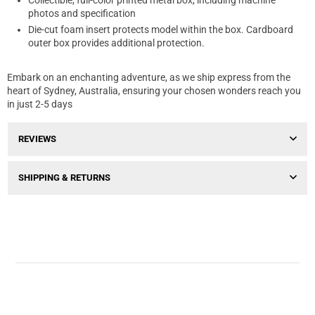
Collectible, full-color printed metal box, including machine
photos and specification
Die-cut foam insert protects model within the box. Cardboard
outer box provides additional protection.
Embark on an enchanting adventure, as we ship express from the
heart of Sydney, Australia, ensuring your chosen wonders reach you
in just 2-5 days
REVIEWS
SHIPPING & RETURNS