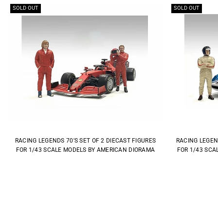
SOLD OUT
SOLD OUT
RACING LEGENDS 70'S SET OF 2 DIECAST FIGURES
RACING LEGEND
FOR 1/43 SCALE MODELS BY AMERICAN DIORAMA
FOR 1/43 SCA