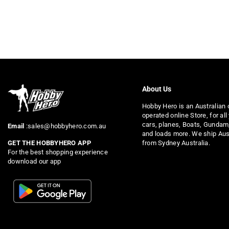
About Us
Hobby Hero is an Australian
operated online Store, for all
cars, planes, Boats, Gundam
Email
:sales@hobbyhero.com.au
and loads more. We ship Aus
from Sydney Australia.
GET THE HOBBYHERO APP
For the best shopping experience
download our app