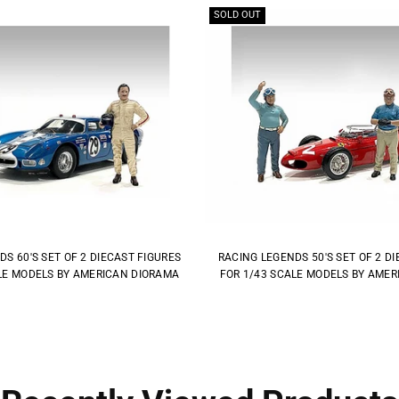
SOLD OUT
S 60'S SET OF 2 DIECAST FIGURES
RACING LEGENDS 50'S SET OF 2 D
LE MODELS BY AMERICAN DIORAMA
FOR 1/43 SCALE MODELS BY AME