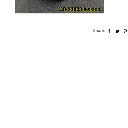
Share: