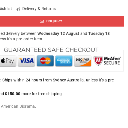
ishlist
Delivery & Returns
ENQUIRY
ed delivery between
Wednesday 12 August
and
Tuesday 18
less it's a pre-order item.
:
Ships within 24 hours from Sydney Australia. unless it's a pre-
nd
$150.00
more for free shipping
:
American Diorama
,