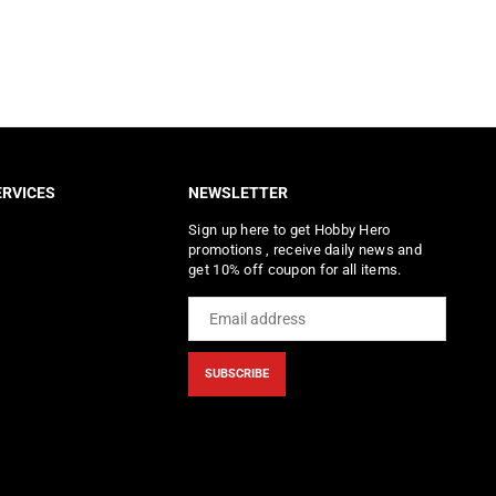
RVICES
NEWSLETTER
Sign up here to get Hobby Hero
promotions , receive daily news and
get 10% off coupon for all items.
SUBSCRIBE