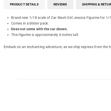
PRODUCT DETAILS
REVIEWS
SHIPPING & RETU
Brand new 1/18 scale of Car Wash Girl Jessica Figurine for 1
Comes in a blister pack.
Does not come with the car shown.
This figurine is approximately 4 inches tall.
Embark on an enchanting adventure, as we ship express from the he