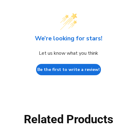
We’re looking for stars!
Let us know what you think
Be the first to write a review!
Related Products