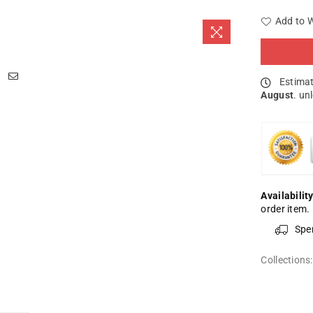
Add to W
Estimat
August
. un
Availability
order item.
Spe
Collections