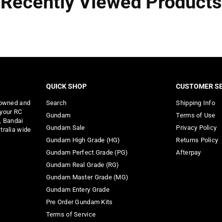
Recently Viewed Products
QUICK SHOP
CUSTOMER SE
 owned and
Search
Shipping Info
 your RC
Gundam
Terms of Use
, Bandai
Gundam Sale
Privacy Policy
tralia wide
Gundam High Grade (HG)
Returns Policy
Gundam Perfect Grade (PG)
Afterpay
Gundam Real Grade (RG)
Gundam Master Grade (MG)
Gundam Entery Grade
Pre Order Gundam Kits
Terms of Service