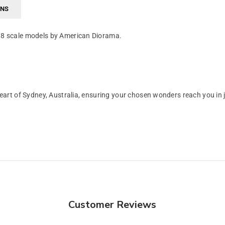
RNS
/18 scale models by American Diorama.
art of Sydney, Australia, ensuring your chosen wonders reach you in 
Customer Reviews