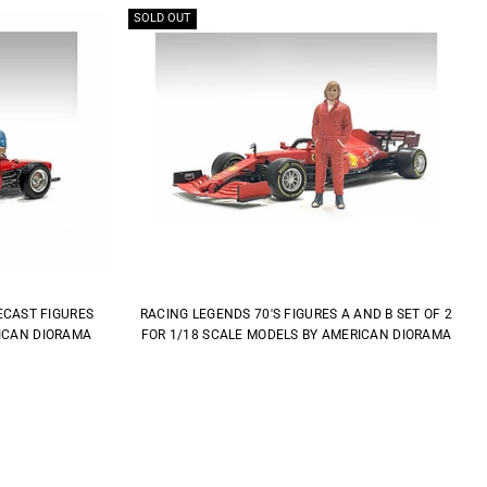
SOLD OUT
IECAST FIGURES
RACING LEGENDS 70'S FIGURES A AND B SET OF 2
RICAN DIORAMA
FOR 1/18 SCALE MODELS BY AMERICAN DIORAMA