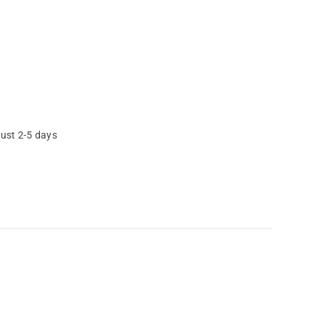
just 2-5 days