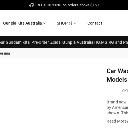
FREE SHIPPING on orders above $150
Gunpla Kits Australia
SHOP 🛒
Contact
your Gundam Kits, Pre-order, Zoids, Gunpla Australia,HG,MG,RG and P
iorama
Car Was
Models
SK
Brand new 1
by American
shown. This
Read More