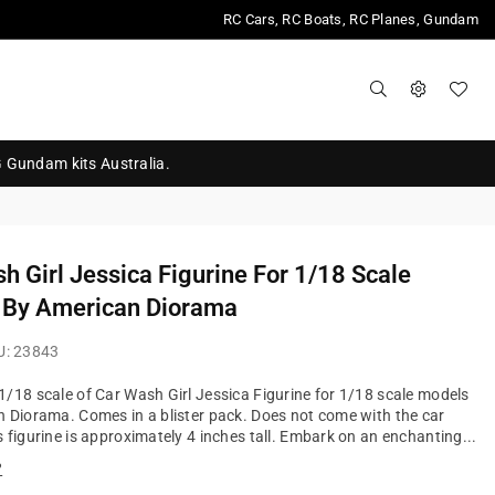
RC Cars, RC Boats, RC Planes, Gundam
G Gundam kits Australia.
h Girl Jessica Figurine For 1/18 Scale
 By American Diorama
U:
23843
/18 scale of Car Wash Girl Jessica Figurine for 1/18 scale models
 Diorama. Comes in a blister pack. Does not come with the car
 figurine is approximately 4 inches tall. Embark on an enchanting...
?