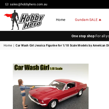
sales@hobbyhero.com.au
Home
Gundam SALE 🔥
HOBBY
HERO
One stop shop
For all 
Home
|
Car Wash Girl Jessica Figurine for 1/18 Scale Models by American D